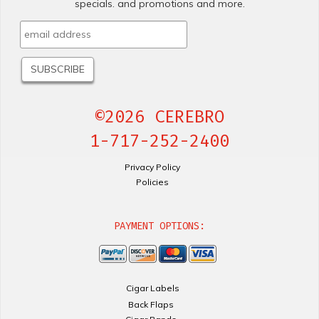
specials. and promotions and more.
©2026 CEREBRO
1-717-252-2400
Privacy Policy
Policies
PAYMENT OPTIONS:
Cigar Labels
Back Flaps