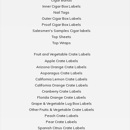
Cigar Bands
Inner Cigar Box Labels
Nail Tags
Outer Cigar Box Labels
Proof Cigar Box Labels
Salesmen's Samples Cigar labels
Top Sheets
Top Wraps
Fruit and Vegetable Crate Labels
Apple Crate Labels
Arizona Orange Crate Labels
Asparagus Crate Labels
California Lemon Crate Labels
California Orange Crate Labels
Cranberry Crate Labels
Florida Orange Crate Labels
Grape & Vegetable Lug Box Labels
Other Fruits & Vegetable Crate Labels
Peach Crate Labels
Pear Crate Labels
Spanish Citrus Crate Labels