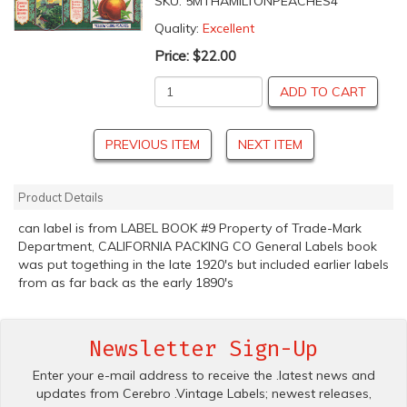
SKU:
5MTHAMILTONPEACHES4
Quality:
Excellent
Price:
$22.00
ADD TO CART
PREVIOUS ITEM
NEXT ITEM
Product Details
can label is from LABEL BOOK #9 Property of Trade-Mark
Department, CALIFORNIA PACKING CO General Labels book
was put togething in the late 1920's but included earlier labels
from as far back as the early 1890's
Newsletter Sign-Up
Enter your e-mail address to receive the .latest news and
updates from Cerebro .Vintage Labels; newest releases,