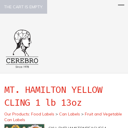
THE CART IS EMPTY.
MT. HAMILTON YELLOW
CLING 1 lb 13oz
Our Products
:
Food Labels
>
Can Labels
>
Fruit and Vegetable
Can Labels