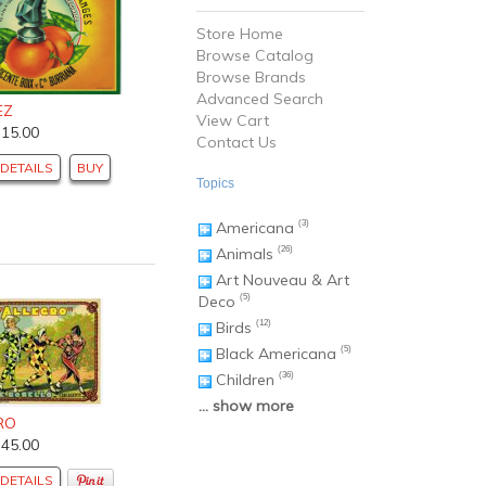
Store Home
Browse Catalog
Browse Brands
Advanced Search
EZ
View Cart
$15.00
Contact Us
DETAILS
BUY
Topics
Americana
(3)
Animals
(26)
Art Nouveau & Art
Deco
(5)
Birds
(12)
Black Americana
(5)
Children
(36)
... show more
RO
$45.00
DETAILS