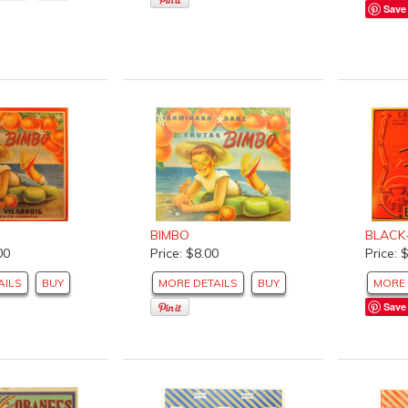
Save
BIMBO
BLACK
00
Price: $8.00
Price: 
AILS
BUY
MORE DETAILS
BUY
MORE 
Save