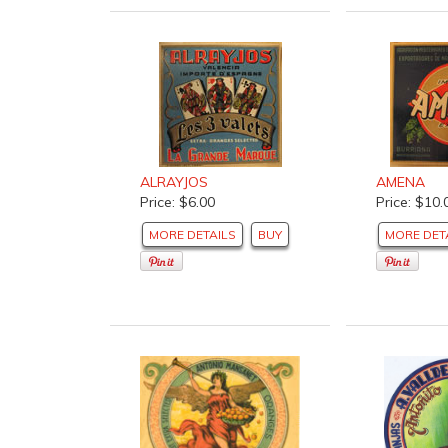
ALRAYJOS
AMENA
Price: $6.00
Price: $10.
MORE DETAILS
BUY
MORE DET