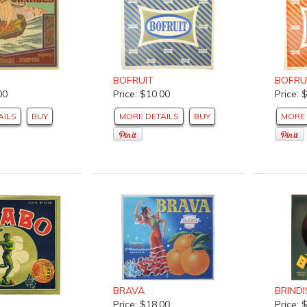
BOFRUIT
BOFRU
00
Price: $10.00
Price: 
AILS
BUY
MORE DETAILS
BUY
MORE 
BRAVA
BRINDI
Price: $18.00
Price: 