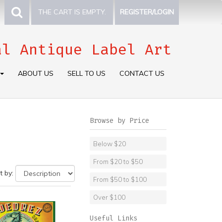
THE CART IS EMPTY.
REGISTER/LOGIN
al Antique Label Art
ABOUT US
SELL TO US
CONTACT US
Browse by Price
Below $20
From $20 to $50
t by:
From $50 to $100
Over $100
Useful Links