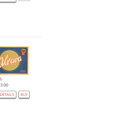
A
$3.00
DETAILS
BUY