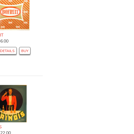
IT
$6.00
DETAILS
BUY
S
$22.00