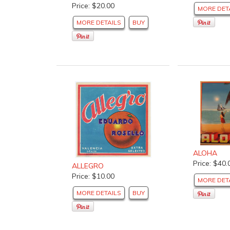
Price: $20.00
MORE DET
MORE DETAILS
BUY
ALOHA
Price: $40.
ALLEGRO
Price: $10.00
MORE DET
MORE DETAILS
BUY