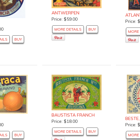
ANTWERPEN
ATLAN
Price: $59.00
Price: 
00
MORE DETAILS
BUY
MORE 
AILS
BUY
BAUSTISTA FRANCH
BESTE
Price: $18.00
00
Price: 
MORE DETAILS
BUY
AILS
BUY
MORE 