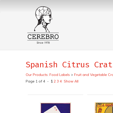
Spanish Citrus Crat
Our Products
:
Food Labels
>
Fruit and Vegetable Cr
Page 1 of 4 -
1
2
3
4
Show All