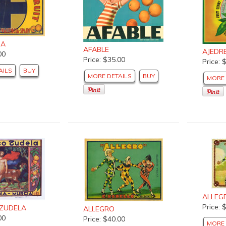
DA
AFABLE
AJEDR
00
Price: $35.00
Price: 
AILS
BUY
MORE DETAILS
BUY
MORE 
ALLEG
Price: 
ZUDELA
ALLEGRO
00
Price: $40.00
MORE 