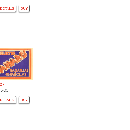
DETAILS
BUY
RO
$5.00
DETAILS
BUY