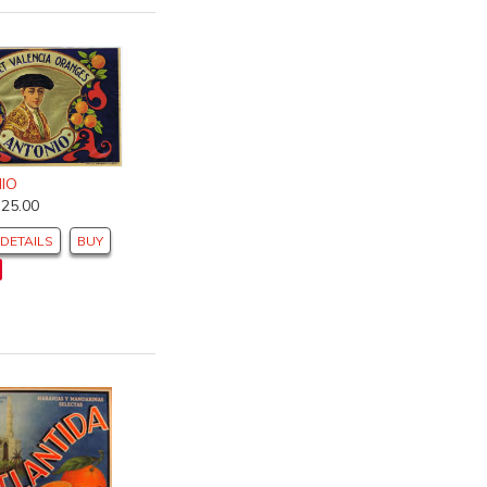
IO
$25.00
DETAILS
BUY