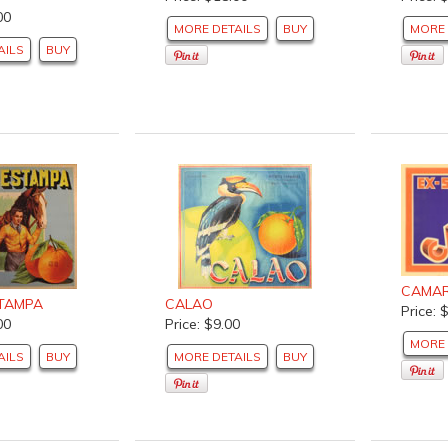
00
MORE DETAILS
BUY
MORE 
AILS
BUY
CAMA
TAMPA
CALAO
Price: 
00
Price: $9.00
MORE 
AILS
BUY
MORE DETAILS
BUY