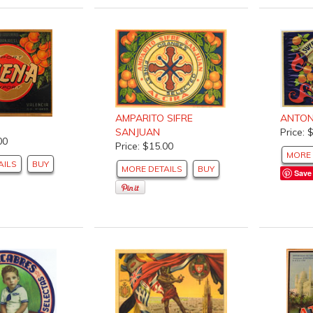
ANTON
AMPARITO SIFRE
Price: 
SANJUAN
00
Price: $15.00
MORE 
AILS
BUY
MORE DETAILS
BUY
Save