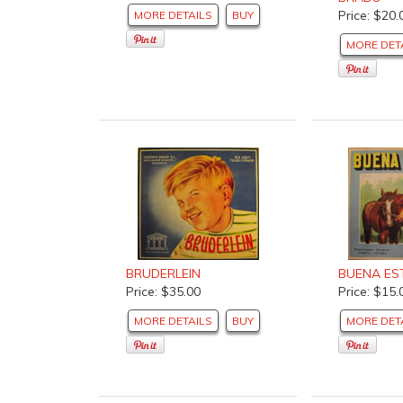
Price: $20.
MORE DETAILS
BUY
MORE DET
BRUDERLEIN
BUENA ES
Price: $35.00
Price: $15.
MORE DETAILS
BUY
MORE DET