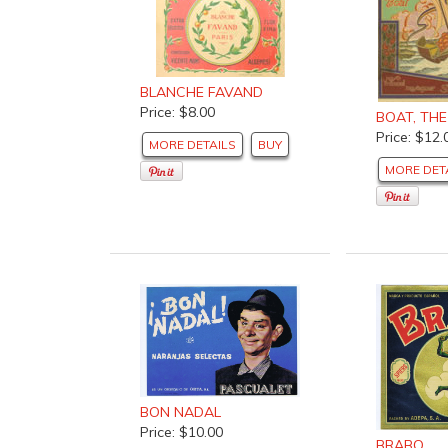
BLANCHE FAVAND
Price: $8.00
BOAT, THE
Price: $12.
MORE DETAILS
BUY
MORE DET
BON NADAL
Price: $10.00
BRABO