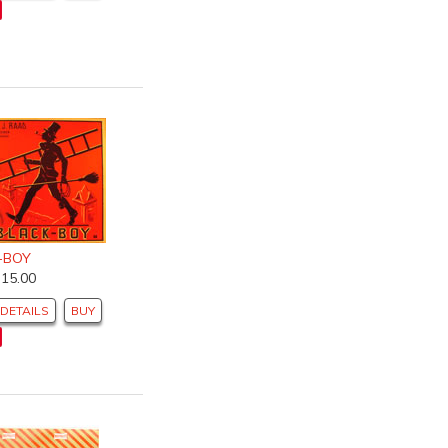
-BOY
$15.00
DETAILS
BUY