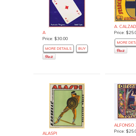
A. CALZA
Price: $25.
A
Price: $30.00
MORE DET
MORE DETAILS
BUY
ALFONSO 
Price: $25.
ALASPI