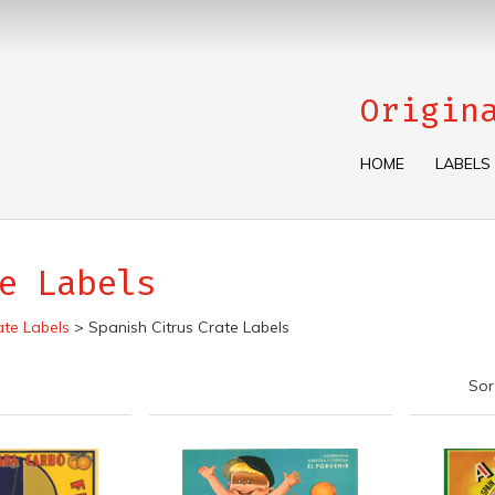
Origin
HOME
LABELS
e Labels
ate Labels
>
Spanish Citrus Crate Labels
Sor