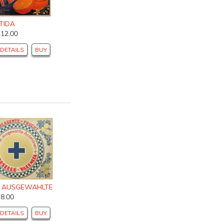
TIDA
$12.00
DETAILS
BUY
, AUSGEWAHLTE
$8.00
DETAILS
BUY