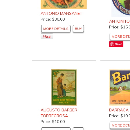
ANTONIO MANSANET
Price: $30.00
ANTONITO
Price: $15.
MORE DETAILS
BUY
MORE DET
Save
BARRACA
AUGUSTO BARBER
Price: $10.
TORREGROSA
Price: $10.00
MORE DET