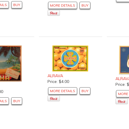
AILS
BUY
MORE DETAILS
BUY
ALRAVA
ALRAV
Price: $4.00
Price: 
MORE DETAILS
BUY
00
MORE 
AILS
BUY