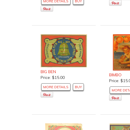
MORE DETAILS
BUY
BIG BEN
BIMBO
Price: $15.00
Price: $15.
MORE DETAILS
BUY
MORE DET