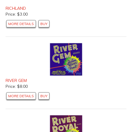
RICHLAND
Price: $3.00
MORE DETAILS
BUY
RIVER GEM
Price: $8.00
MORE DETAILS
BUY