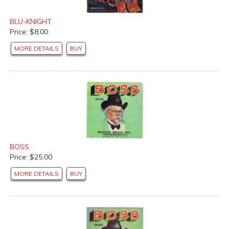
BLU-KNIGHT
Price: $8.00
MORE DETAILS
BUY
BOSS
Price: $25.00
MORE DETAILS
BUY