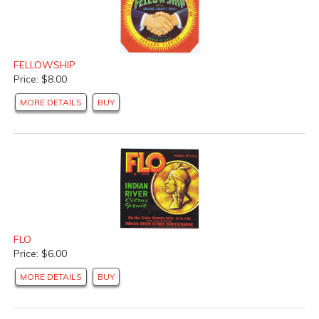
FELLOWSHIP
Price: $8.00
MORE DETAILS
BUY
FLO
Price: $6.00
MORE DETAILS
BUY