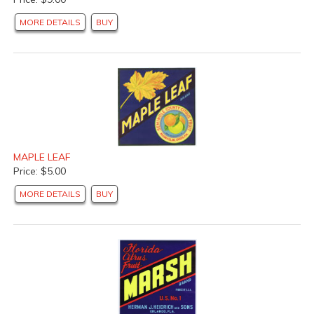
MORE DETAILS
BUY
MAPLE LEAF
Price: $5.00
MORE DETAILS
BUY