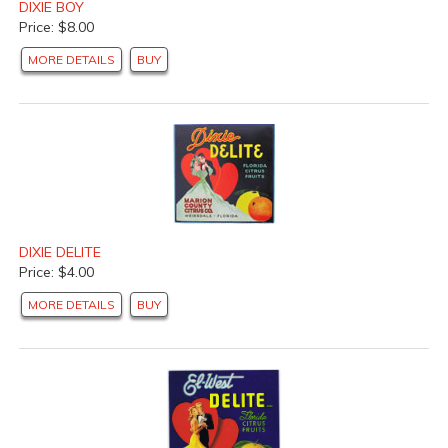
DIXIE BOY
Price: $8.00
MORE DETAILS
BUY
DIXIE DELITE
Price: $4.00
MORE DETAILS
BUY