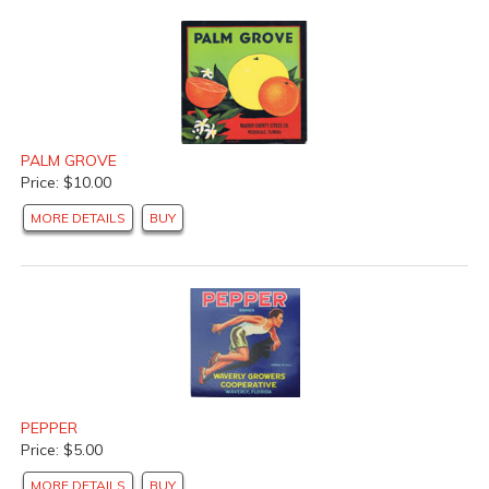
PALM GROVE
Price: $10.00
MORE DETAILS
BUY
PEPPER
Price: $5.00
MORE DETAILS
BUY