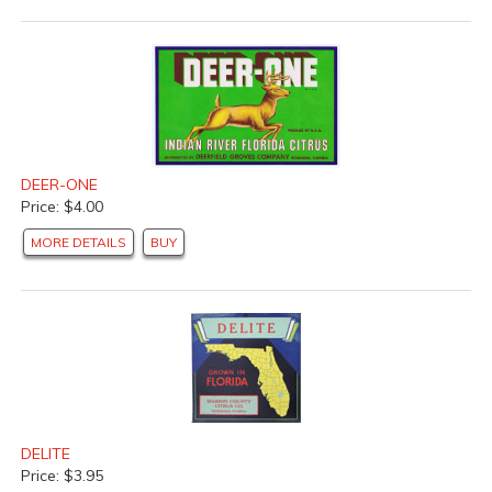
DEER-ONE
Price: $4.00
MORE DETAILS
BUY
DELITE
Price: $3.95