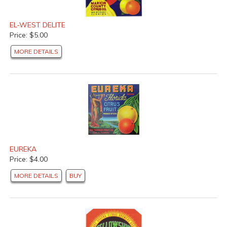
EL-WEST DELITE
Price: $5.00
MORE DETAILS
EUREKA
Price: $4.00
MORE DETAILS
BUY