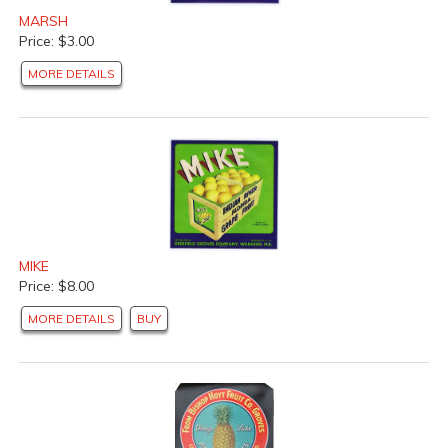
MARSH
Price: $3.00
MORE DETAILS
MIKE
Price: $8.00
MORE DETAILS
BUY