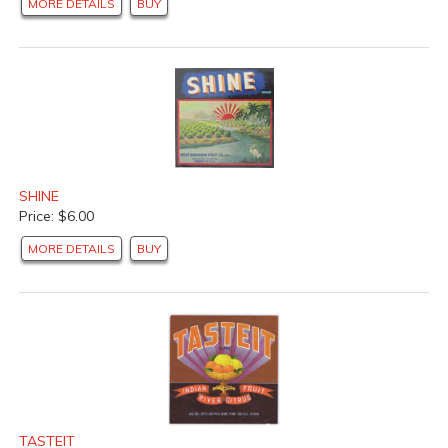
MORE DETAILS
BUY
SHINE
Price: $6.00
MORE DETAILS
BUY
TASTEIT