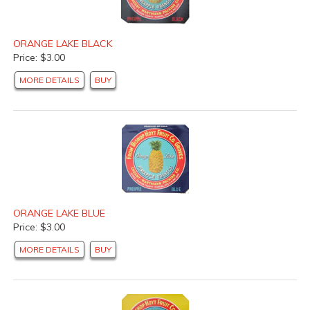
ORANGE LAKE BLACK
Price: $3.00
MORE DETAILS
BUY
ORANGE LAKE BLUE
Price: $3.00
MORE DETAILS
BUY