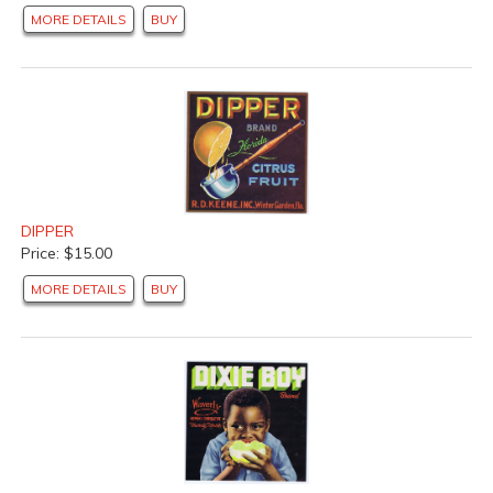
MORE DETAILS
BUY
DIPPER
Price: $15.00
MORE DETAILS
BUY