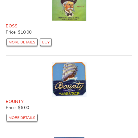
BOSS
Price: $10.00
MORE DETAILS
BUY
BOUNTY
Price: $6.00
MORE DETAILS