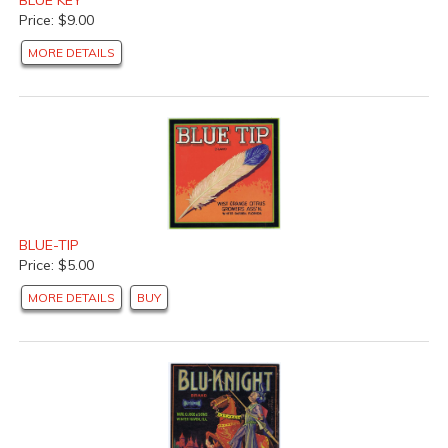
Price: $9.00
MORE DETAILS
BLUE-TIP
Price: $5.00
MORE DETAILS
BUY