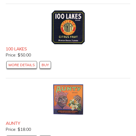
100 LAKES
Price: $50.00
MORE DETAILS
BUY
AUNTY
Price: $18.00