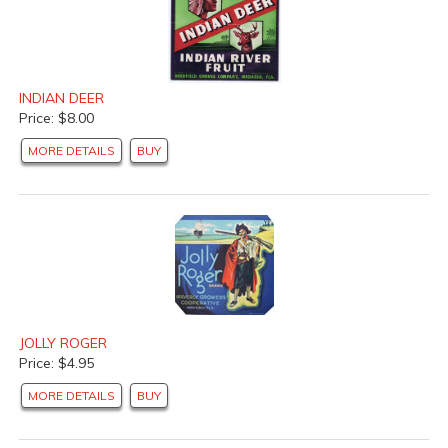
INDIAN DEER
Price: $8.00
MORE DETAILS
BUY
JOLLY ROGER
Price: $4.95
MORE DETAILS
BUY