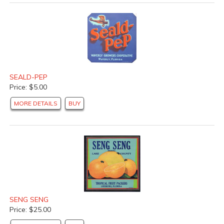
SEALD-PEP
Price: $5.00
MORE DETAILS
BUY
SENG SENG
Price: $25.00