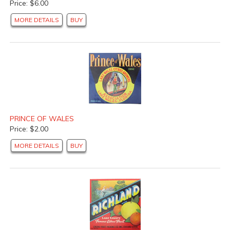
Price: $6.00
MORE DETAILS
BUY
PRINCE OF WALES
Price: $2.00
MORE DETAILS
BUY