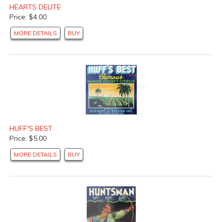
HEARTS DELITE
Price: $4.00
MORE DETAILS
BUY
HUFF'S BEST
Price: $5.00
MORE DETAILS
BUY