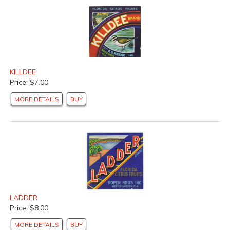
KILLDEE
Price: $7.00
MORE DETAILS
BUY
LADDER
Price: $8.00
MORE DETAILS
BUY