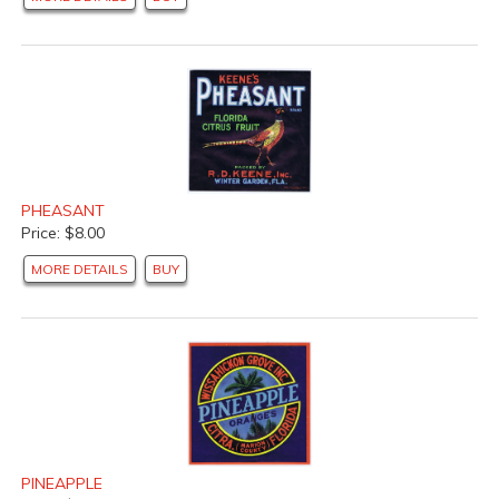
PHEASANT
Price: $8.00
MORE DETAILS
BUY
PINEAPPLE