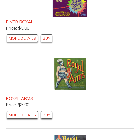
RIVER ROYAL
Price: $5.00
MORE DETAILS
BUY
ROYAL ARMS
Price: $5.00
MORE DETAILS
BUY