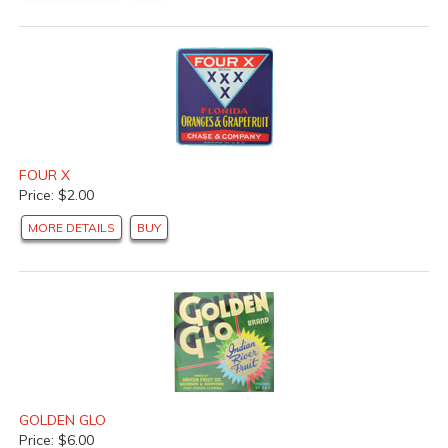
FOUR X
Price: $2.00
MORE DETAILS
BUY
GOLDEN GLO
Price: $6.00