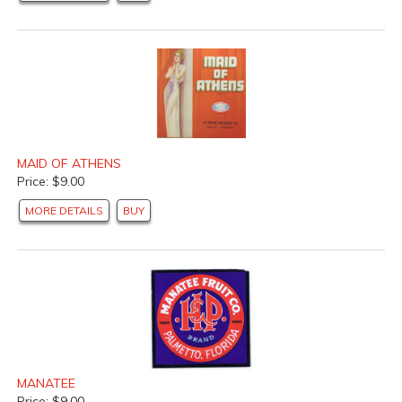
MAID OF ATHENS
Price: $9.00
MORE DETAILS
BUY
MANATEE
Price: $9.00