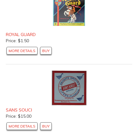
ROYAL GUARD
Price: $1.50
MORE DETAILS
BUY
SANS SOUCI
Price: $15.00
MORE DETAILS
BUY