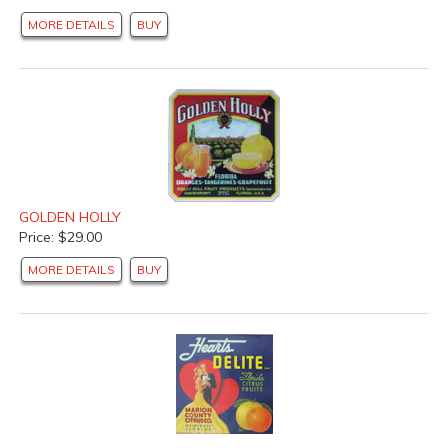
MORE DETAILS
BUY
GOLDEN HOLLY
Price: $29.00
MORE DETAILS
BUY