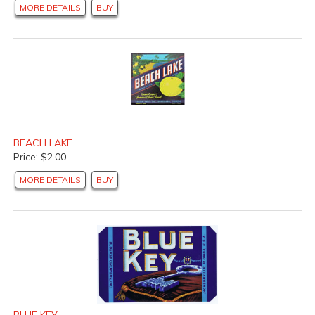
MORE DETAILS
BUY
BEACH LAKE
Price: $2.00
MORE DETAILS
BUY
BLUE KEY