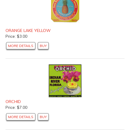
ORANGE LAKE YELLOW
Price: $3.00
MORE DETAILS
BUY
ORCHID
Price: $7.00
MORE DETAILS
BUY