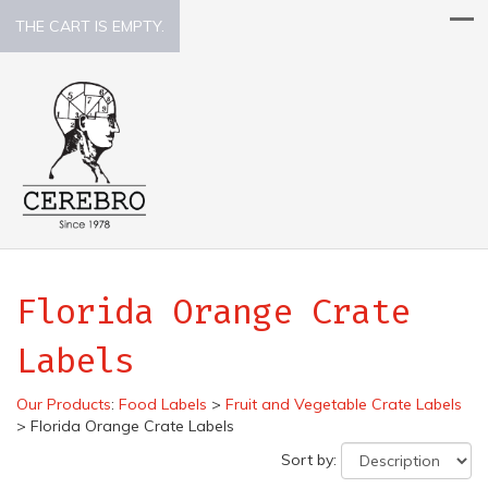
THE CART IS EMPTY.
Florida Orange Crate
Labels
Our Products
:
Food Labels
>
Fruit and Vegetable Crate Labels
>
Florida Orange Crate Labels
Sort by: