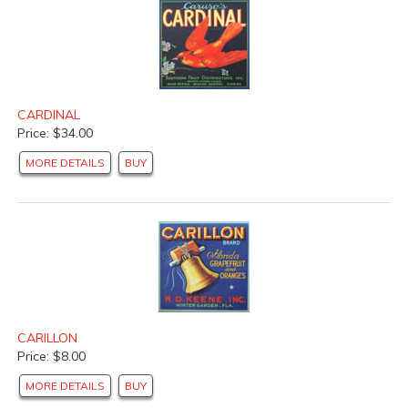
CARDINAL
Price: $34.00
MORE DETAILS
BUY
CARILLON
Price: $8.00
MORE DETAILS
BUY