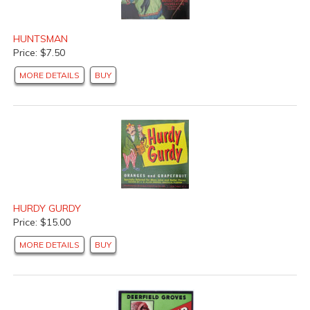
HUNTSMAN
Price: $7.50
MORE DETAILS
BUY
HURDY GURDY
Price: $15.00
MORE DETAILS
BUY