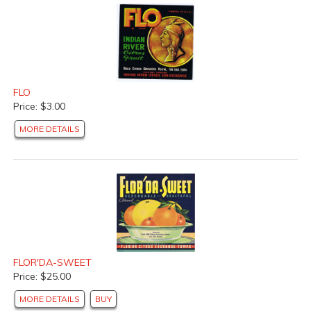
FLO
Price: $3.00
MORE DETAILS
FLOR'DA-SWEET
Price: $25.00
MORE DETAILS
BUY