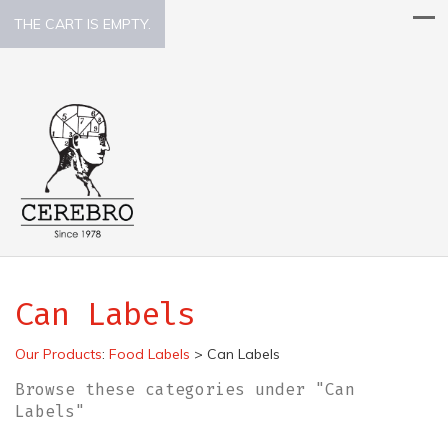
THE CART IS EMPTY.
Can Labels
Our Products
:
Food Labels
>
Can Labels
Browse these categories under "Can
Labels"