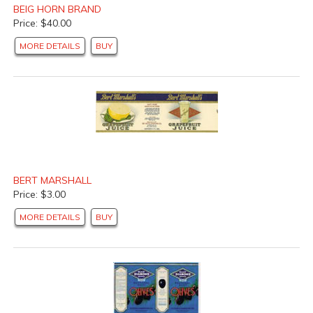
BEIG HORN BRAND
Price: $40.00
MORE DETAILS
BUY
BERT MARSHALL
Price: $3.00
MORE DETAILS
BUY