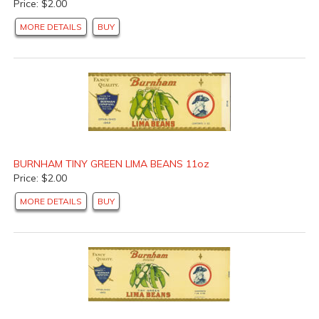
Price: $2.00
MORE DETAILS
BUY
BURNHAM TINY GREEN LIMA BEANS 11oz
Price: $2.00
MORE DETAILS
BUY