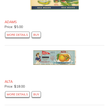
ADAMS
Price: $5.00
MORE DETAILS
BUY
ALTA
Price: $18.00
MORE DETAILS
BUY