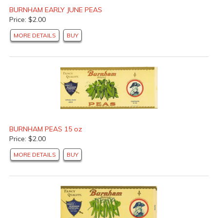
BURNHAM EARLY JUNE PEAS
Price: $2.00
MORE DETAILS
BUY
BURNHAM PEAS 15 oz
Price: $2.00
MORE DETAILS
BUY