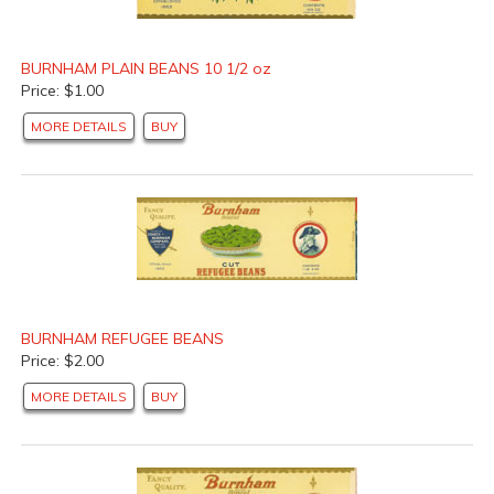
BURNHAM PLAIN BEANS 10 1/2 oz
Price: $1.00
MORE DETAILS
BUY
BURNHAM REFUGEE BEANS
Price: $2.00
MORE DETAILS
BUY