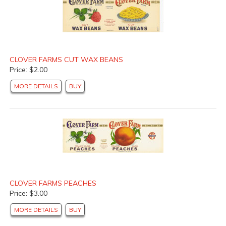
CLOVER FARMS CUT WAX BEANS
Price: $2.00
MORE DETAILS
BUY
CLOVER FARMS PEACHES
Price: $3.00
MORE DETAILS
BUY