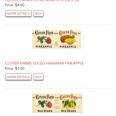
Price: $4.00
MORE DETAILS
BUY
CLOVER FARMS SLICED HAWAIIAN PINEAPPLE
Price: $3.00
MORE DETAILS
BUY