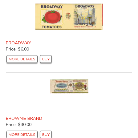
BROADWAY
Price: $6.00
MORE DETAILS
BUY
BROWNIE BRAND
Price: $30.00
MORE DETAILS
BUY