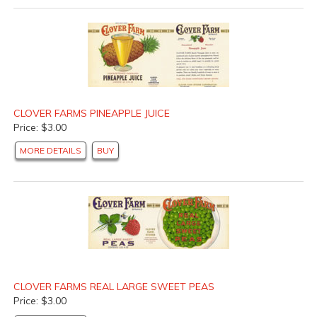
CLOVER FARMS PINEAPPLE JUICE
Price: $3.00
MORE DETAILS
BUY
CLOVER FARMS REAL LARGE SWEET PEAS
Price: $3.00