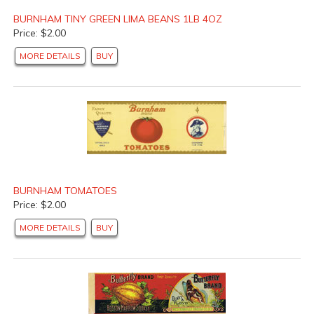
BURNHAM TINY GREEN LIMA BEANS 1LB 4OZ
Price: $2.00
MORE DETAILS
BUY
BURNHAM TOMATOES
Price: $2.00
MORE DETAILS
BUY