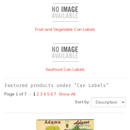
Fruit and Vegetable Can Labels
Seafood Can Labels
Featured products under "Can Labels"
Page 1 of 7 -
1
2
3
4
5
6
7
Show All
Sort by: