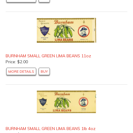
BURNHAM SMALL GREEN LIMA BEANS 11oz
Price: $2.00
MORE DETAILS
BUY
BURNHAM SMALL GREEN LIMA BEANS 1lb 4oz