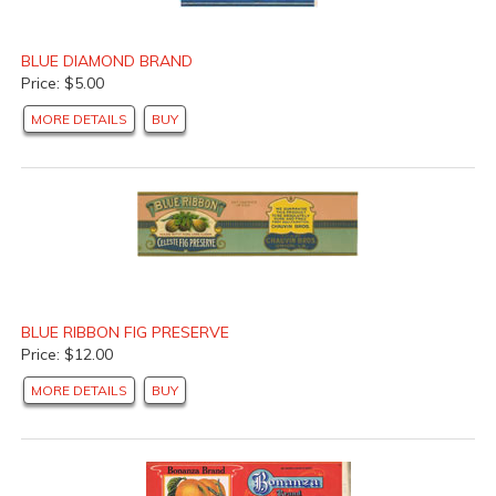
BLUE DIAMOND BRAND
Price: $5.00
MORE DETAILS
BUY
BLUE RIBBON FIG PRESERVE
Price: $12.00
MORE DETAILS
BUY