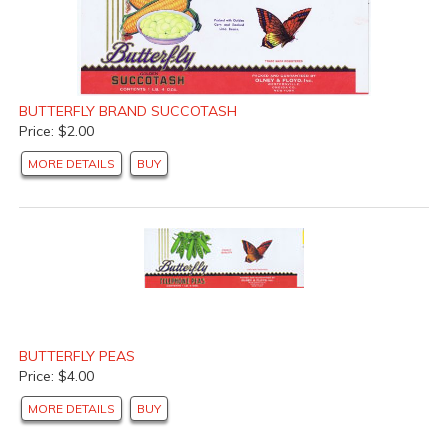
BUTTERFLY BRAND SUCCOTASH
Price: $2.00
MORE DETAILS
BUY
BUTTERFLY PEAS
Price: $4.00
MORE DETAILS
BUY