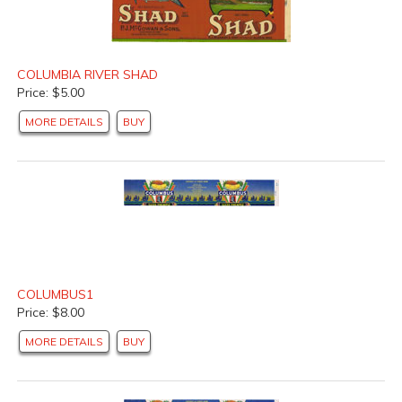
COLUMBIA RIVER SHAD
Price: $5.00
MORE DETAILS
BUY
COLUMBUS1
Price: $8.00
MORE DETAILS
BUY