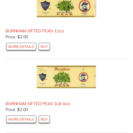
BURNHAM SIFTED PEAS 11oz
Price: $2.00
MORE DETAILS
BUY
BURNHAM SIFTED PEAS 1LB 4oz
Price: $2.00
MORE DETAILS
BUY