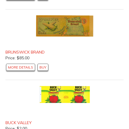
BRUNSWICK BRAND
Price: $85.00
MORE DETAILS
BUY
BUCK VALLEY
Price: $2.00