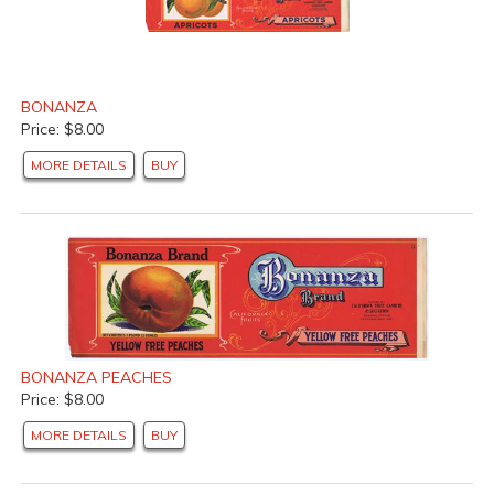
BONANZA
Price: $8.00
MORE DETAILS
BUY
BONANZA PEACHES
Price: $8.00
MORE DETAILS
BUY