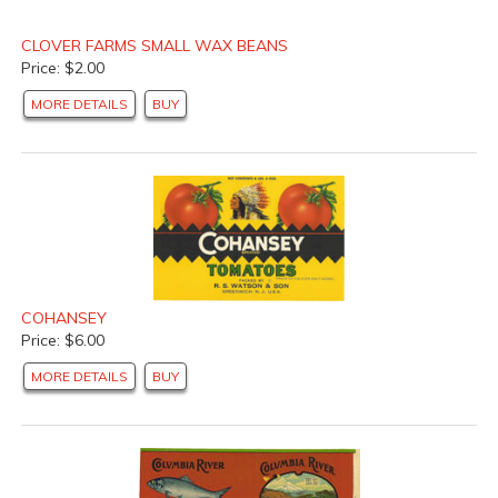
CLOVER FARMS SMALL WAX BEANS
Price: $2.00
MORE DETAILS
BUY
COHANSEY
Price: $6.00
MORE DETAILS
BUY