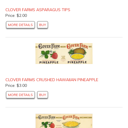
CLOVER FARMS ASPARAGUS TIPS
Price: $2.00
MORE DETAILS
BUY
CLOVER FARMS CRUSHED HAWAIIAN PINEAPPLE
Price: $3.00
MORE DETAILS
BUY