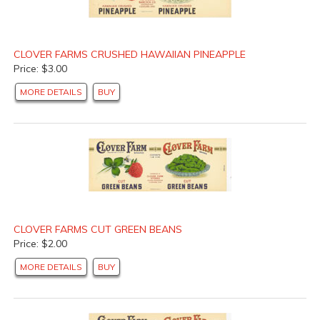
CLOVER FARMS CRUSHED HAWAIIAN PINEAPPLE
Price: $3.00
MORE DETAILS
BUY
CLOVER FARMS CUT GREEN BEANS
Price: $2.00
MORE DETAILS
BUY