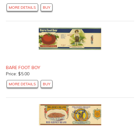
MORE DETAILS
BUY
BARE FOOT BOY
Price: $5.00
MORE DETAILS
BUY