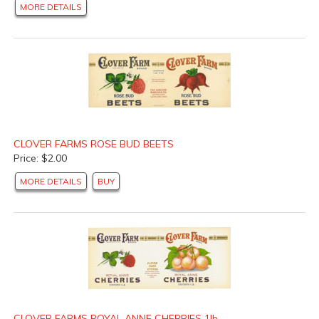
MORE DETAILS
CLOVER FARMS ROSE BUD BEETS
Price: $2.00
MORE DETAILS
BUY
CLOVER FARMS ROYAL ANNE CHERRIES 1lb