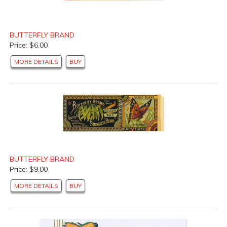
BUTTERFLY BRAND
Price: $6.00
MORE DETAILS
BUY
BUTTERFLY BRAND
Price: $9.00
MORE DETAILS
BUY