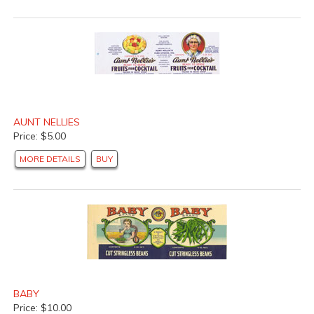
AUNT NELLIES
Price: $5.00
MORE DETAILS
BUY
BABY
Price: $10.00