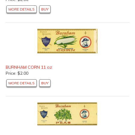
MORE DETAILS
BUY
BURNHAM CORN 11 oz
Price: $2.00
MORE DETAILS
BUY