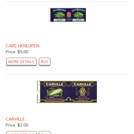
CAPE HENLOPEN
Price: $5.00
MORE DETAILS
BUY
CARVILLE
Price: $2.00