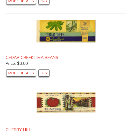
MORE DETAILS
BUY
CEDAR CREEK LIMA BEANS
Price: $3.00
MORE DETAILS
BUY
CHERRY HILL