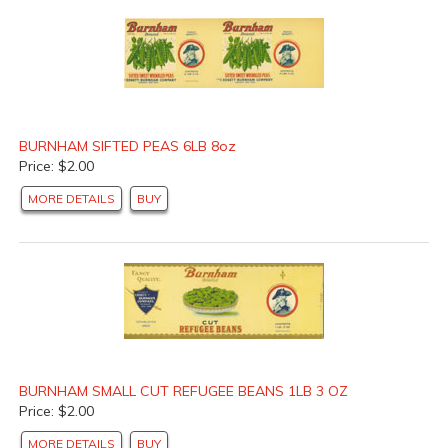
BURNHAM SIFTED PEAS 6LB 8oz
Price: $2.00
MORE DETAILS
BUY
BURNHAM SMALL CUT REFUGEE BEANS 1LB 3 OZ
Price: $2.00
MORE DETAILS
BUY