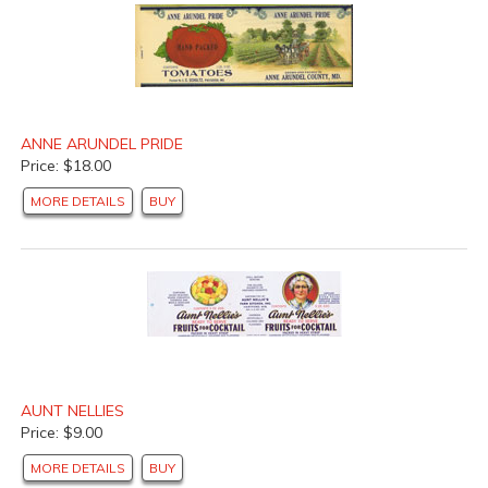
ANNE ARUNDEL PRIDE
Price: $18.00
MORE DETAILS
BUY
AUNT NELLIES
Price: $9.00
MORE DETAILS
BUY