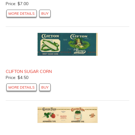
Price: $7.00
MORE DETAILS
BUY
CLIFTON SUGAR CORN
Price: $4.50
MORE DETAILS
BUY