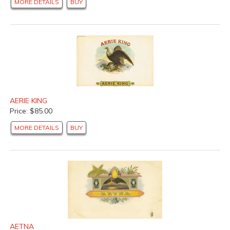
MORE DETAILS
BUY
AERIE KING
Price: $85.00
MORE DETAILS
BUY
AETNA