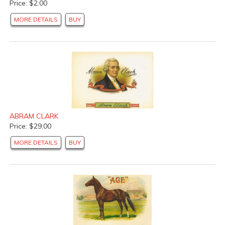
Price: $2.00
MORE DETAILS
BUY
ABRAM CLARK
Price: $29.00
MORE DETAILS
BUY