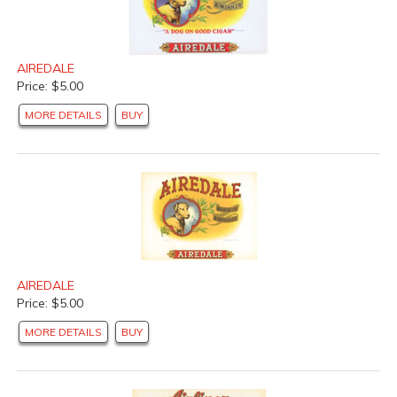
AIREDALE
Price: $5.00
MORE DETAILS
BUY
AIREDALE
Price: $5.00
MORE DETAILS
BUY