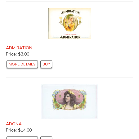
ADMIRATION
Price: $3.00
MORE DETAILS
BUY
ADONA
Price: $14.00