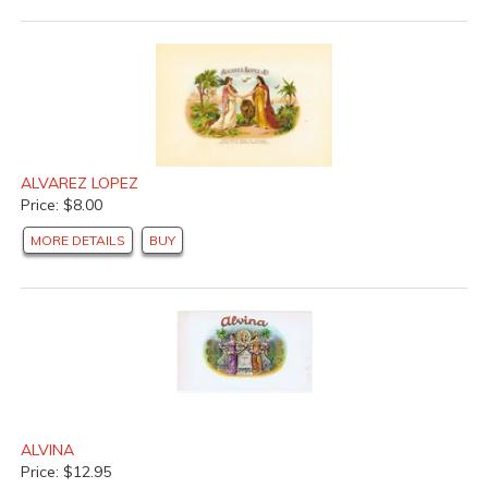
ALVAREZ LOPEZ
Price: $8.00
MORE DETAILS
BUY
ALVINA
Price: $12.95