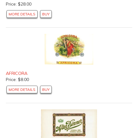
Price: $28.00
MORE DETAILS
BUY
AFRICORA
Price: $8.00
MORE DETAILS
BUY