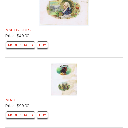
AARON BURR
Price: $49.00
MORE DETAILS
BUY
ABACO
Price: $99.00
MORE DETAILS
BUY