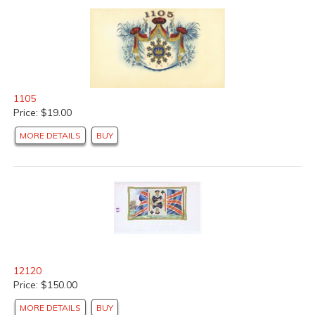
1105
Price: $19.00
MORE DETAILS
BUY
12120
Price: $150.00
MORE DETAILS
BUY