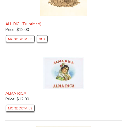
ALL RIGHT(untitled)
Price: $12.00
MORE DETAILS
BUY
ALMA RICA
Price: $12.00
MORE DETAILS