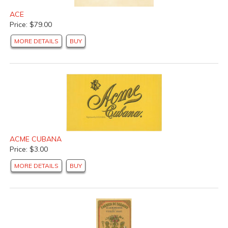
ACE
Price: $79.00
MORE DETAILS
BUY
ACME CUBANA
Price: $3.00
MORE DETAILS
BUY