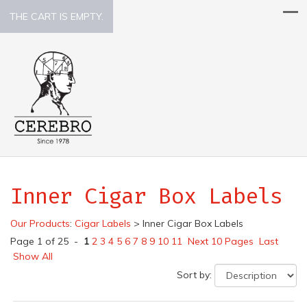
THE CART IS EMPTY.
Inner Cigar Box Labels
Our Products
:
Cigar Labels
>
Inner Cigar Box Labels
Page 1 of 25 -
1
2
3
4
5
6
7
8
9
10
11
Next 10 Pages
Last
Show All
Sort by: