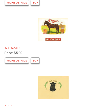
MORE DETAILS
BUY
ALCAZAR
Price: $5.00
MORE DETAILS
BUY
ALEX