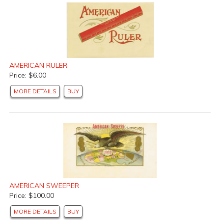
AMERICAN RULER
Price: $6.00
MORE DETAILS
BUY
AMERICAN SWEEPER
Price: $100.00
MORE DETAILS
BUY