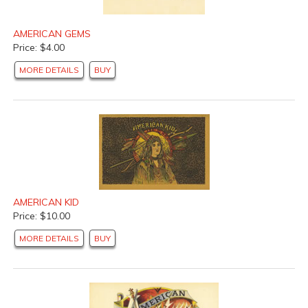
AMERICAN GEMS
Price: $4.00
MORE DETAILS
BUY
AMERICAN KID
Price: $10.00
MORE DETAILS
BUY