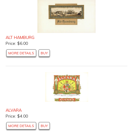
ALT HAMBURG
Price: $6.00
MORE DETAILS
BUY
ALVARA
Price: $4.00
MORE DETAILS
BUY