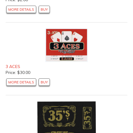
MORE DETAILS
BUY
3 ACES
Price: $30.00
MORE DETAILS
BUY