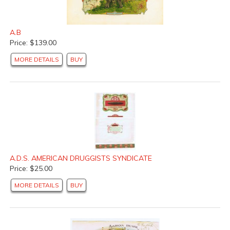
A.B
Price: $139.00
MORE DETAILS
BUY
A.D.S. AMERICAN DRUGGISTS SYNDICATE
Price: $25.00
MORE DETAILS
BUY