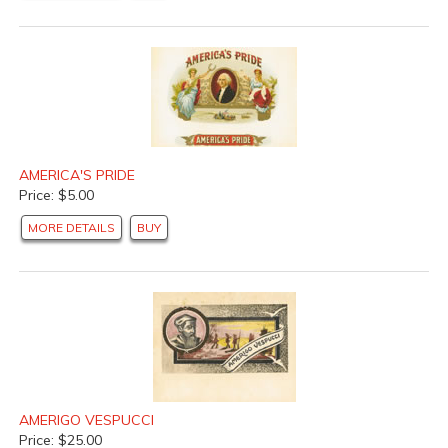
AMERICA'S PRIDE
Price: $5.00
MORE DETAILS
BUY
AMERIGO VESPUCCI
Price: $25.00