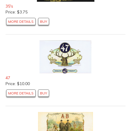
35's
Price: $3.75
MORE DETAILS
BUY
47
Price: $10.00
MORE DETAILS
BUY