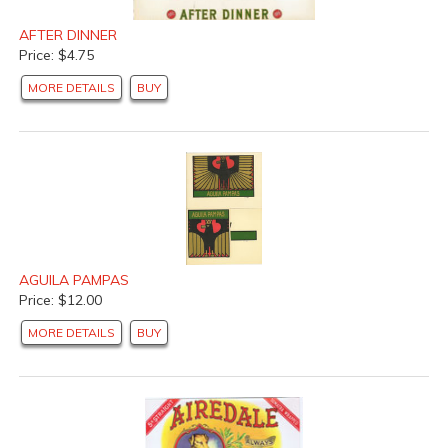
AFTER DINNER
Price: $4.75
MORE DETAILS
BUY
AGUILA PAMPAS
Price: $12.00
MORE DETAILS
BUY