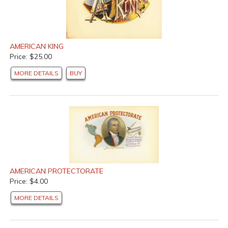
AMERICAN KING
Price: $25.00
MORE DETAILS
BUY
AMERICAN PROTECTORATE
Price: $4.00
MORE DETAILS