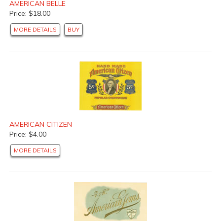
AMERICAN BELLE
Price: $18.00
MORE DETAILS
BUY
AMERICAN CITIZEN
Price: $4.00
MORE DETAILS