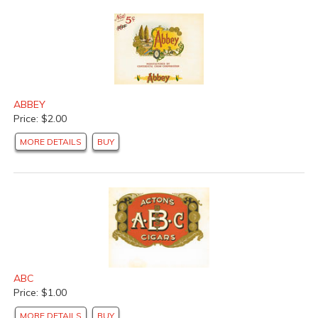
ABBEY
Price: $2.00
MORE DETAILS
BUY
ABC
Price: $1.00
MORE DETAILS
BUY