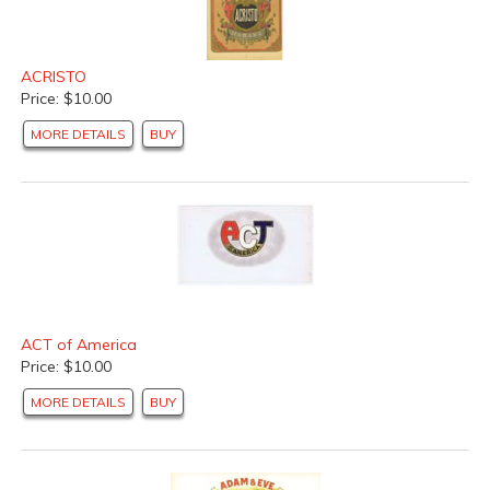
ACRISTO
Price: $10.00
MORE DETAILS
BUY
ACT of America
Price: $10.00
MORE DETAILS
BUY