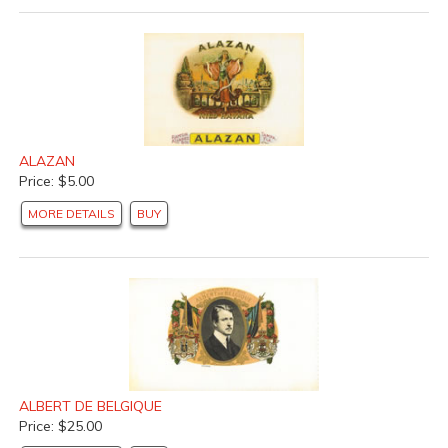
ALAZAN
Price: $5.00
MORE DETAILS
BUY
ALBERT DE BELGIQUE
Price: $25.00