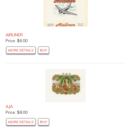
AIRLINER
Price: $6.00
MORE DETAILS
BUY
AJA
Price: $8.00
MORE DETAILS
BUY