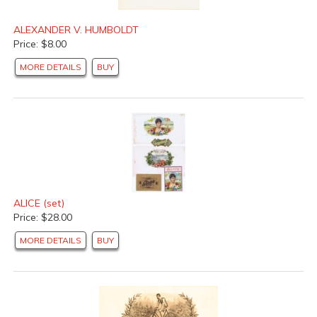
ALEXANDER V. HUMBOLDT
Price: $8.00
MORE DETAILS
BUY
ALICE (set)
Price: $28.00
MORE DETAILS
BUY