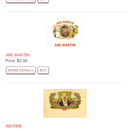
ABE MARTIN
Price: $2.00
MORE DETAILS
BUY
ABONNE