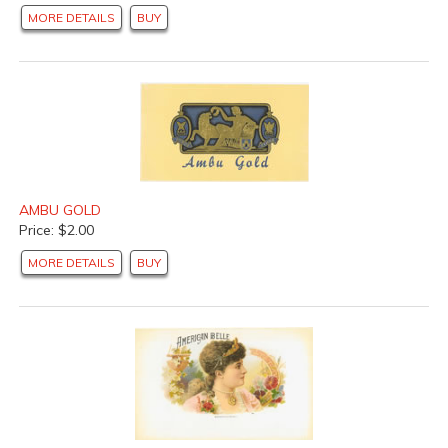
MORE DETAILS
BUY
AMBU GOLD
Price: $2.00
MORE DETAILS
BUY