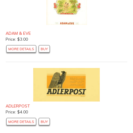
ADAM & EVE
Price: $3.00
MORE DETAILS
BUY
ADLERPOST
Price: $4.00
MORE DETAILS
BUY