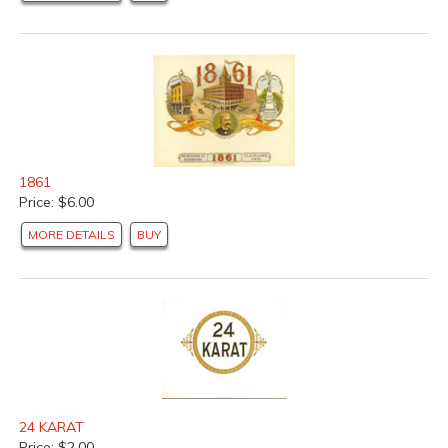
1861
Price: $6.00
MORE DETAILS
BUY
24 KARAT
Price: $2.00