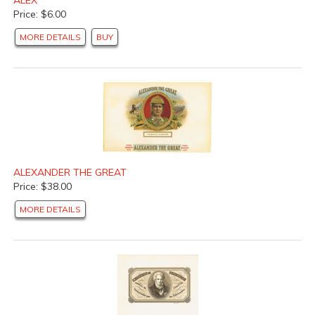
Price: $6.00
MORE DETAILS
BUY
ALEXANDER THE GREAT
Price: $38.00
MORE DETAILS