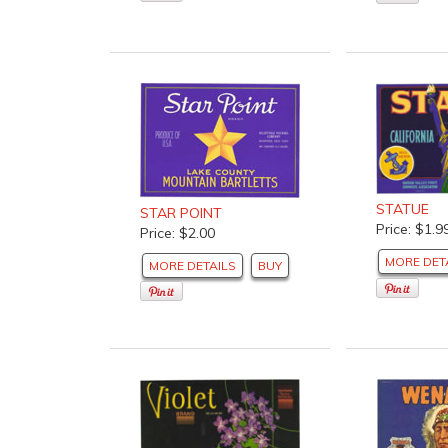
STATUE
STAR POINT
Price: $1.9
Price: $2.00
MORE DET
MORE DETAILS
BUY