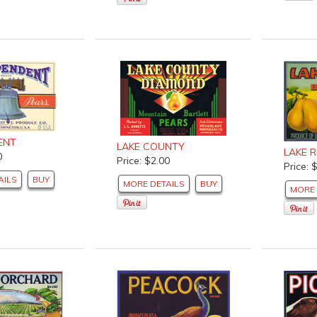
ENT
LAKE COUNTY
LAKE R
0
Price: $2.00
Price: 
AILS
BUY
MORE DETAILS
BUY
MORE 