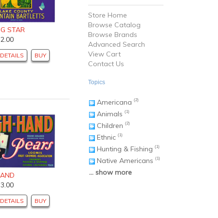
Store Home
Browse Catalog
NG STAR
Browse Brands
$2.00
Advanced Search
View Cart
DETAILS
BUY
Contact Us
Topics
Americana
(2)
Animals
(1)
Children
(2)
Ethnic
(1)
Hunting & Fishing
(1)
Native Americans
(1)
... show more
HAND
$3.00
DETAILS
BUY