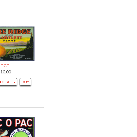
IDGE
$10.00
DETAILS
BUY