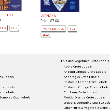
E CHIEF
WENOKA
0
Price: $7.00
AILS
BUY
MORE DETAILS
BUY
Fruit and Vegetable Crate Labels
Apple Crate Labels
Arizona Orange Crate Labels
Box Labels
Asparagus Crate Labels
California Lemon Crate Labels
Box Labels
California Orange Crate Labels
Box Labels
Cranberry Crate Labels
Samples Cigar labels
Florida Orange Crate Labels
Grape & Vegetable Lug Box Lab
Other Fruits & Vegetable Crate 