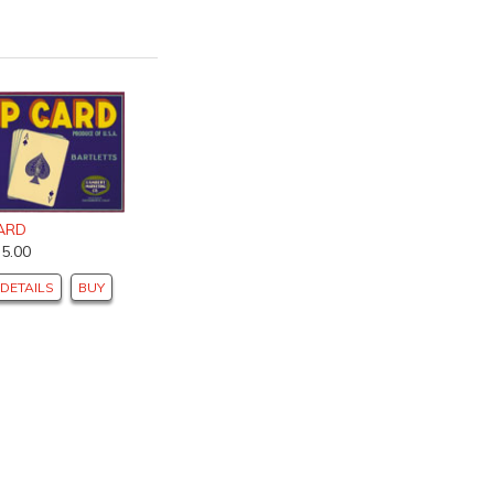
ARD
$5.00
DETAILS
BUY