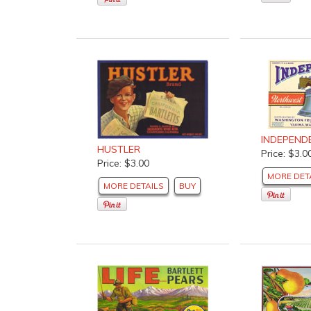
INDEPEND
HUSTLER
Price: $3.0
Price: $3.00
MORE DET
MORE DETAILS
BUY