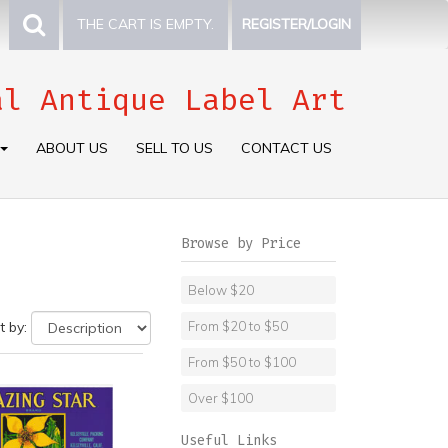
THE CART IS EMPTY.
REGISTER/LOGIN
al Antique Label Art
ABOUT US
SELL TO US
CONTACT US
Browse by Price
Below $20
t by:
From $20 to $50
From $50 to $100
Over $100
Useful Links