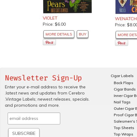
VIOLET
WENATCHE
Price: $6.00
Price: $8.0
MORE DETAILS
BUY
MORE DET
Cigar Labels
Newsletter Sign-Up
Back Flaps
Enter your e-mail address to receive the
Cigar Bands
.latest news and updates from Cerebro
Inner Cigar 
.Vintage Labels; newest releases, specials.
Nail Tags
and promotions and more.
Outer Cigar 
Proof Cigar 
Salesmen's 
Top Sheets
Top Wraps