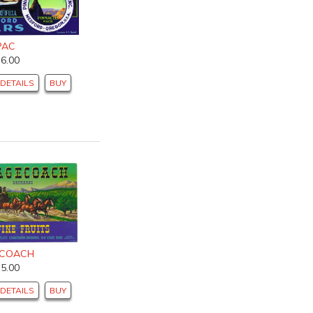
PAC
$6.00
DETAILS
BUY
ECOACH
$5.00
DETAILS
BUY