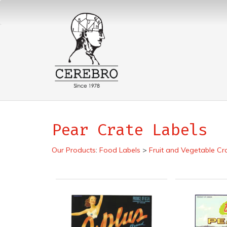
Pear Crate Labels
Our Products
:
Food Labels
>
Fruit and Vegetable Cr