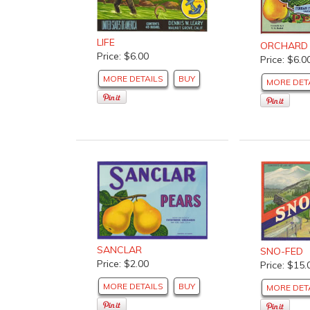
LIFE
ORCHARD
Price: $6.00
Price: $6.0
MORE DETAILS
BUY
MORE DET
SANCLAR
SNO-FED
Price: $2.00
Price: $15.
MORE DETAILS
BUY
MORE DET