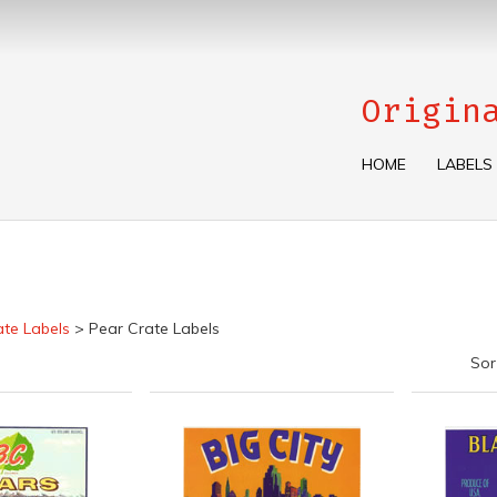
Origin
HOME
LABELS
ate Labels
>
Pear Crate Labels
Sor