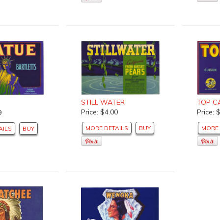
TOP C
STILL WATER
Price: 
Price: $4.00
9
MORE 
MORE DETAILS
BUY
AILS
BUY