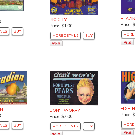
BLAZI
BIG CITY
0
Price: 
Price: $1.00
AILS
BUY
MORE 
MORE DETAILS
BUY
HIGH 
AN
DON'T WORRY
Price: 
0
Price: $7.00
MORE 
AILS
BUY
MORE DETAILS
BUY