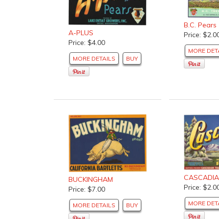
B.C. Pears
A-PLUS
Price: $2.0
Price: $4.00
MORE DET
MORE DETAILS
BUY
CASCADI
BUCKINGHAM
Price: $2.0
Price: $7.00
MORE DET
MORE DETAILS
BUY