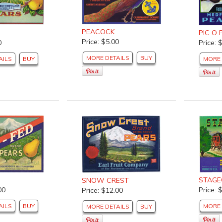
PEACOCK
PIC O 
Price: $5.00
Price: 
0
MORE DETAILS
BUY
MORE 
AILS
BUY
STAG
SNOW CREST
00
Price: 
Price: $12.00
AILS
BUY
MORE 
MORE DETAILS
BUY