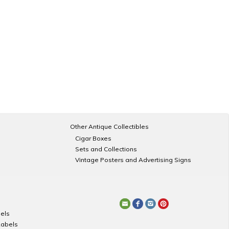
Other Antique Collectibles
Cigar Boxes
Sets and Collections
Vintage Posters and Advertising Signs
els
Labels