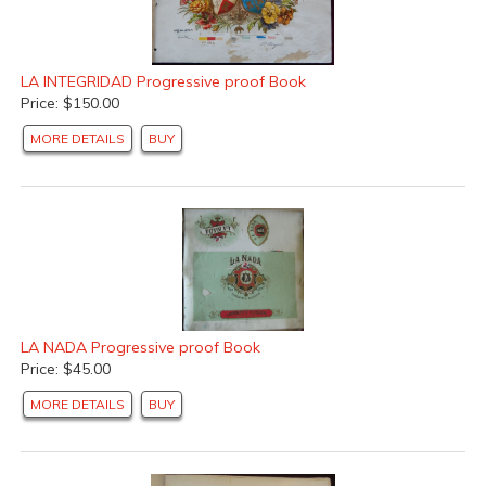
LA INTEGRIDAD Progressive proof Book
Price: $150.00
MORE DETAILS
BUY
LA NADA Progressive proof Book
Price: $45.00
MORE DETAILS
BUY