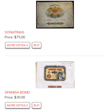
SONATINAS
Price: $75.00
MORE DETAILS
BUY
SPANISH BOND
Price: $30.00
MORE DETAILS
BUY