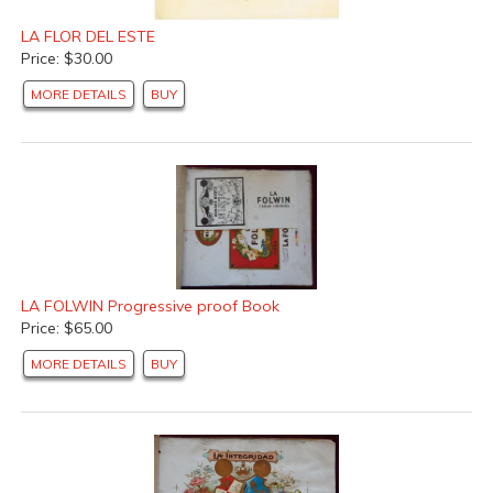
LA FLOR DEL ESTE
Price: $30.00
MORE DETAILS
BUY
LA FOLWIN Progressive proof Book
Price: $65.00
MORE DETAILS
BUY