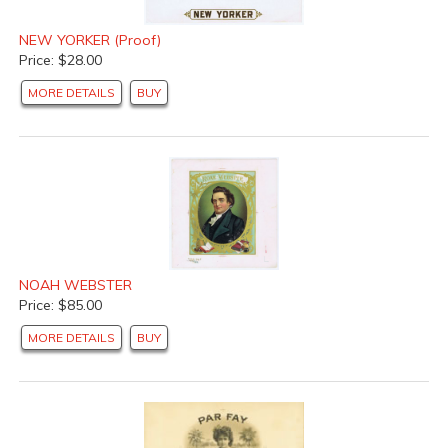
NEW YORKER (Proof)
Price: $28.00
MORE DETAILS
BUY
NOAH WEBSTER
Price: $85.00
MORE DETAILS
BUY