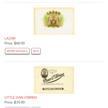
LAZAR
Price: $60.00
MORE DETAILS
BUY
LITTLE DAN O'BRIEN
Price: $35.00