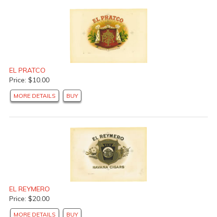
EL PRATCO
Price: $10.00
MORE DETAILS
BUY
EL REYMERO
Price: $20.00
MORE DETAILS
BUY