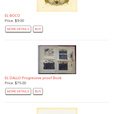
EL BOCO
Price: $9.00
MORE DETAILS
BUY
EL DALLO Progressive proof Book
Price: $75.00
MORE DETAILS
BUY