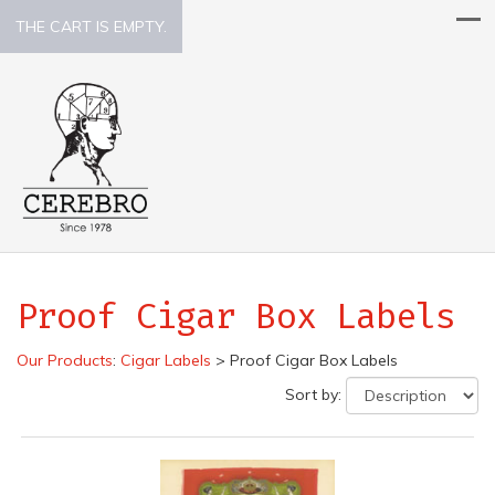
THE CART IS EMPTY.
Proof Cigar Box Labels
Our Products
:
Cigar Labels
>
Proof Cigar Box Labels
Sort by: