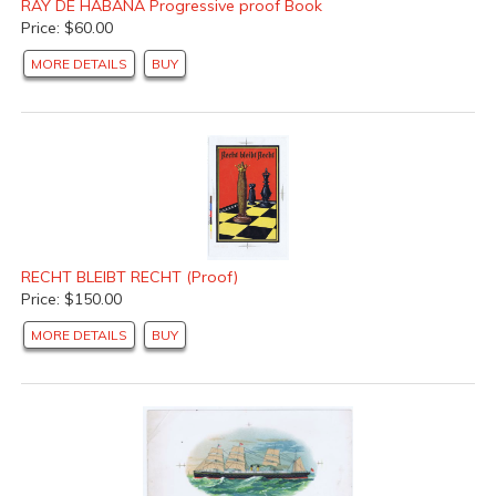
RAY DE HABANA Progressive proof Book
Price: $60.00
MORE DETAILS
BUY
RECHT BLEIBT RECHT (Proof)
Price: $150.00
MORE DETAILS
BUY