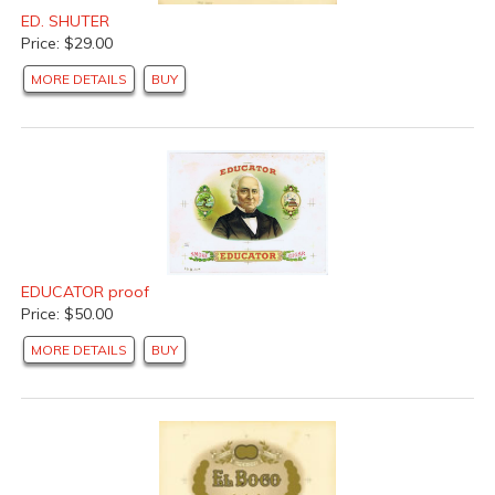
ED. SHUTER
Price: $29.00
MORE DETAILS
BUY
EDUCATOR proof
Price: $50.00
MORE DETAILS
BUY