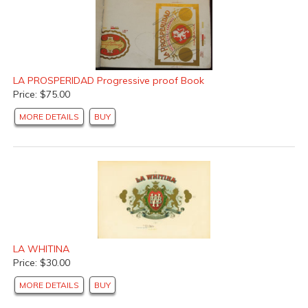
LA PROSPERIDAD Progressive proof Book
Price: $75.00
MORE DETAILS
BUY
LA WHITINA
Price: $30.00
MORE DETAILS
BUY