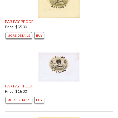
PAR FAY PROOF
Price: $65.00
MORE DETAILS
BUY
PAR FAY PROOF
Price: $15.00
MORE DETAILS
BUY