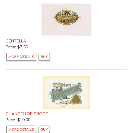
CENTELLA
Price: $7.50
MORE DETAILS
BUY
CHANCELLOR PROOF
Price: $10.00
MORE DETAILS
BUY