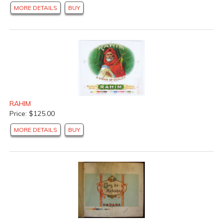
MORE DETAILS
BUY
RAHIM
Price: $125.00
MORE DETAILS
BUY