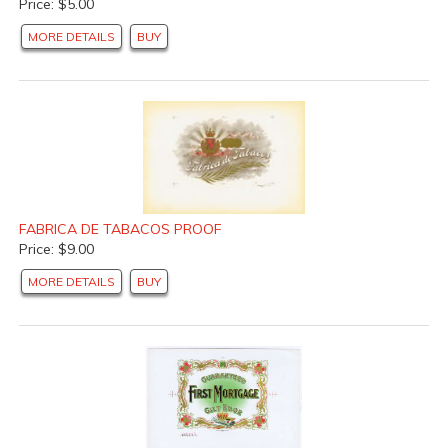
Price: $5.00
MORE DETAILS
BUY
FABRICA DE TABACOS PROOF
Price: $9.00
MORE DETAILS
BUY