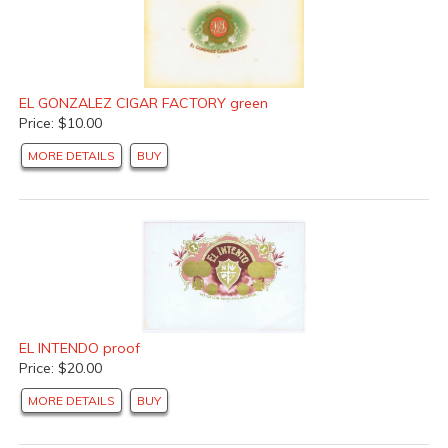
EL GONZALEZ CIGAR FACTORY green
Price: $10.00
MORE DETAILS
BUY
EL INTENDO proof
Price: $20.00
MORE DETAILS
BUY