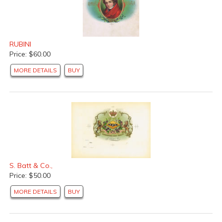
RUBINI
Price: $60.00
MORE DETAILS
BUY
S. Batt & Co.,
Price: $50.00
MORE DETAILS
BUY