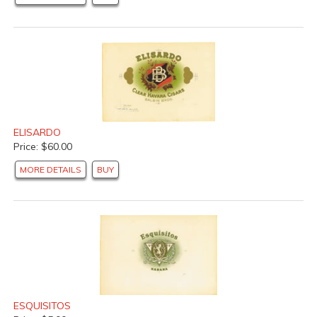
ELISARDO
Price: $60.00
MORE DETAILS
BUY
ESQUISITOS