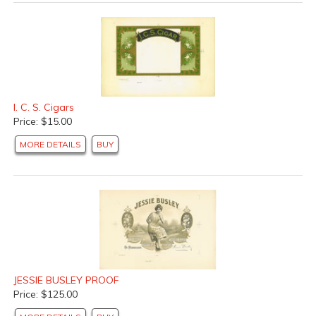
I. C. S. Cigars
Price: $15.00
MORE DETAILS
BUY
JESSIE BUSLEY PROOF
Price: $125.00