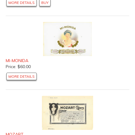
MORE DETAILS
BUY
MI-MONIDA
Price: $60.00
MORE DETAILS
MOZART