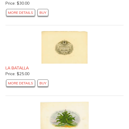
Price: $30.00
MORE DETAILS
BUY
LA BATALLA
Price: $25.00
MORE DETAILS
BUY