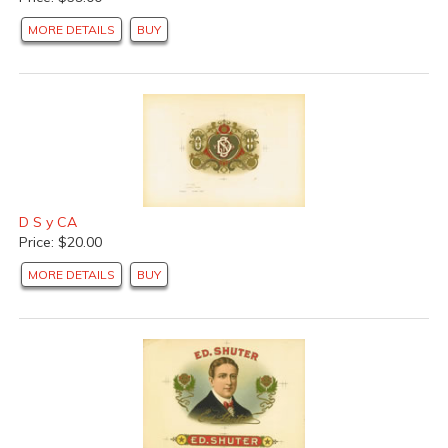
MORE DETAILS
BUY
D S y CA
Price: $20.00
MORE DETAILS
BUY