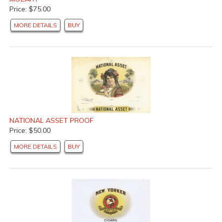
Price: $75.00
MORE DETAILS
BUY
NATIONAL ASSET PROOF
Price: $50.00
MORE DETAILS
BUY