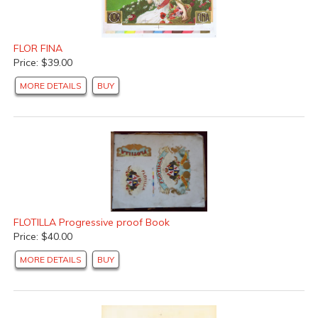
FLOR FINA
Price: $39.00
MORE DETAILS
BUY
FLOTILLA Progressive proof Book
Price: $40.00
MORE DETAILS
BUY