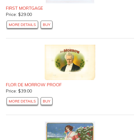
FIRST MORTGAGE
Price: $29.00
MORE DETAILS
BUY
FLOR DE MORROW PROOF
Price: $39.00
MORE DETAILS
BUY