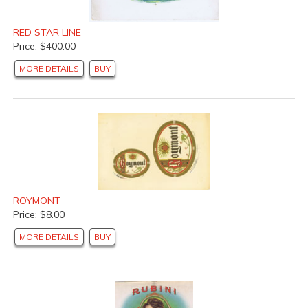
RED STAR LINE
Price: $400.00
MORE DETAILS
BUY
ROYMONT
Price: $8.00
MORE DETAILS
BUY