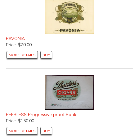
PAVONIA
Price: $70.00
MORE DETAILS
BUY
PEERLESS Progressive proof Book
Price: $150.00
MORE DETAILS
BUY