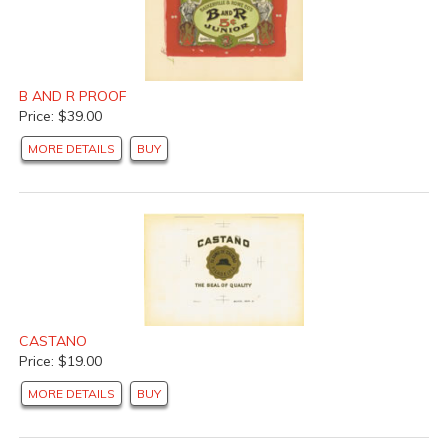
B AND R PROOF
Price: $39.00
MORE DETAILS
BUY
CASTANO
Price: $19.00
MORE DETAILS
BUY