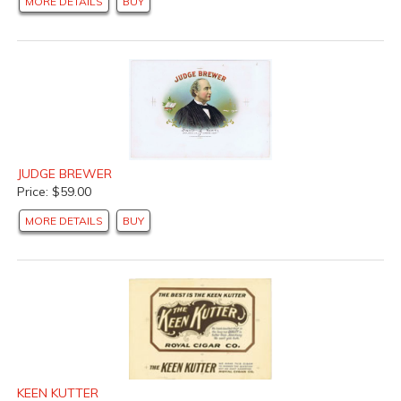
MORE DETAILS
BUY
JUDGE BREWER
Price: $59.00
MORE DETAILS
BUY
KEEN KUTTER