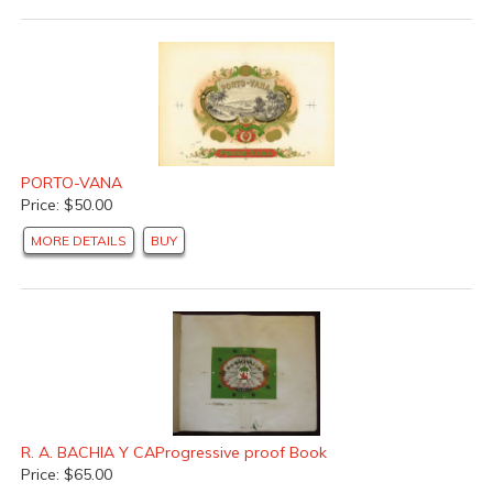
PORTO-VANA
Price: $50.00
MORE DETAILS
BUY
R. A. BACHIA Y CAProgressive proof Book
Price: $65.00