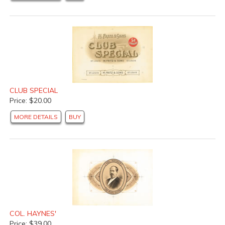
CLUB SPECIAL
Price: $20.00
MORE DETAILS
BUY
COL. HAYNES'
Price: $39.00