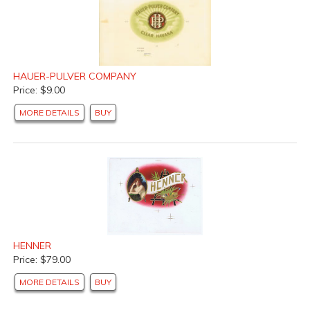
HAUER-PULVER COMPANY
Price: $9.00
MORE DETAILS
BUY
HENNER
Price: $79.00
MORE DETAILS
BUY