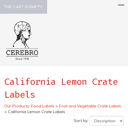
THE CART IS EMPTY.
California Lemon Crate
Labels
Our Products
:
Food Labels
>
Fruit and Vegetable Crate Labels
>
California Lemon Crate Labels
Sort by: