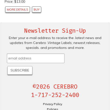
Price: $13.00
MORE DETAILS
BUY
Newsletter Sign-Up
Enter your e-mail address to receive the .latest news and
updates from Cerebro .Vintage Labels; newest releases,
specials. and promotions and more.
©2026 CEREBRO
1-717-252-2400
Privacy Policy
Policies