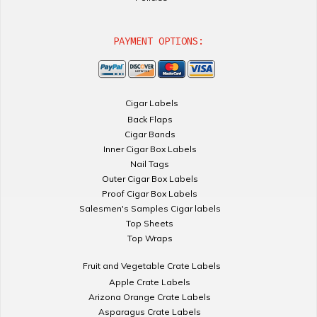
PAYMENT OPTIONS:
Cigar Labels
Back Flaps
Cigar Bands
Inner Cigar Box Labels
Nail Tags
Outer Cigar Box Labels
Proof Cigar Box Labels
Salesmen's Samples Cigar labels
Top Sheets
Top Wraps
Fruit and Vegetable Crate Labels
Apple Crate Labels
Arizona Orange Crate Labels
Asparagus Crate Labels