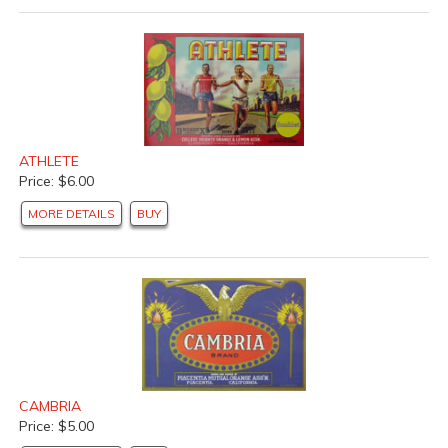
ATHLETE
Price: $6.00
MORE DETAILS
BUY
CAMBRIA
Price: $5.00