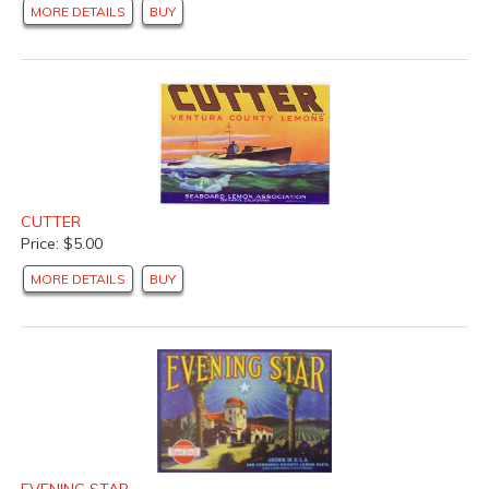
MORE DETAILS
BUY
CUTTER
Price: $5.00
MORE DETAILS
BUY
EVENING STAR