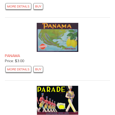
MORE DETAILS
BUY
PANAMA
Price: $3.00
MORE DETAILS
BUY