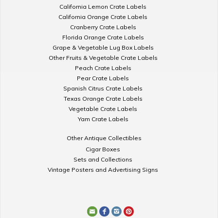
California Lemon Crate Labels
California Orange Crate Labels
Cranberry Crate Labels
Florida Orange Crate Labels
Grape & Vegetable Lug Box Labels
Other Fruits & Vegetable Crate Labels
Peach Crate Labels
Pear Crate Labels
Spanish Citrus Crate Labels
Texas Orange Crate Labels
Vegetable Crate Labels
Yam Crate Labels
Other Antique Collectibles
Cigar Boxes
Sets and Collections
Vintage Posters and Advertising Signs