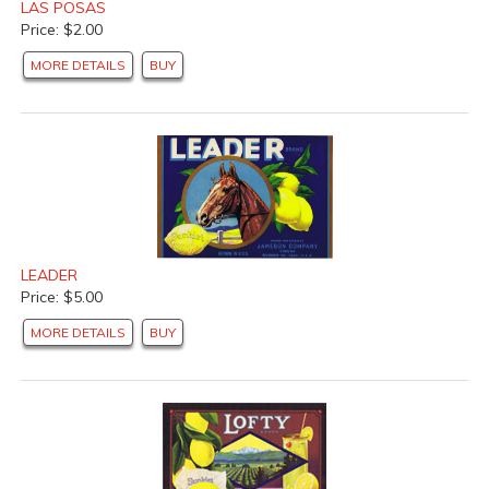
LAS POSAS
Price: $2.00
MORE DETAILS
BUY
LEADER
Price: $5.00
MORE DETAILS
BUY