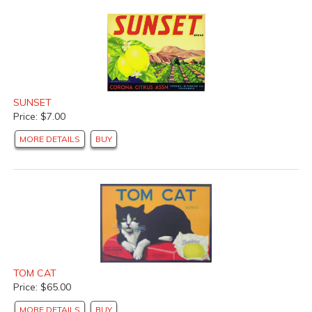
SUNSET
Price: $7.00
MORE DETAILS
BUY
TOM CAT
Price: $65.00
MORE DETAILS
BUY