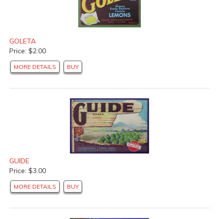
GOLETA
Price: $2.00
MORE DETAILS
BUY
GUIDE
Price: $3.00
MORE DETAILS
BUY