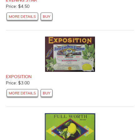
Price: $4.50
MORE DETAILS
BUY
EXPOSITION
Price: $3.00
MORE DETAILS
BUY