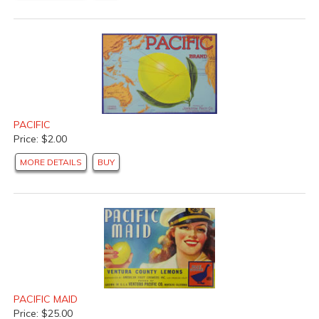
PACIFIC
Price: $2.00
MORE DETAILS
BUY
PACIFIC MAID
Price: $25.00