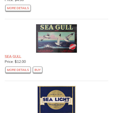
MORE DETAILS
SEA GULL
Price: $12.00
MORE DETAILS
BUY