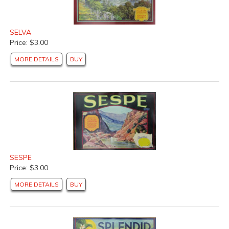
SELVA
Price: $3.00
MORE DETAILS
BUY
SESPE
Price: $3.00
MORE DETAILS
BUY