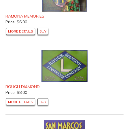
RAMONA MEMORIES
Price: $6.00
MORE DETAILS
BUY
ROUGH DIAMOND
Price: $8.00
MORE DETAILS
BUY