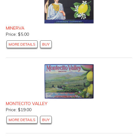
MINERVA
Price: $5.00
MORE DETAILS
BUY
MONTECITO VALLEY
Price: $19.00
MORE DETAILS
BUY