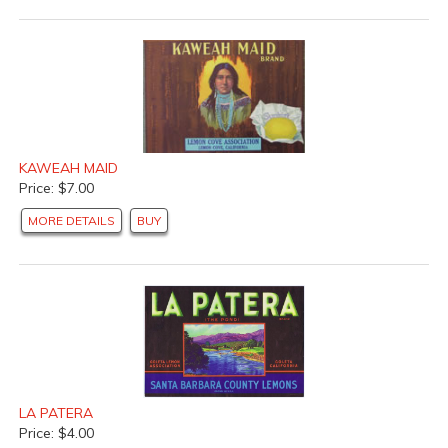
KAWEAH MAID
Price: $7.00
MORE DETAILS
BUY
LA PATERA
Price: $4.00