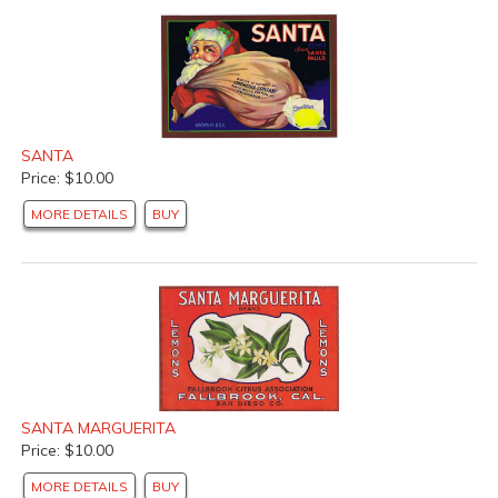
SANTA
Price: $10.00
MORE DETAILS
BUY
SANTA MARGUERITA
Price: $10.00
MORE DETAILS
BUY