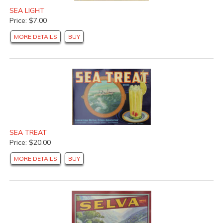
SEA LIGHT
Price: $7.00
MORE DETAILS
BUY
SEA TREAT
Price: $20.00
MORE DETAILS
BUY