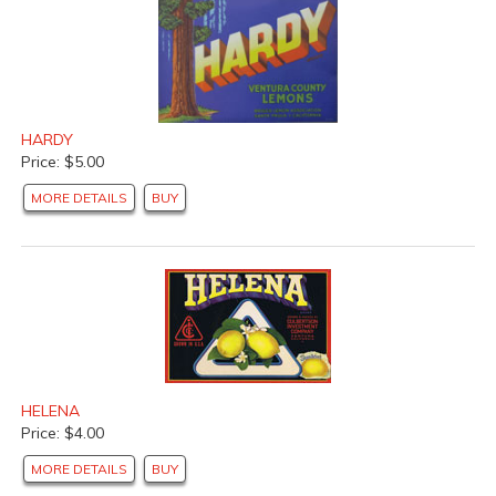
HARDY
Price: $5.00
MORE DETAILS
BUY
HELENA
Price: $4.00
MORE DETAILS
BUY