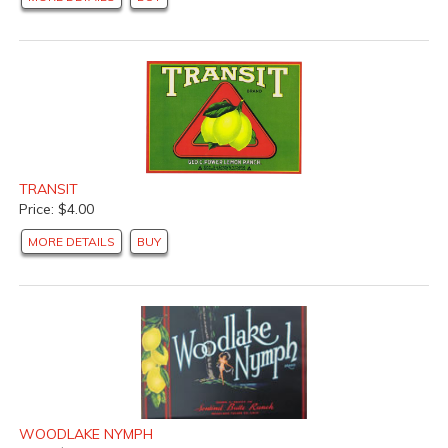
TRANSIT
Price: $4.00
MORE DETAILS
BUY
WOODLAKE NYMPH