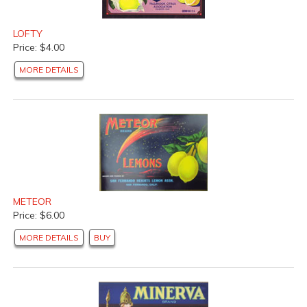
LOFTY
Price: $4.00
MORE DETAILS
METEOR
Price: $6.00
MORE DETAILS
BUY