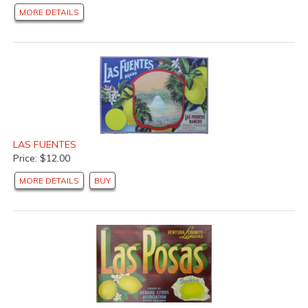
MORE DETAILS
LAS FUENTES
Price: $12.00
MORE DETAILS
BUY