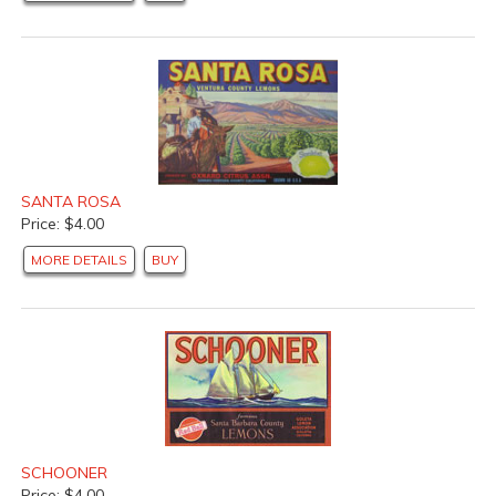
SANTA ROSA
Price: $4.00
MORE DETAILS
BUY
SCHOONER
Price: $4.00