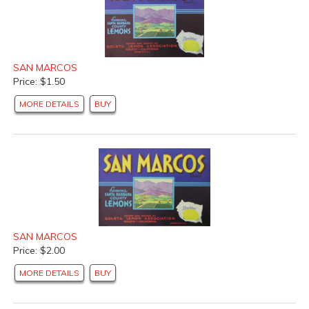
SAN MARCOS
Price: $1.50
MORE DETAILS
BUY
SAN MARCOS
Price: $2.00
MORE DETAILS
BUY