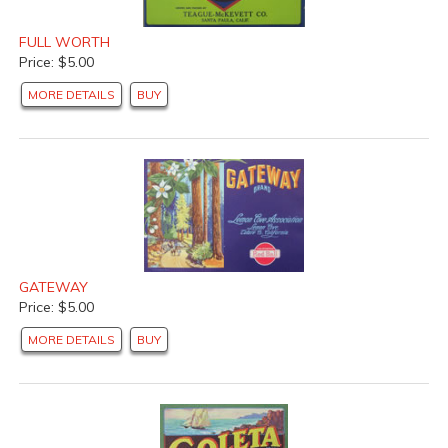
FULL WORTH
Price: $5.00
MORE DETAILS
BUY
GATEWAY
Price: $5.00
MORE DETAILS
BUY