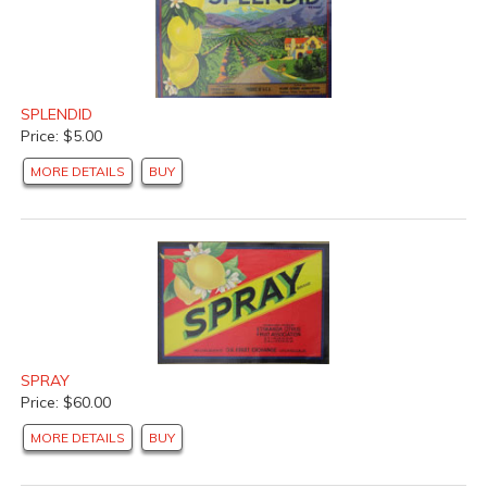
SPLENDID
Price: $5.00
MORE DETAILS
BUY
SPRAY
Price: $60.00
MORE DETAILS
BUY