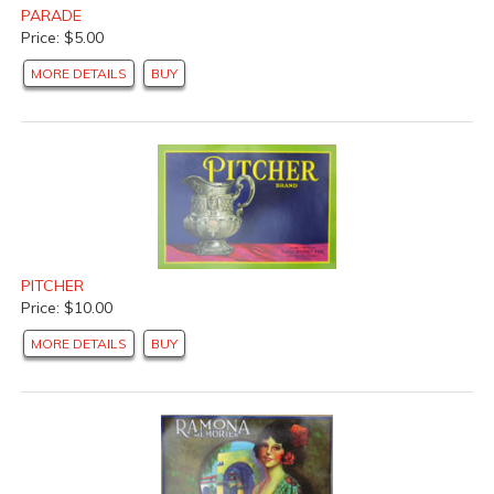
PARADE
Price: $5.00
MORE DETAILS
BUY
PITCHER
Price: $10.00
MORE DETAILS
BUY