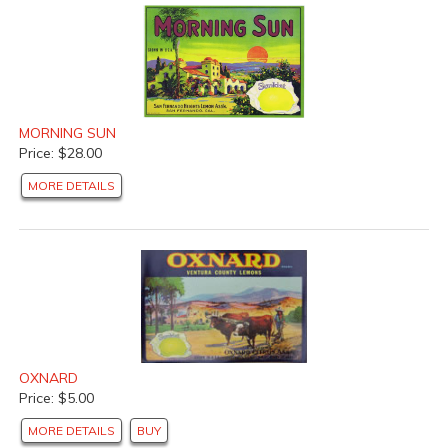
MORNING SUN
Price: $28.00
MORE DETAILS
OXNARD
Price: $5.00
MORE DETAILS
BUY