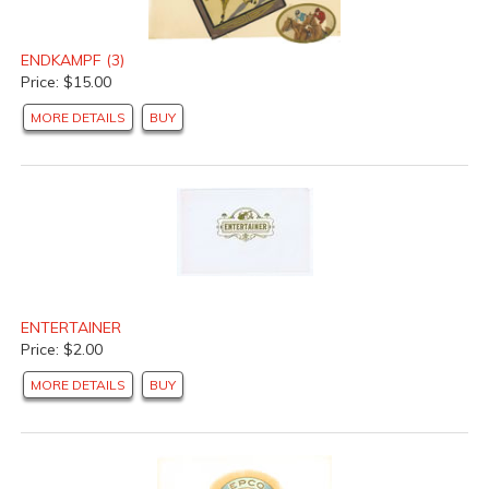
ENDKAMPF (3)
Price: $15.00
MORE DETAILS
BUY
ENTERTAINER
Price: $2.00
MORE DETAILS
BUY