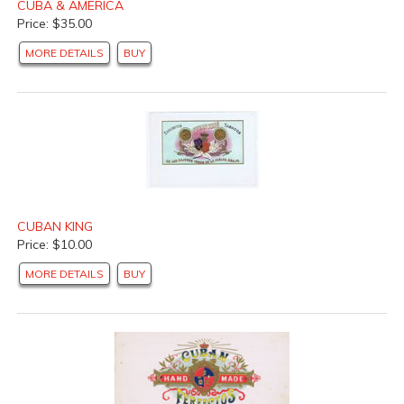
CUBA & AMERICA
Price: $35.00
MORE DETAILS
BUY
CUBAN KING
Price: $10.00
MORE DETAILS
BUY