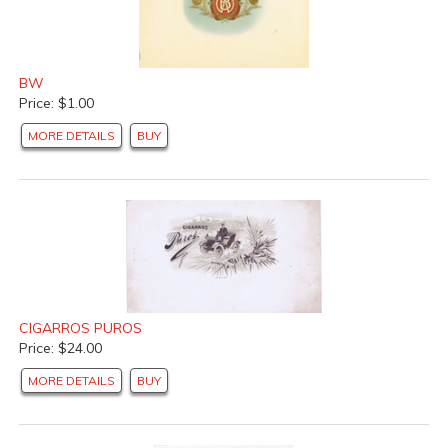
BW
Price: $1.00
MORE DETAILS
BUY
CIGARROS PUROS
Price: $24.00
MORE DETAILS
BUY