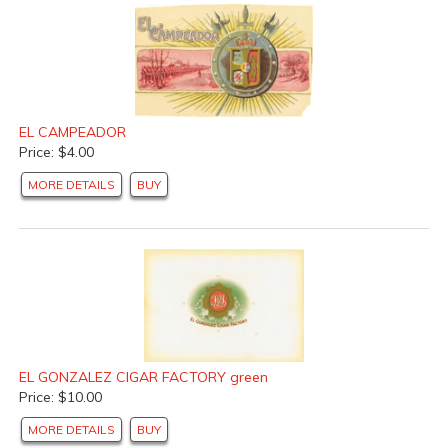
EL CAMPEADOR
Price: $4.00
MORE DETAILS
BUY
EL GONZALEZ CIGAR FACTORY green
Price: $10.00
MORE DETAILS
BUY