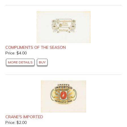
COMPLIMENTS OF THE SEASON
Price: $4.00
MORE DETAILS
BUY
CRANE'S IMPORTED
Price: $2.00