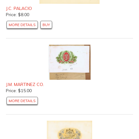
J.C. PALACIO
Price: $8.00
MORE DETAILS
BUY
J.M. MARTINEZ CO.
Price: $15.00
MORE DETAILS