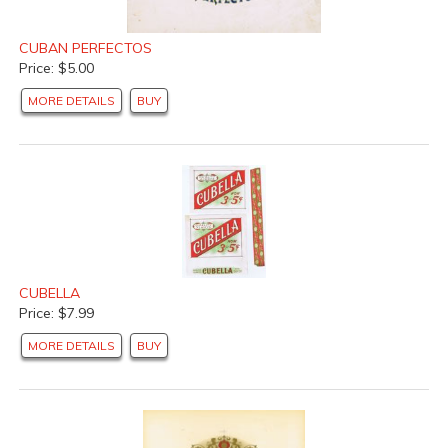
CUBAN PERFECTOS
Price: $5.00
MORE DETAILS
BUY
CUBELLA
Price: $7.99
MORE DETAILS
BUY