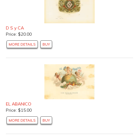
D S y CA
Price: $20.00
MORE DETAILS
BUY
EL ABANICO
Price: $15.00
MORE DETAILS
BUY