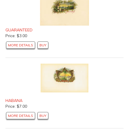
GUARANTEED
Price: $3.00
MORE DETAILS
BUY
HABANA
Price: $7.00
MORE DETAILS
BUY