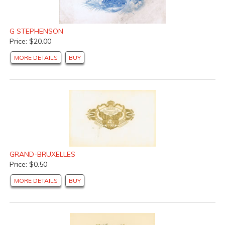
G STEPHENSON
Price: $20.00
MORE DETAILS
BUY
GRAND-BRUXELLES
Price: $0.50
MORE DETAILS
BUY