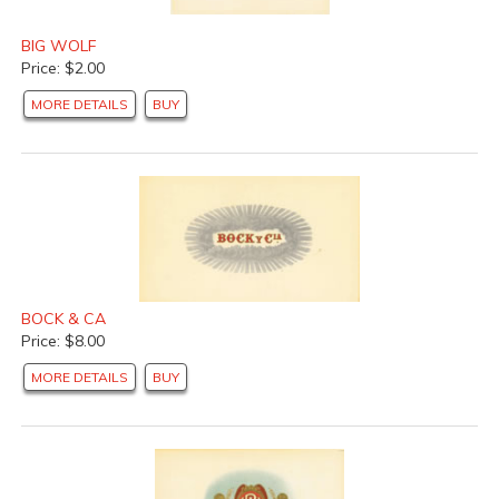
BIG WOLF
Price: $2.00
MORE DETAILS
BUY
BOCK & CA
Price: $8.00
MORE DETAILS
BUY