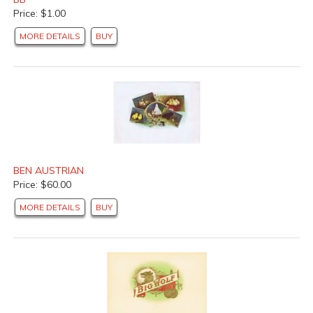
Price: $1.00
MORE DETAILS
BUY
BEN AUSTRIAN
Price: $60.00
MORE DETAILS
BUY