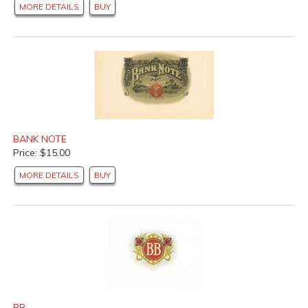
MORE DETAILS
BUY
BANK NOTE
Price: $15.00
MORE DETAILS
BUY
BB