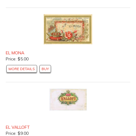
EL MONA
Price: $5.00
MORE DETAILS
BUY
EL VALLOFT
Price: $9.00