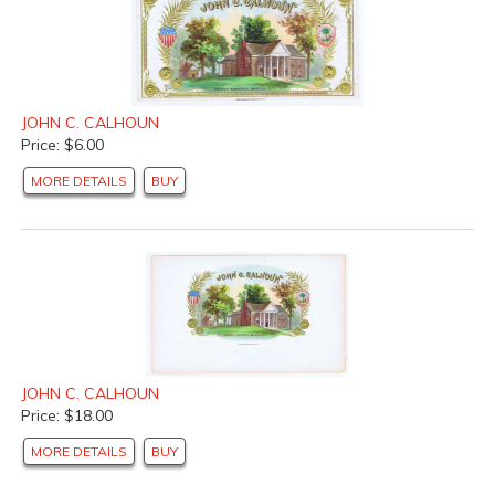
JOHN C. CALHOUN
Price: $6.00
MORE DETAILS
BUY
JOHN C. CALHOUN
Price: $18.00
MORE DETAILS
BUY