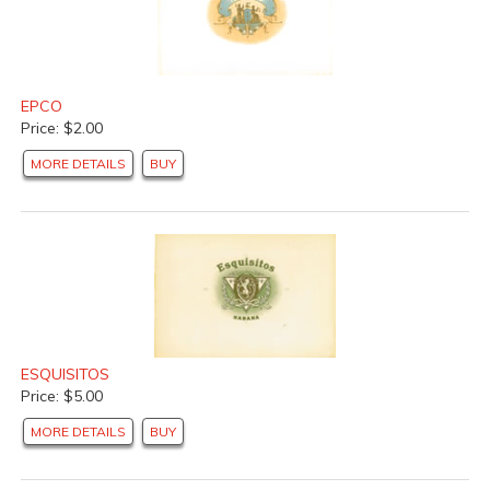
EPCO
Price: $2.00
MORE DETAILS
BUY
ESQUISITOS
Price: $5.00
MORE DETAILS
BUY