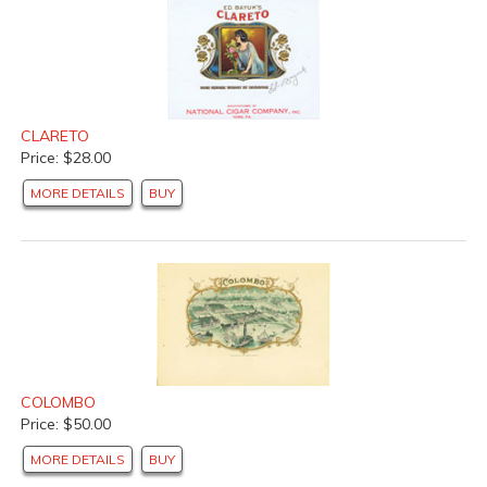
CLARETO
Price: $28.00
MORE DETAILS
BUY
COLOMBO
Price: $50.00
MORE DETAILS
BUY