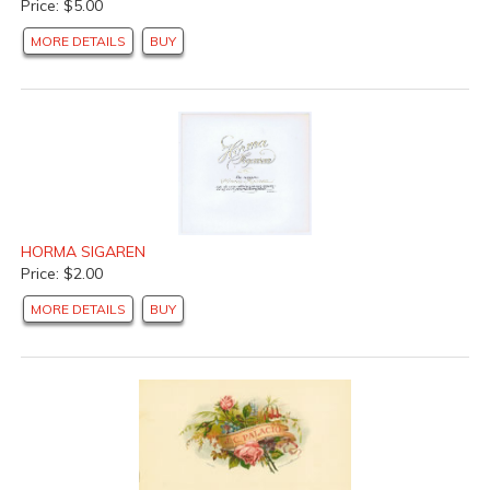
Price: $5.00
MORE DETAILS
BUY
HORMA SIGAREN
Price: $2.00
MORE DETAILS
BUY