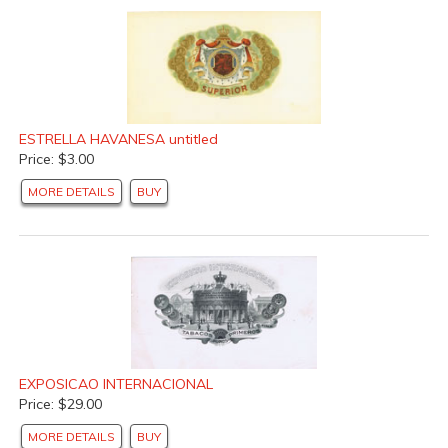
ESTRELLA HAVANESA untitled
Price: $3.00
MORE DETAILS
BUY
EXPOSICAO INTERNACIONAL
Price: $29.00
MORE DETAILS
BUY