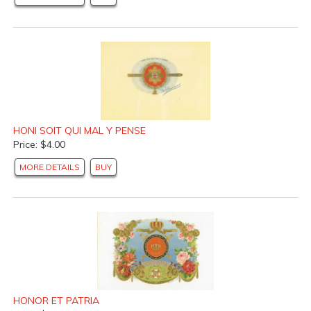
HONI SOIT QUI MAL Y PENSE
Price: $4.00
MORE DETAILS
BUY
HONOR ET PATRIA