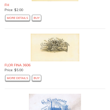
FH
Price: $2.00
MORE DETAILS
BUY
FLOR FINA 3606
Price: $5.00
MORE DETAILS
BUY