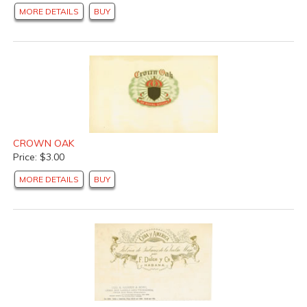
MORE DETAILS
BUY
CROWN OAK
Price: $3.00
MORE DETAILS
BUY