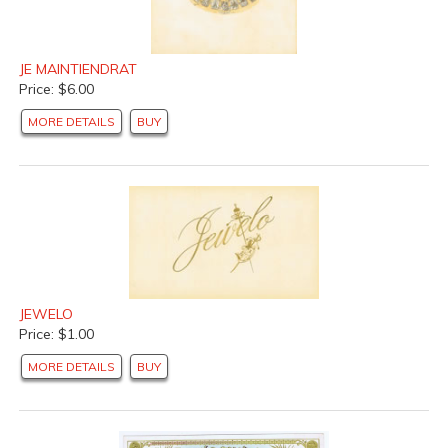
JE MAINTIENDRAT
Price: $6.00
MORE DETAILS
BUY
JEWELO
Price: $1.00
MORE DETAILS
BUY