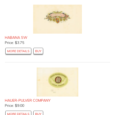
HABANA SW
Price: $3.75
MORE DETAILS
BUY
HAUER-PULVER COMPANY
Price: $9.00
MORE DETAILS
BUY