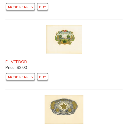
MORE DETAILS
BUY
EL VEEDOR
Price: $2.00
MORE DETAILS
BUY