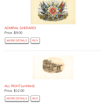
ADMIRAL GHERARDI
Price: $9.00
MORE DETAILS
BUY
ALL RIGHT(untitled)
Price: $12.00
MORE DETAILS
BUY