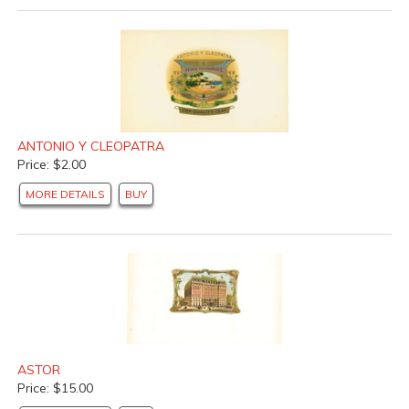
ANTONIO Y CLEOPATRA
Price: $2.00
MORE DETAILS
BUY
ASTOR
Price: $15.00