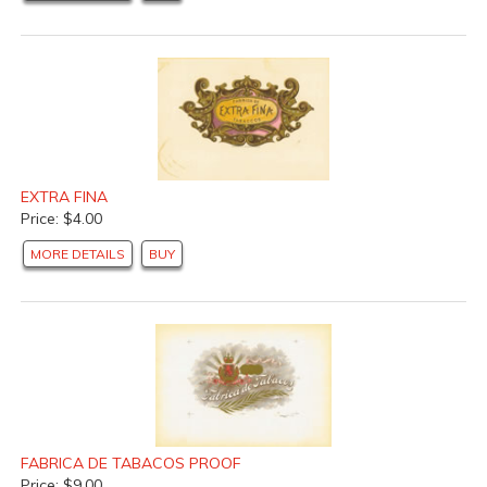
EXTRA FINA
Price: $4.00
MORE DETAILS
BUY
FABRICA DE TABACOS PROOF
Price: $9.00