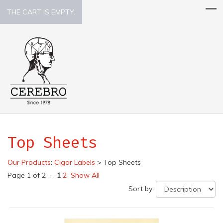
THE CART IS EMPTY.
Top Sheets
Our Products
:
Cigar Labels
>
Top Sheets
Page 1 of 2 -
1
2
Show All
Sort by: