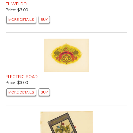
EL WELDO
Price: $3.00
MORE DETAILS
BUY
ELECTRIC ROAD
Price: $3.00
MORE DETAILS
BUY