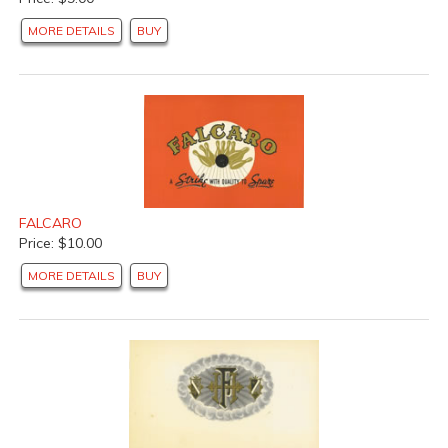
MORE DETAILS
BUY
FALCARO
Price: $10.00
MORE DETAILS
BUY