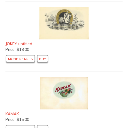
JOKEY untitled
Price: $18.00
MORE DETAILS
BUY
KAMAK
Price: $15.00