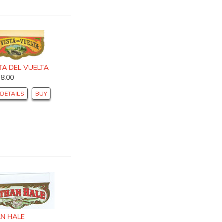
TA DEL VUELTA
$8.00
DETAILS
BUY
N HALE