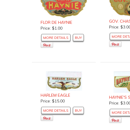
GOV. CHA
FLOR DE HAYNIE
Price: $3.0
Price: $1.00
MORE DET
MORE DETAILS
BUY
HARLEM EAGLE
HAYNIE'S 
Price: $15.00
Price: $3.0
MORE DETAILS
BUY
MORE DET