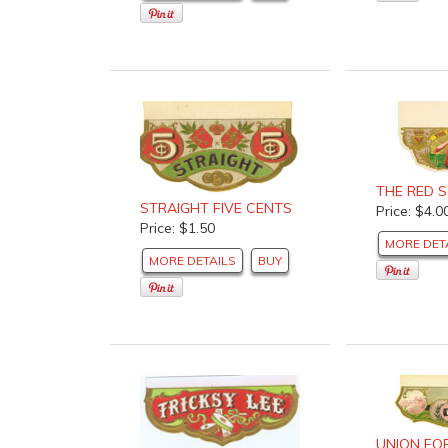
THE RED 
STRAIGHT FIVE CENTS
Price: $4.0
Price: $1.50
MORE DET
MORE DETAILS
BUY
UNION FO