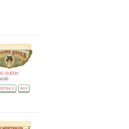
NG QUEEN
$6.00
DETAILS
BUY