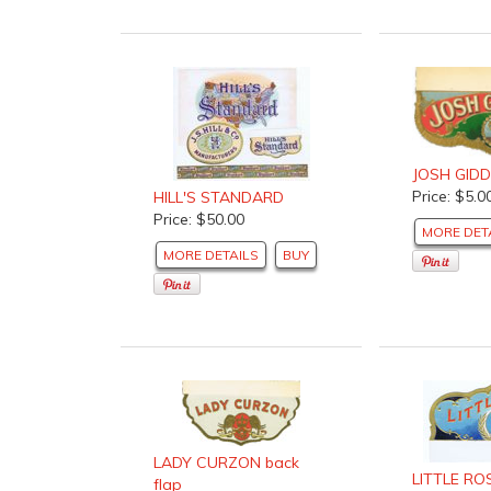
JOSH GID
Price: $5.0
HILL'S STANDARD
Price: $50.00
MORE DET
MORE DETAILS
BUY
LADY CURZON back
LITTLE RO
flap