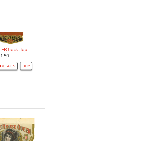
ER back flap
$1.50
DETAILS
BUY