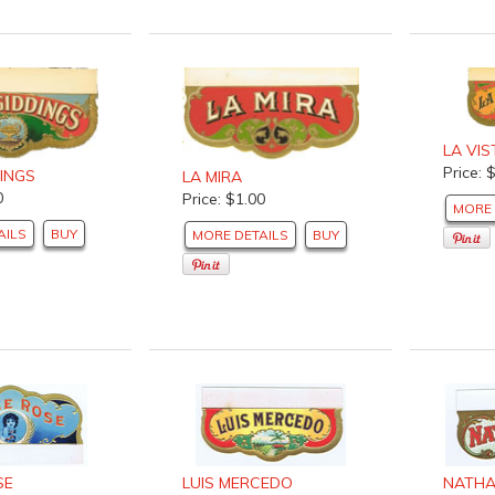
LA VIS
Price: 
DINGS
LA MIRA
0
Price: $1.00
MORE 
AILS
BUY
MORE DETAILS
BUY
SE
LUIS MERCEDO
NATHA