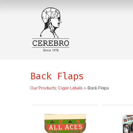
Back Flaps
Our Products
:
Cigar Labels
>
Back Flaps