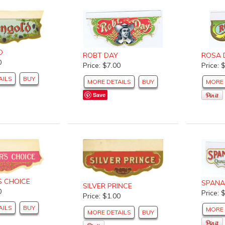
D
ROBT DAY
ROSA 
0
Price: $7.00
Price: 
AILS
BUY
MORE DETAILS
BUY
MORE 
Save
S CHOICE
SPANA
SILVER PRINCE
0
Price: 
Price: $1.00
AILS
BUY
MORE 
MORE DETAILS
BUY