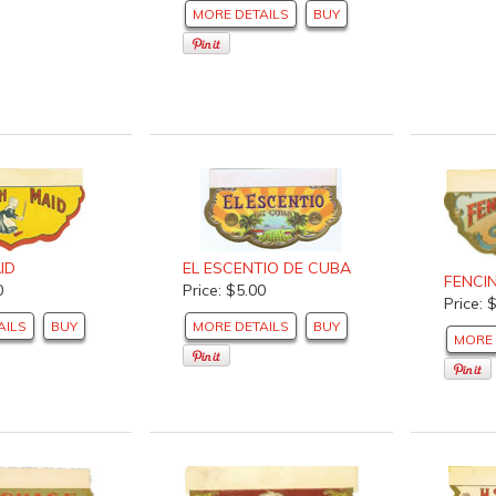
MORE DETAILS
BUY
ID
EL ESCENTIO DE CUBA
FENCI
0
Price: $5.00
Price: 
AILS
BUY
MORE DETAILS
BUY
MORE 