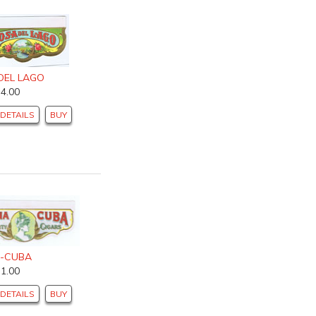
DEL LAGO
$4.00
DETAILS
BUY
-CUBA
$1.00
DETAILS
BUY