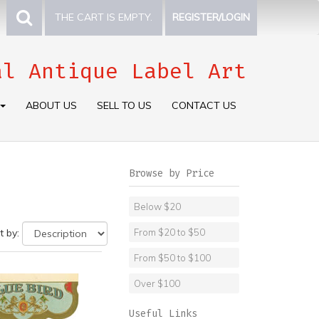
THE CART IS EMPTY.
REGISTER/LOGIN
al Antique Label Art
ABOUT US
SELL TO US
CONTACT US
Browse by Price
Below $20
t by:
From $20 to $50
From $50 to $100
Over $100
Useful Links