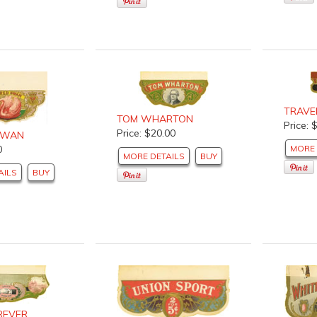
TRAVEL
TOM WHARTON
Price: 
Price: $20.00
SWAN
0
MORE 
MORE DETAILS
BUY
AILS
BUY
REVER