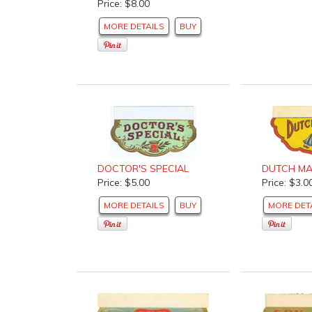
Price: $8.00
MORE DETAILS
BUY
DOCTOR'S SPECIAL
DUTCH MA
Price: $5.00
Price: $3.0
MORE DETAILS
BUY
MORE DET