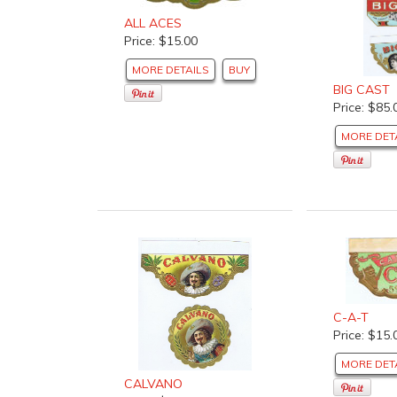
ALL ACES
Price: $15.00
MORE DETAILS
BUY
BIG CAST
Price: $85.
MORE DET
C-A-T
Price: $15.
MORE DET
CALVANO