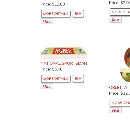
Price: $2.0
Price: $12.00
MORE DET
MORE DETAILS
BUY
NATIONAL SPORTSMAN
Price: $5.00
MORE DETAILS
BUY
ORLETTA
Price: $12.
MORE DET