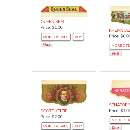
QUEEN SEAL
Price: $1.00
RHEINGOL
Price: $8.0
MORE DETAILS
BUY
MORE DET
SENATOR'
Price: $1.0
SCOTT KELTIE
Price: $2.00
MORE DET
MORE DETAILS
BUY