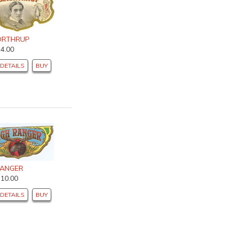
NORTHRUP
$4.00
DETAILS
BUY
RANGER
$10.00
DETAILS
BUY