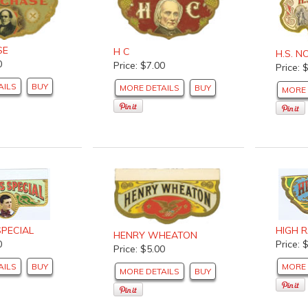
SE
H C
H.S. 
0
Price: $7.00
Price: 
AILS
BUY
MORE DETAILS
BUY
MORE 
SPECIAL
HIGH 
HENRY WHEATON
0
Price: 
Price: $5.00
AILS
BUY
MORE 
MORE DETAILS
BUY