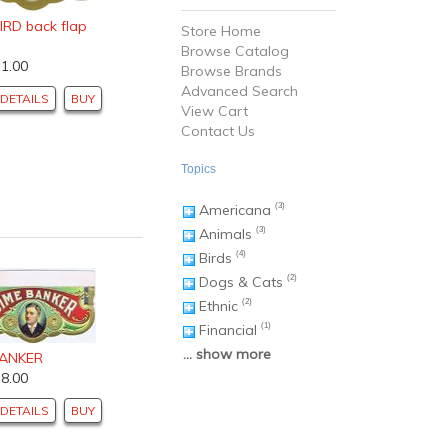
IRD back flap
Store Home
Browse Catalog
$1.00
Browse Brands
Advanced Search
DETAILS
BUY
View Cart
Contact Us
Topics
Americana
(3)
Animals
(3)
Birds
(4)
Dogs & Cats
(2)
Ethnic
(2)
Financial
(1)
... show more
BANKER
$8.00
DETAILS
BUY