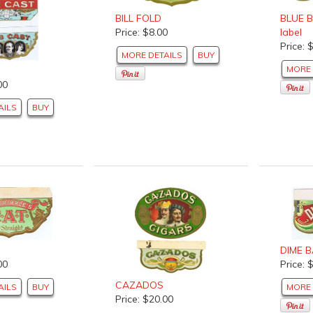
BILL FOLD
BLUE B
Price: $8.00
label
Price: 
MORE DETAILS
BUY
MORE 
00
AILS
BUY
DIME 
00
Price: 
CAZADOS
AILS
BUY
MORE 
Price: $20.00