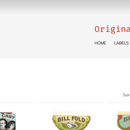
Origin
HOME
LABELS
Sor