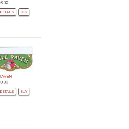
$6.00
DETAILS
BUY
 RAVEN
$8.00
DETAILS
BUY