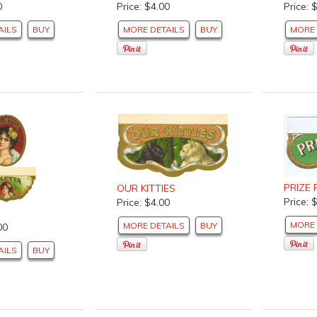
0
Price: $4.00
Price: 
AILS
BUY
MORE DETAILS
BUY
MORE 
PRIZE
OUR KITTIES
Price: 
Price: $4.00
MORE 
MORE DETAILS
BUY
00
AILS
BUY