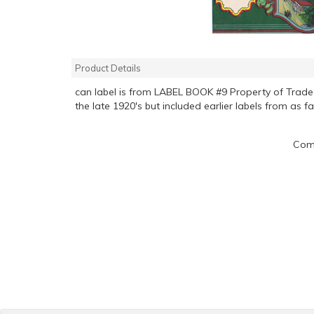
Product Details
can label is from LABEL BOOK #9 Property of Tra
the late 1920's but included earlier labels from as f
Comp