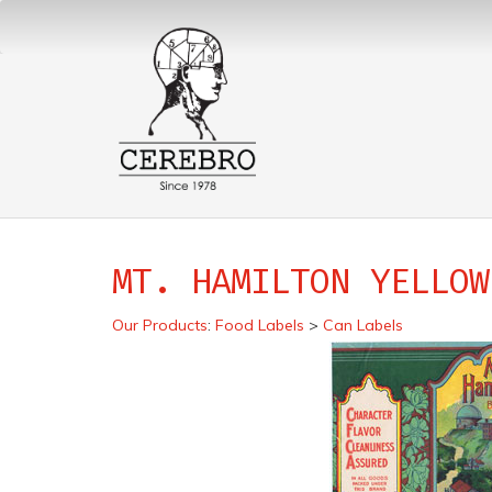
MT. HAMILTON YELLOW
Our Products
:
Food Labels
>
Can Labels