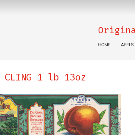
Origin
HOME
LABELS
 CLING 1 lb 13oz