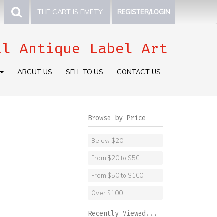
THE CART IS EMPTY.
REGISTER/LOGIN
al Antique Label Art
ABOUT US
SELL TO US
CONTACT US
Browse by Price
Below $20
From $20 to $50
From $50 to $100
Over $100
Recently Viewed...