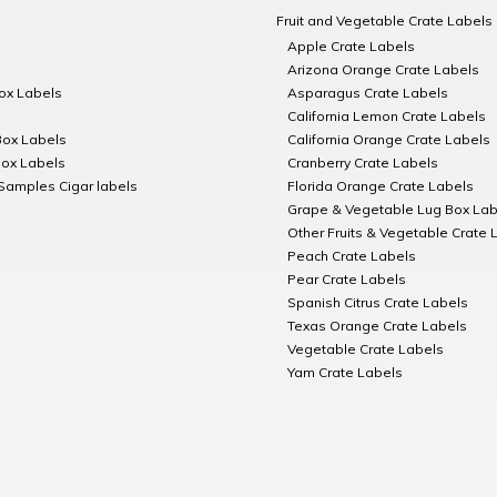
Fruit and Vegetable Crate Labels
Apple Crate Labels
Arizona Orange Crate Labels
Box Labels
Asparagus Crate Labels
California Lemon Crate Labels
Box Labels
California Orange Crate Labels
Box Labels
Cranberry Crate Labels
Samples Cigar labels
Florida Orange Crate Labels
Grape & Vegetable Lug Box Lab
Other Fruits & Vegetable Crate 
Peach Crate Labels
Pear Crate Labels
Spanish Citrus Crate Labels
Texas Orange Crate Labels
Vegetable Crate Labels
Yam Crate Labels