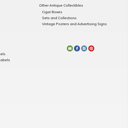
Other Antique Collectibles
Cigar Boxes
Sets and Collections
Vintage Posters and Advertising Signs
els
Labels