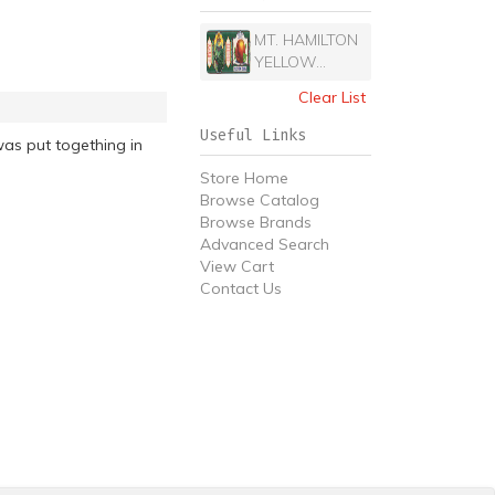
MT. HAMILTON
YELLOW...
Clear List
Useful Links
as put togething in
Store Home
Browse Catalog
Browse Brands
Advanced Search
View Cart
Contact Us