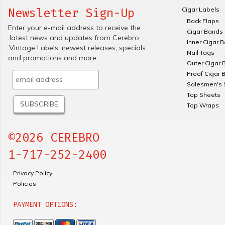
Cigar Labels
Newsletter Sign-Up
Back Flaps
Enter your e-mail address to receive the
Cigar Bands
.latest news and updates from Cerebro
Inner Cigar 
.Vintage Labels; newest releases, specials.
Nail Tags
and promotions and more.
Outer Cigar 
Proof Cigar 
Salesmen's 
Top Sheets
Top Wraps
©2026 CEREBRO
1-717-252-2400
Privacy Policy
Policies
PAYMENT OPTIONS: