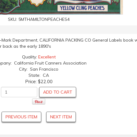
SKU:
5MTHAMILTONPEACHES4
de-Mark Department, CALIFORNIA PACKING CO General Labels book w
ar back as the early 1890's
Quality:
Excellent
any: California Fruit Canners Association
City: San Francisco
State: CA
Price:
$22.00
ADD TO CART
PREVIOUS ITEM
NEXT ITEM