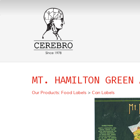
MT. HAMILTON GREEN 
Our Products
:
Food Labels
>
Can Labels