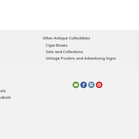
Other Antique Collectibles
Cigar Boxes
Sets and Collections
Vintage Posters and Advertising Signs
els
Labels