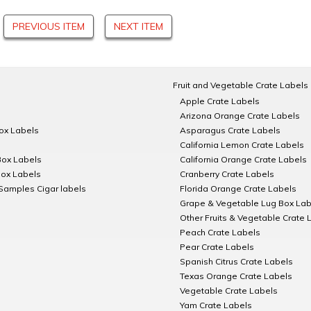
PREVIOUS ITEM
NEXT ITEM
Fruit and Vegetable Crate Labels
Apple Crate Labels
Arizona Orange Crate Labels
Box Labels
Asparagus Crate Labels
California Lemon Crate Labels
Box Labels
California Orange Crate Labels
Box Labels
Cranberry Crate Labels
Samples Cigar labels
Florida Orange Crate Labels
Grape & Vegetable Lug Box Lab
Other Fruits & Vegetable Crate 
Peach Crate Labels
Pear Crate Labels
Spanish Citrus Crate Labels
Texas Orange Crate Labels
Vegetable Crate Labels
Yam Crate Labels