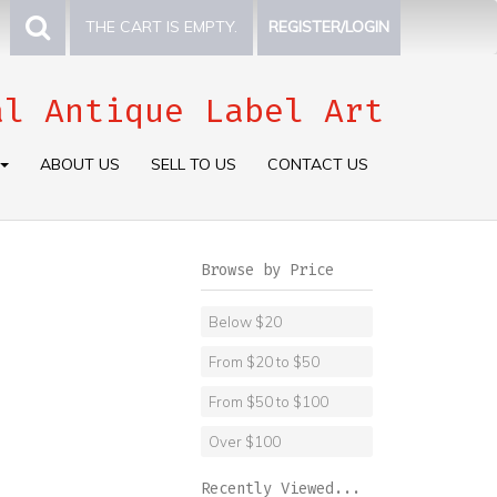
THE CART IS EMPTY.
REGISTER/LOGIN
al Antique Label Art
ABOUT US
SELL TO US
CONTACT US
Browse by Price
Below $20
From $20 to $50
From $50 to $100
Over $100
Recently Viewed...