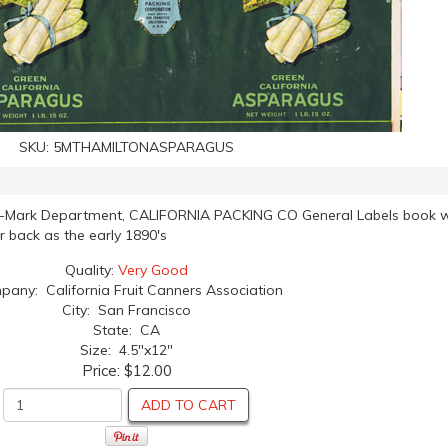
SKU:
5MTHAMILTONASPARAGUS
de-Mark Department, CALIFORNIA PACKING CO General Labels book w
ar back as the early 1890's
Quality:
Very Good
any: California Fruit Canners Association
City: San Francisco
State: CA
Size: 4.5"x12"
Price:
$12.00
ADD TO CART