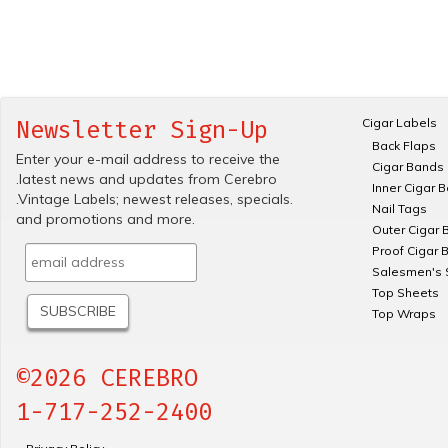
Cigar Labels
Newsletter Sign-Up
Back Flaps
Enter your e-mail address to receive the
Cigar Bands
.latest news and updates from Cerebro
Inner Cigar 
.Vintage Labels; newest releases, specials.
Nail Tags
and promotions and more.
Outer Cigar 
Proof Cigar 
Salesmen's 
Top Sheets
Top Wraps
©2026 CEREBRO
1-717-252-2400