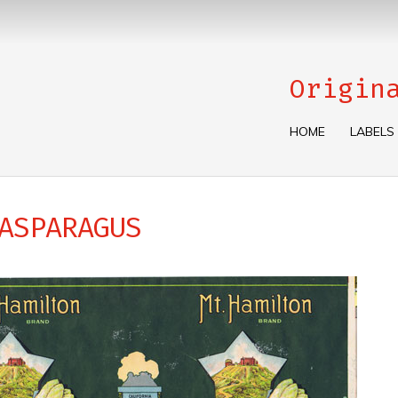
Origin
HOME
LABELS
ASPARAGUS