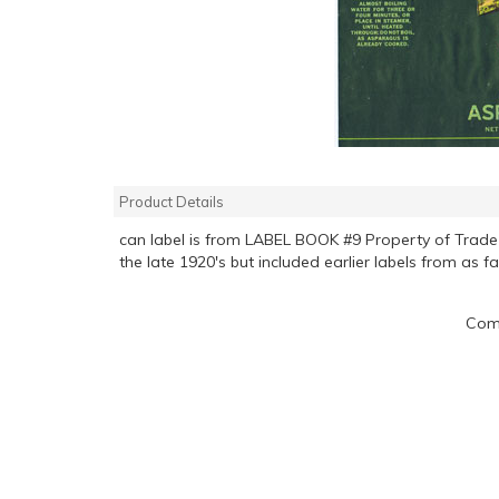
Product Details
can label is from LABEL BOOK #9 Property of Tra
the late 1920's but included earlier labels from as f
Comp