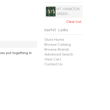
MT. HAMILTON
GREEN ...
Clear List
Useful Links
Store Home
Browse Catalog
Browse Brands
as put togething in
Advanced Search
View Cart
Contact Us