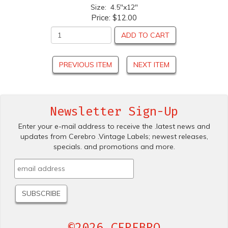
Size: 4.5"x12"
Price:
$12.00
ADD TO CART
PREVIOUS ITEM
NEXT ITEM
Newsletter Sign-Up
Enter your e-mail address to receive the .latest news and
updates from Cerebro .Vintage Labels; newest releases,
specials. and promotions and more.
©2026 CEREBRO