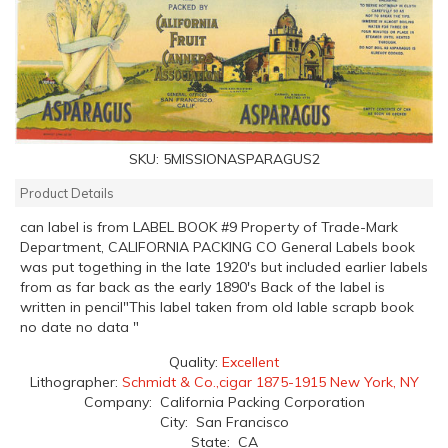
SKU:
5MISSIONASPARAGUS2
Product Details
can label is from LABEL BOOK #9 Property of Trade-Mark
Department, CALIFORNIA PACKING CO General Labels book
was put togething in the late 1920's but included earlier labels
from as far back as the early 1890's Back of the label is
written in pencil"This label taken from old lable scrapb book
no date no data "
Quality:
Excellent
Lithographer:
Schmidt & Co.,cigar 1875-1915 New York, NY
Company: California Packing Corporation
City: San Francisco
State: CA