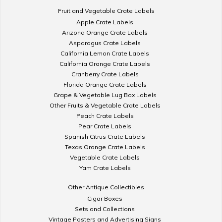
Fruit and Vegetable Crate Labels
Apple Crate Labels
Arizona Orange Crate Labels
Asparagus Crate Labels
California Lemon Crate Labels
California Orange Crate Labels
Cranberry Crate Labels
Florida Orange Crate Labels
Grape & Vegetable Lug Box Labels
Other Fruits & Vegetable Crate Labels
Peach Crate Labels
Pear Crate Labels
Spanish Citrus Crate Labels
Texas Orange Crate Labels
Vegetable Crate Labels
Yam Crate Labels
Other Antique Collectibles
Cigar Boxes
Sets and Collections
Vintage Posters and Advertising Signs