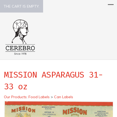
THE CART IS EMPTY.
MISSION ASPARAGUS 31-
33 oz
Our Products
:
Food Labels
>
Can Labels