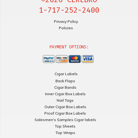
1-717-252-2400
Privacy Policy
Policies
PAYMENT OPTIONS:
Cigar Labels
Back Flaps
Cigar Bands
Inner Cigar Box Labels
Nail Tags
Outer Cigar Box Labels
Proof Cigar Box Labels
Salesmen's Samples Cigar labels
Top Sheets
Top Wraps