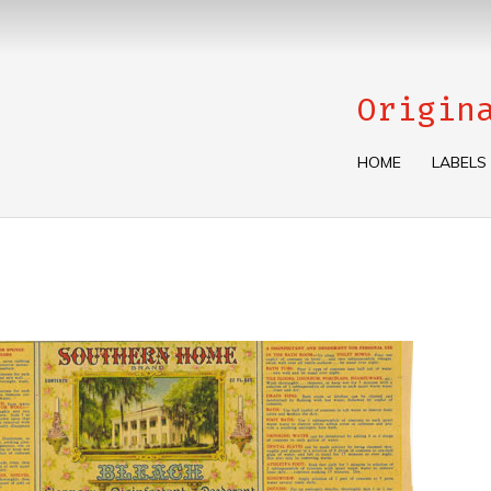
Origin
HOME
LABELS