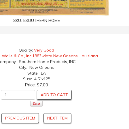
SKU:
5SOUTHERN HOME
Quality:
Very Good
:
Walle & Co., Inc.1883-date New Orleans, Louisiana
ompany: Southern Home Products, INC
City: New Orleans
State: LA
Size: 4.5"x12"
Price:
$7.00
ADD TO CART
PREVIOUS ITEM
NEXT ITEM