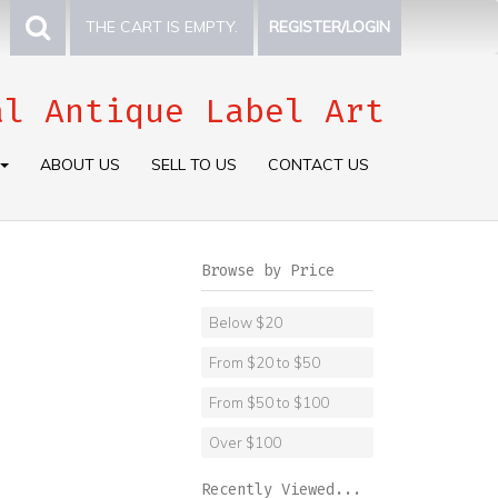
THE CART IS EMPTY.
REGISTER/LOGIN
al Antique Label Art
ABOUT US
SELL TO US
CONTACT US
Browse by Price
Below $20
From $20 to $50
From $50 to $100
Over $100
Recently Viewed...