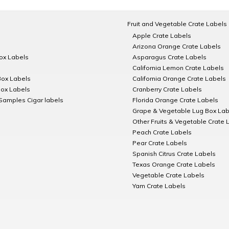
Fruit and Vegetable Crate Labels
Apple Crate Labels
Arizona Orange Crate Labels
Box Labels
Asparagus Crate Labels
California Lemon Crate Labels
Box Labels
California Orange Crate Labels
Box Labels
Cranberry Crate Labels
Samples Cigar labels
Florida Orange Crate Labels
Grape & Vegetable Lug Box Lab
Other Fruits & Vegetable Crate 
Peach Crate Labels
Pear Crate Labels
Spanish Citrus Crate Labels
Texas Orange Crate Labels
Vegetable Crate Labels
Yam Crate Labels