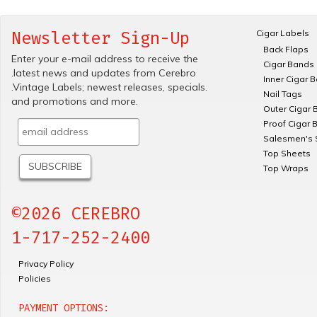
Cigar Labels
Newsletter Sign-Up
Back Flaps
Enter your e-mail address to receive the
Cigar Bands
.latest news and updates from Cerebro
Inner Cigar 
.Vintage Labels; newest releases, specials.
Nail Tags
and promotions and more.
Outer Cigar 
Proof Cigar 
Salesmen's 
Top Sheets
Top Wraps
©2026 CEREBRO
1-717-252-2400
Privacy Policy
Policies
PAYMENT OPTIONS: