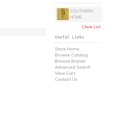
SOUTHERN
HOME
Clear List
Useful Links
Store Home
Browse Catalog
Browse Brands
Advanced Search
View Cart
Contact Us