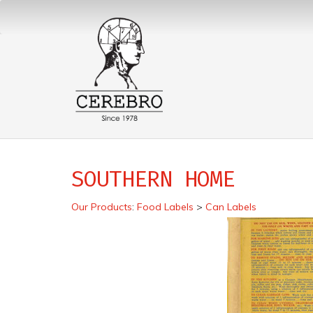
SOUTHERN HOME
Our Products
:
Food Labels
>
Can Labels