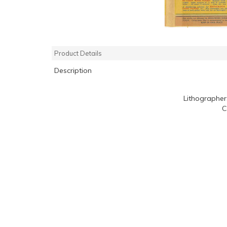
Product Details
Description
Lithographer
C