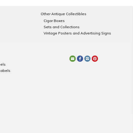
Other Antique Collectibles
Cigar Boxes
Sets and Collections
Vintage Posters and Advertising Signs
els
Labels