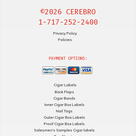
©2026 CEREBRO
1-717-252-2400
Privacy Policy
Policies
PAYMENT OPTIONS:
Cigar Labels
Back Flaps
Cigar Bands
Inner Cigar Box Labels
Nail Tags
Outer Cigar Box Labels
Proof Cigar Box Labels
Salesmen's Samples Cigar labels