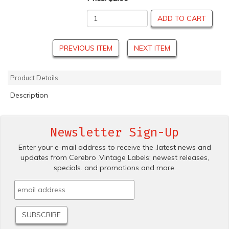
ADD TO CART
PREVIOUS ITEM
NEXT ITEM
Product Details
Description
Newsletter Sign-Up
Enter your e-mail address to receive the .latest news and
updates from Cerebro .Vintage Labels; newest releases,
specials. and promotions and more.