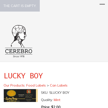
THE CART IS EMPTY.
LUCKY BOY
Our Products
:
Food Labels
>
Can Labels
SKU:
5LUCKY BOY
Quality:
Mint
Price:
$2.00