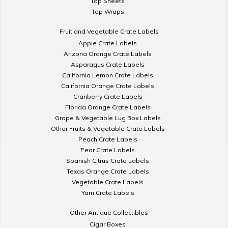
Top Sheets
Top Wraps
Fruit and Vegetable Crate Labels
Apple Crate Labels
Arizona Orange Crate Labels
Asparagus Crate Labels
California Lemon Crate Labels
California Orange Crate Labels
Cranberry Crate Labels
Florida Orange Crate Labels
Grape & Vegetable Lug Box Labels
Other Fruits & Vegetable Crate Labels
Peach Crate Labels
Pear Crate Labels
Spanish Citrus Crate Labels
Texas Orange Crate Labels
Vegetable Crate Labels
Yam Crate Labels
Other Antique Collectibles
Cigar Boxes