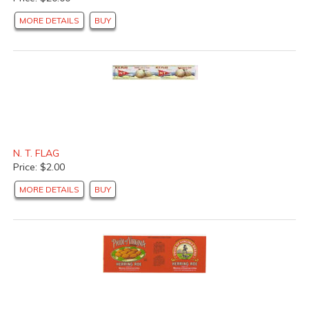
MORE DETAILS
BUY
N. T. FLAG
Price: $2.00
MORE DETAILS
BUY