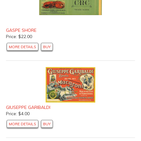
GASPE SHORE
Price: $22.00
MORE DETAILS
BUY
GIUSEPPE GARIBALDI
Price: $4.00
MORE DETAILS
BUY