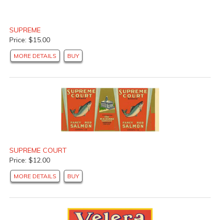
SUPREME
Price: $15.00
MORE DETAILS
BUY
SUPREME COURT
Price: $12.00
MORE DETAILS
BUY