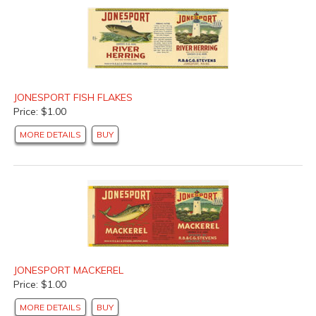
JONESPORT FISH FLAKES
Price: $1.00
MORE DETAILS
BUY
JONESPORT MACKEREL
Price: $1.00
MORE DETAILS
BUY