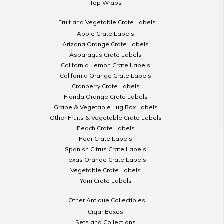
Top Wraps
Fruit and Vegetable Crate Labels
Apple Crate Labels
Arizona Orange Crate Labels
Asparagus Crate Labels
California Lemon Crate Labels
California Orange Crate Labels
Cranberry Crate Labels
Florida Orange Crate Labels
Grape & Vegetable Lug Box Labels
Other Fruits & Vegetable Crate Labels
Peach Crate Labels
Pear Crate Labels
Spanish Citrus Crate Labels
Texas Orange Crate Labels
Vegetable Crate Labels
Yam Crate Labels
Other Antique Collectibles
Cigar Boxes
Sets and Collections