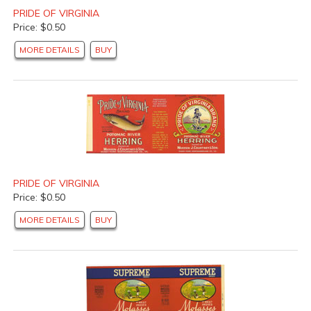
PRIDE OF VIRGINIA
Price: $0.50
MORE DETAILS
BUY
PRIDE OF VIRGINIA
Price: $0.50
MORE DETAILS
BUY