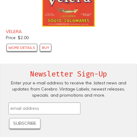
VELERA
Price: $2.00
MORE DETAILS
BUY
Newsletter Sign-Up
Enter your e-mail address to receive the .latest news and
updates from Cerebro .Vintage Labels; newest releases,
specials. and promotions and more.