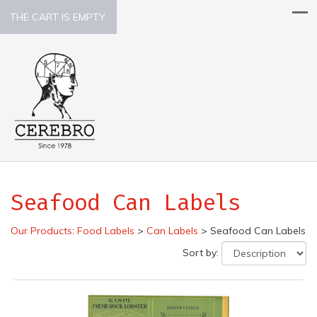
THE CART IS EMPTY.
Seafood Can Labels
Our Products
:
Food Labels
>
Can Labels
>
Seafood Can Labels
Sort by: