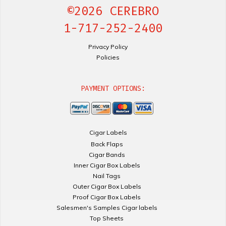
©2026 CEREBRO
1-717-252-2400
Privacy Policy
Policies
PAYMENT OPTIONS:
Cigar Labels
Back Flaps
Cigar Bands
Inner Cigar Box Labels
Nail Tags
Outer Cigar Box Labels
Proof Cigar Box Labels
Salesmen's Samples Cigar labels
Top Sheets