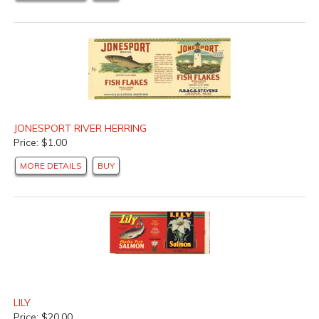
JONESPORT RIVER HERRING
Price: $1.00
MORE DETAILS
BUY
LILY
Price: $20.00