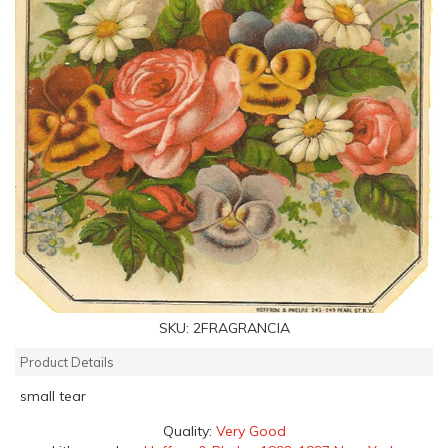
SKU:
2FRAGRANCIA
Product Details
small tear
Quality:
Very Good