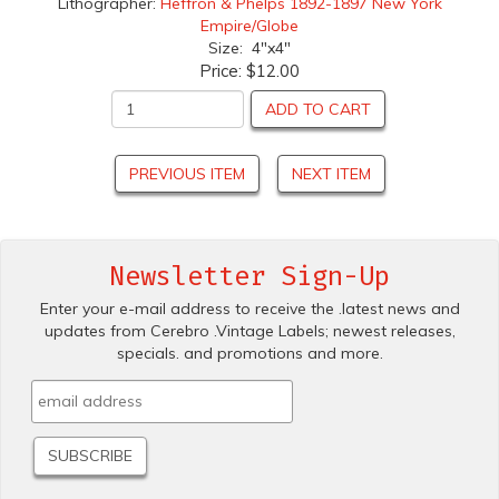
Lithographer:
Heffron & Phelps 1892-1897 New York
Empire/Globe
Size: 4"x4"
Price:
$12.00
ADD TO CART
PREVIOUS ITEM
NEXT ITEM
Newsletter Sign-Up
Enter your e-mail address to receive the .latest news and
updates from Cerebro .Vintage Labels; newest releases,
specials. and promotions and more.