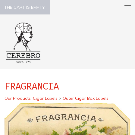
THE CART IS EMPTY.
FRAGRANCIA
Our Products
:
Cigar Labels
>
Outer Cigar Box Labels