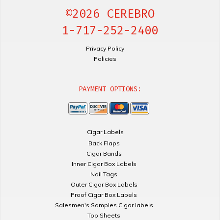
©2026 CEREBRO
1-717-252-2400
Privacy Policy
Policies
PAYMENT OPTIONS:
Cigar Labels
Back Flaps
Cigar Bands
Inner Cigar Box Labels
Nail Tags
Outer Cigar Box Labels
Proof Cigar Box Labels
Salesmen's Samples Cigar labels
Top Sheets