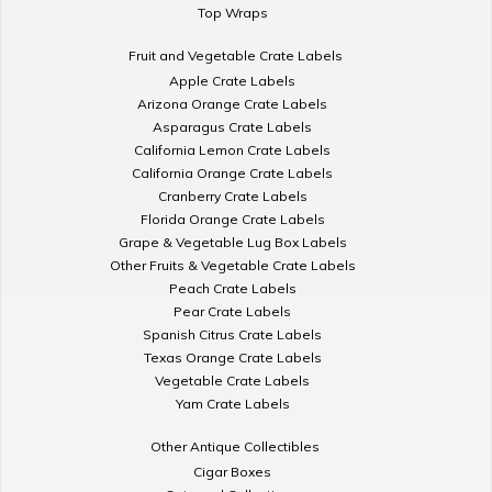
Top Wraps
Fruit and Vegetable Crate Labels
Apple Crate Labels
Arizona Orange Crate Labels
Asparagus Crate Labels
California Lemon Crate Labels
California Orange Crate Labels
Cranberry Crate Labels
Florida Orange Crate Labels
Grape & Vegetable Lug Box Labels
Other Fruits & Vegetable Crate Labels
Peach Crate Labels
Pear Crate Labels
Spanish Citrus Crate Labels
Texas Orange Crate Labels
Vegetable Crate Labels
Yam Crate Labels
Other Antique Collectibles
Cigar Boxes