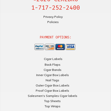
1-717-252-2400
Privacy Policy
Policies
PAYMENT OPTIONS:
Cigar Labels
Back Flaps
Cigar Bands
Inner Cigar Box Labels
Nail Tags
Outer Cigar Box Labels
Proof Cigar Box Labels
Salesmen's Samples Cigar labels
Top Sheets
Top Wraps