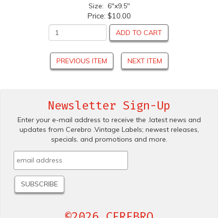
Size: 6"x9.5"
Price:
$10.00
ADD TO CART
PREVIOUS ITEM
NEXT ITEM
Newsletter Sign-Up
Enter your e-mail address to receive the .latest news and
updates from Cerebro .Vintage Labels; newest releases,
specials. and promotions and more.
©2026 CEREBRO