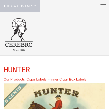
THE CART IS EMPTY.
HUNTER
Our Products
:
Cigar Labels
>
Inner Cigar Box Labels