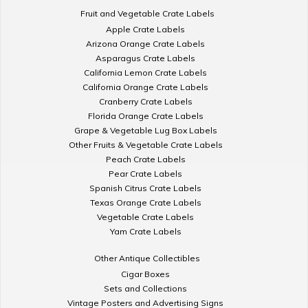
Fruit and Vegetable Crate Labels
Apple Crate Labels
Arizona Orange Crate Labels
Asparagus Crate Labels
California Lemon Crate Labels
California Orange Crate Labels
Cranberry Crate Labels
Florida Orange Crate Labels
Grape & Vegetable Lug Box Labels
Other Fruits & Vegetable Crate Labels
Peach Crate Labels
Pear Crate Labels
Spanish Citrus Crate Labels
Texas Orange Crate Labels
Vegetable Crate Labels
Yam Crate Labels
Other Antique Collectibles
Cigar Boxes
Sets and Collections
Vintage Posters and Advertising Signs