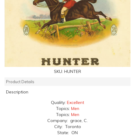
SKU:
HUNTER
Product Details
Description
Quality:
Excellent
Topics:
Men
Topics:
Men
Company: grace, C.
City: Toronto
State: ON