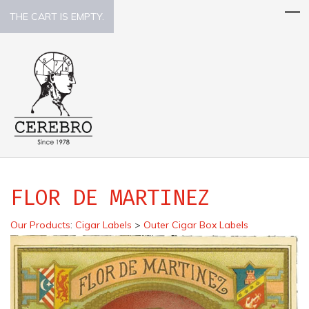
THE CART IS EMPTY.
FLOR DE MARTINEZ
Our Products
:
Cigar Labels
>
Outer Cigar Box Labels