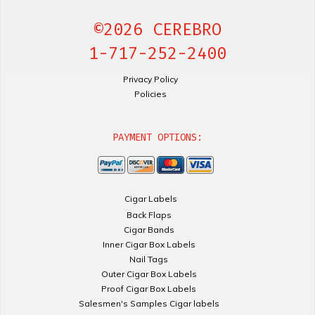
©2026 CEREBRO
1-717-252-2400
Privacy Policy
Policies
PAYMENT OPTIONS:
Cigar Labels
Back Flaps
Cigar Bands
Inner Cigar Box Labels
Nail Tags
Outer Cigar Box Labels
Proof Cigar Box Labels
Salesmen's Samples Cigar labels