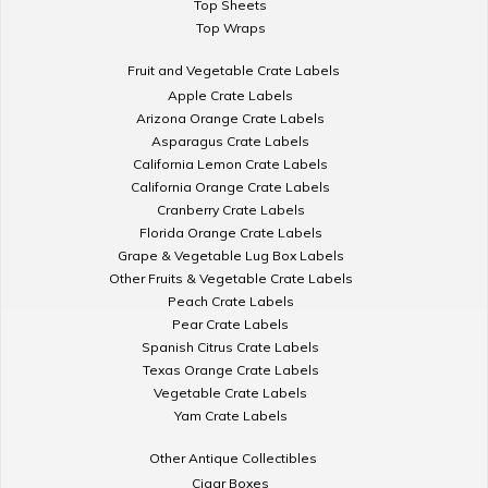
Top Sheets
Top Wraps
Fruit and Vegetable Crate Labels
Apple Crate Labels
Arizona Orange Crate Labels
Asparagus Crate Labels
California Lemon Crate Labels
California Orange Crate Labels
Cranberry Crate Labels
Florida Orange Crate Labels
Grape & Vegetable Lug Box Labels
Other Fruits & Vegetable Crate Labels
Peach Crate Labels
Pear Crate Labels
Spanish Citrus Crate Labels
Texas Orange Crate Labels
Vegetable Crate Labels
Yam Crate Labels
Other Antique Collectibles
Cigar Boxes