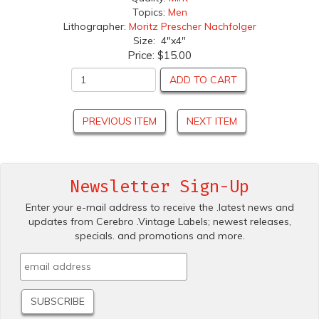
Topics:
Men
Lithographer:
Moritz Prescher Nachfolger
Size: 4"x4"
Price:
$15.00
ADD TO CART
PREVIOUS ITEM
NEXT ITEM
Newsletter Sign-Up
Enter your e-mail address to receive the .latest news and
updates from Cerebro .Vintage Labels; newest releases,
specials. and promotions and more.