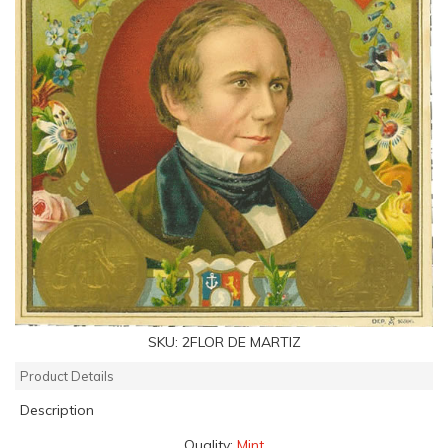
SKU:
2FLOR DE MARTIZ
Product Details
Description
Quality:
Mint