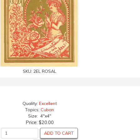
SKU:
2EL ROSAL
Quality:
Excellent
Topics:
Cuban
Size: 4"x4"
Price:
$20.00
ADD TO CART