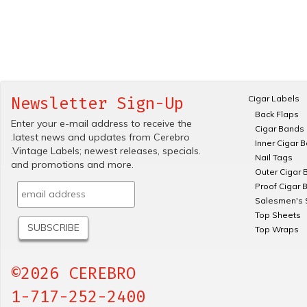
Cigar Labels
Newsletter Sign-Up
Back Flaps
Enter your e-mail address to receive the
Cigar Bands
.latest news and updates from Cerebro
Inner Cigar 
.Vintage Labels; newest releases, specials.
Nail Tags
and promotions and more.
Outer Cigar 
Proof Cigar 
Salesmen's 
Top Sheets
Top Wraps
©2026 CEREBRO
1-717-252-2400