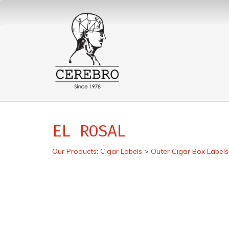
EL ROSAL
Our Products
:
Cigar Labels
>
Outer Cigar Box Labels