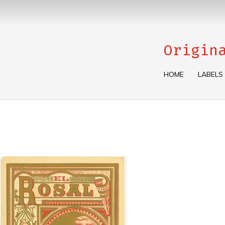
Origin
HOME
LABELS