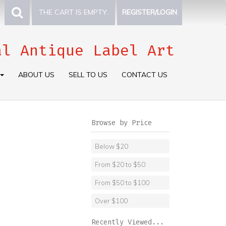
THE CART IS EMPTY.
REGISTER/LOGIN
al Antique Label Art
ABOUT US
SELL TO US
CONTACT US
Browse by Price
Below $20
From $20 to $50
From $50 to $100
Over $100
Recently Viewed...