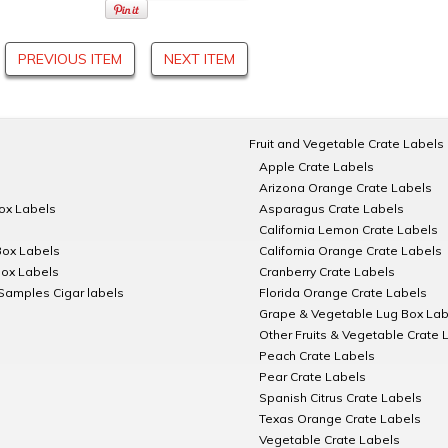
PREVIOUS ITEM
NEXT ITEM
Fruit and Vegetable Crate Labels
Apple Crate Labels
Arizona Orange Crate Labels
Box Labels
Asparagus Crate Labels
California Lemon Crate Labels
Box Labels
California Orange Crate Labels
Box Labels
Cranberry Crate Labels
Samples Cigar labels
Florida Orange Crate Labels
Grape & Vegetable Lug Box Lab
Other Fruits & Vegetable Crate 
Peach Crate Labels
Pear Crate Labels
Spanish Citrus Crate Labels
Texas Orange Crate Labels
Vegetable Crate Labels