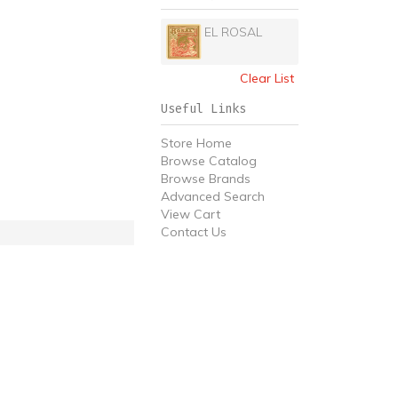
EL ROSAL
Clear List
Useful Links
Store Home
Browse Catalog
Browse Brands
Advanced Search
View Cart
Contact Us