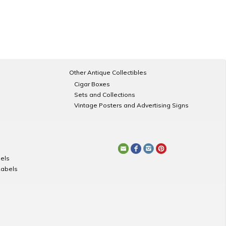
Other Antique Collectibles
Cigar Boxes
Sets and Collections
Vintage Posters and Advertising Signs
els
Labels