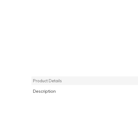
Product Details
Description