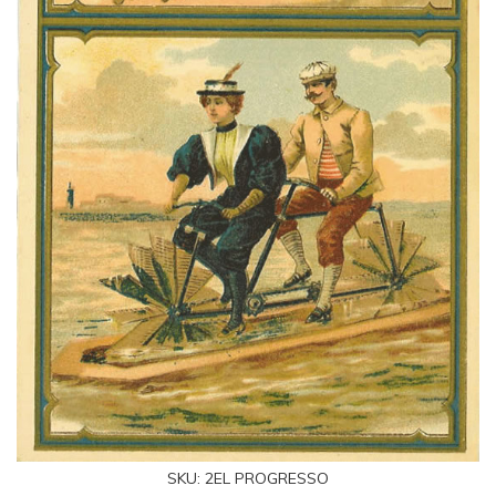
SKU:
2EL PROGRESSO