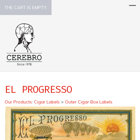
THE CART IS EMPTY.
EL PROGRESSO
Our Products
:
Cigar Labels
>
Outer Cigar Box Labels