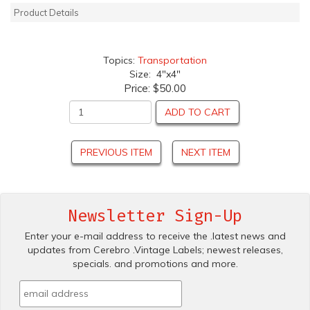
Product Details
Topics:
Transportation
Size: 4"x4"
Price:
$50.00
ADD TO CART
PREVIOUS ITEM
NEXT ITEM
Newsletter Sign-Up
Enter your e-mail address to receive the .latest news and
updates from Cerebro .Vintage Labels; newest releases,
specials. and promotions and more.