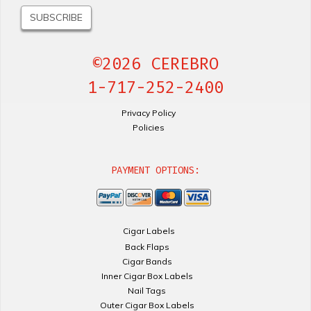
©2026 CEREBRO
1-717-252-2400
Privacy Policy
Policies
PAYMENT OPTIONS:
Cigar Labels
Back Flaps
Cigar Bands
Inner Cigar Box Labels
Nail Tags
Outer Cigar Box Labels