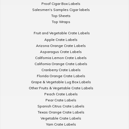
Proof Cigar Box Labels
Salesmen's Samples Cigar labels
Top Sheets
Top Wraps
Fruit and Vegetable Crate Labels
Apple Crate Labels
Arizona Orange Crate Labels
Asparagus Crate Labels
California Lemon Crate Labels
California Orange Crate Labels
Cranberry Crate Labels
Florida Orange Crate Labels
Grape & Vegetable Lug Box Labels
Other Fruits & Vegetable Crate Labels
Peach Crate Labels
Pear Crate Labels
Spanish Citrus Crate Labels
Texas Orange Crate Labels
Vegetable Crate Labels
Yam Crate Labels