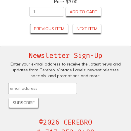
Price:
$3.00
ADD TO CART
PREVIOUS ITEM
NEXT ITEM
Newsletter Sign-Up
Enter your e-mail address to receive the .latest news and
updates from Cerebro .Vintage Labels; newest releases,
specials. and promotions and more.
©2026 CEREBRO