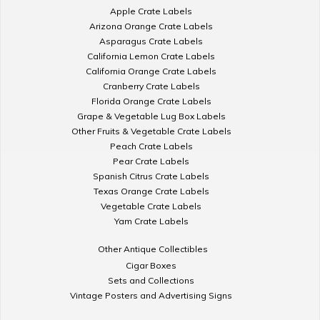
Apple Crate Labels
Arizona Orange Crate Labels
Asparagus Crate Labels
California Lemon Crate Labels
California Orange Crate Labels
Cranberry Crate Labels
Florida Orange Crate Labels
Grape & Vegetable Lug Box Labels
Other Fruits & Vegetable Crate Labels
Peach Crate Labels
Pear Crate Labels
Spanish Citrus Crate Labels
Texas Orange Crate Labels
Vegetable Crate Labels
Yam Crate Labels
Other Antique Collectibles
Cigar Boxes
Sets and Collections
Vintage Posters and Advertising Signs