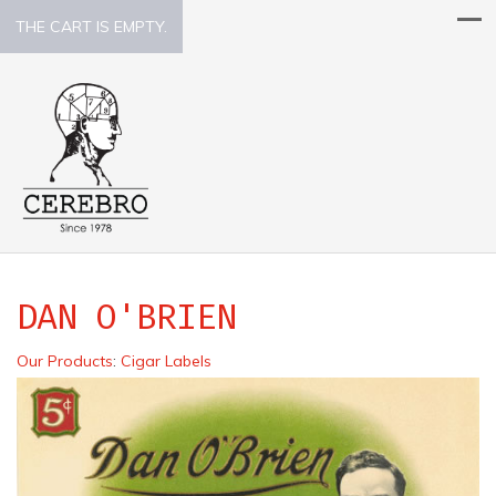
THE CART IS EMPTY.
DAN O'BRIEN
Our Products
:
Cigar Labels