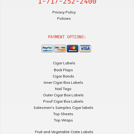
1-717-252-2400
Privacy Policy
Policies
PAYMENT OPTIONS:
Cigar Labels
Back Flaps
Cigar Bands
Inner Cigar Box Labels
Nail Tags
Outer Cigar Box Labels
Proof Cigar Box Labels
Salesmen's Samples Cigar labels
Top Sheets
Top Wraps
Fruit and Vegetable Crate Labels