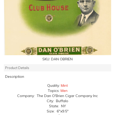
SKU:
DAN OBRIEN
Product Details
Description
Quality:
Mint
Topics:
Men
Company: The Dan O'Brien Cigar Company Inc
City: Buffalo
State: NY
Size: 6"x9.5"