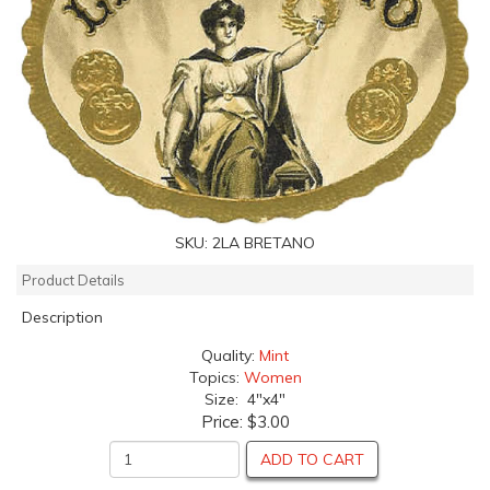
SKU:
2LA BRETANO
Product Details
Description
Quality:
Mint
Topics:
Women
Size: 4"x4"
Price:
$3.00
ADD TO CART