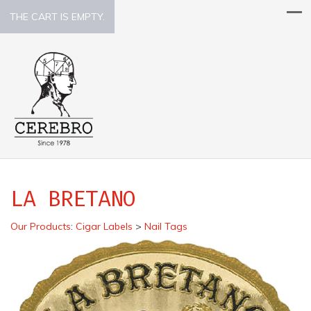
THE CART IS EMPTY.
LA BRETANO
Our Products
:
Cigar Labels
>
Nail Tags