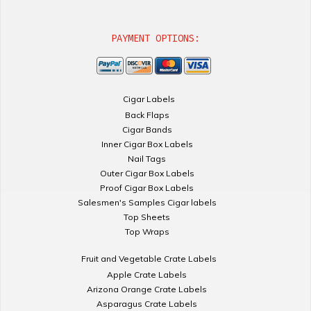
PAYMENT OPTIONS:
Cigar Labels
Back Flaps
Cigar Bands
Inner Cigar Box Labels
Nail Tags
Outer Cigar Box Labels
Proof Cigar Box Labels
Salesmen's Samples Cigar labels
Top Sheets
Top Wraps
Fruit and Vegetable Crate Labels
Apple Crate Labels
Arizona Orange Crate Labels
Asparagus Crate Labels