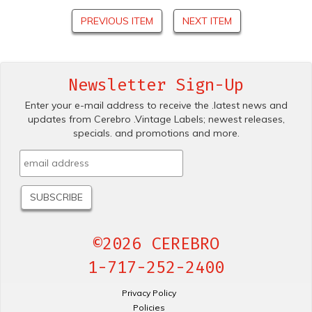
PREVIOUS ITEM
NEXT ITEM
Newsletter Sign-Up
Enter your e-mail address to receive the .latest news and
updates from Cerebro .Vintage Labels; newest releases,
specials. and promotions and more.
©2026 CEREBRO
1-717-252-2400
Privacy Policy
Policies