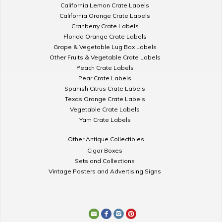
California Lemon Crate Labels
California Orange Crate Labels
Cranberry Crate Labels
Florida Orange Crate Labels
Grape & Vegetable Lug Box Labels
Other Fruits & Vegetable Crate Labels
Peach Crate Labels
Pear Crate Labels
Spanish Citrus Crate Labels
Texas Orange Crate Labels
Vegetable Crate Labels
Yam Crate Labels
Other Antique Collectibles
Cigar Boxes
Sets and Collections
Vintage Posters and Advertising Signs