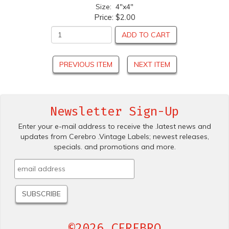
Size: 4"x4"
Price:
$2.00
ADD TO CART
PREVIOUS ITEM
NEXT ITEM
Newsletter Sign-Up
Enter your e-mail address to receive the .latest news and
updates from Cerebro .Vintage Labels; newest releases,
specials. and promotions and more.
©2026 CEREBRO