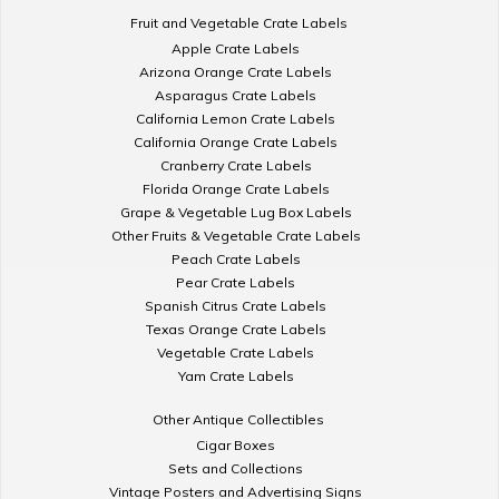
Fruit and Vegetable Crate Labels
Apple Crate Labels
Arizona Orange Crate Labels
Asparagus Crate Labels
California Lemon Crate Labels
California Orange Crate Labels
Cranberry Crate Labels
Florida Orange Crate Labels
Grape & Vegetable Lug Box Labels
Other Fruits & Vegetable Crate Labels
Peach Crate Labels
Pear Crate Labels
Spanish Citrus Crate Labels
Texas Orange Crate Labels
Vegetable Crate Labels
Yam Crate Labels
Other Antique Collectibles
Cigar Boxes
Sets and Collections
Vintage Posters and Advertising Signs