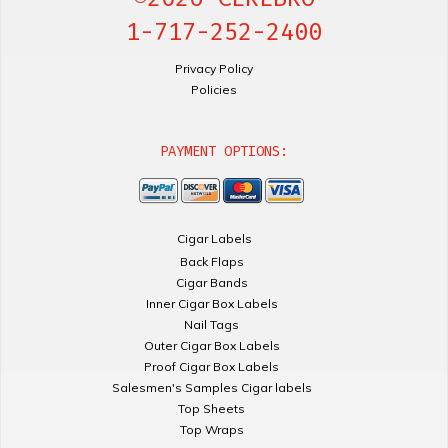
1-717-252-2400
Privacy Policy
Policies
PAYMENT OPTIONS:
Cigar Labels
Back Flaps
Cigar Bands
Inner Cigar Box Labels
Nail Tags
Outer Cigar Box Labels
Proof Cigar Box Labels
Salesmen's Samples Cigar labels
Top Sheets
Top Wraps