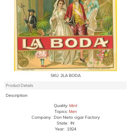
SKU:
2LA BODA
Product Details
Description
Quality:
Mint
Topics:
Men
Company: Don Nieto cigar Factory
State: IN
Year: 1924