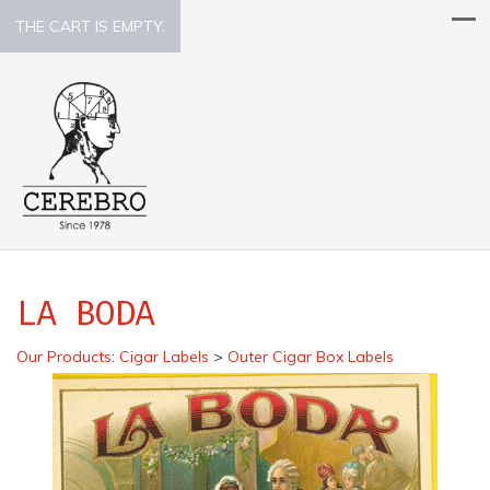
THE CART IS EMPTY.
LA BODA
Our Products
:
Cigar Labels
>
Outer Cigar Box Labels