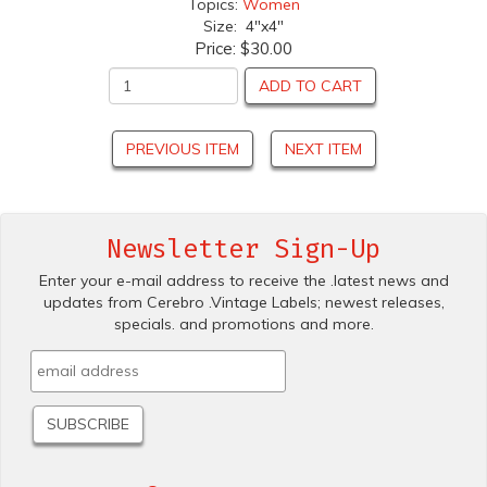
Topics:
Women
Size: 4"x4"
Price:
$30.00
ADD TO CART
PREVIOUS ITEM
NEXT ITEM
Newsletter Sign-Up
Enter your e-mail address to receive the .latest news and
updates from Cerebro .Vintage Labels; newest releases,
specials. and promotions and more.