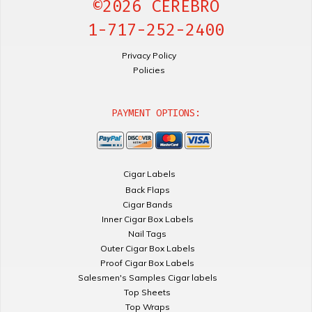
©2026 CEREBRO
1-717-252-2400
Privacy Policy
Policies
PAYMENT OPTIONS:
Cigar Labels
Back Flaps
Cigar Bands
Inner Cigar Box Labels
Nail Tags
Outer Cigar Box Labels
Proof Cigar Box Labels
Salesmen's Samples Cigar labels
Top Sheets
Top Wraps