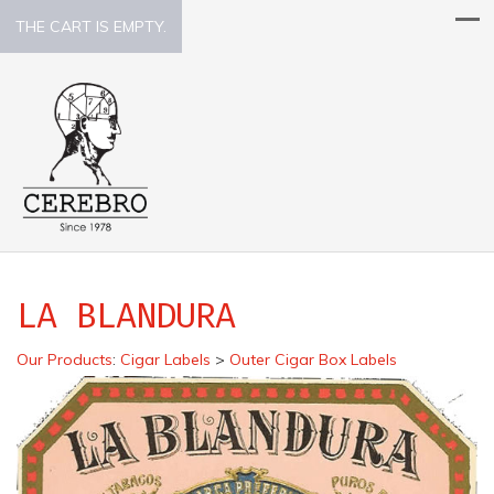
THE CART IS EMPTY.
LA BLANDURA
Our Products
:
Cigar Labels
>
Outer Cigar Box Labels