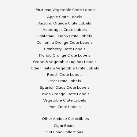
Fruit and Vegetable Crate Labels
Apple Crate Labels
Arizona Orange Crate Labels
Asparagus Crate Labels
California Lemon Crate Labels
California Orange Crate Labels
Cranberry Crate Labels
Florida Orange Crate Labels
Grape & Vegetable Lug Box Labels
Other Fruits & Vegetable Crate Labels
Peach Crate Labels
Pear Crate Labels
Spanish Citrus Crate Labels
Texas Orange Crate Labels
Vegetable Crate Labels
Yam Crate Labels
Other Antique Collectibles
Cigar Boxes
Sets and Collections