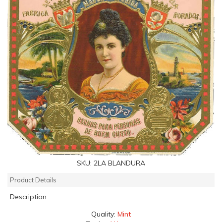
SKU:
2LA BLANDURA
Product Details
Description
Quality:
Mint