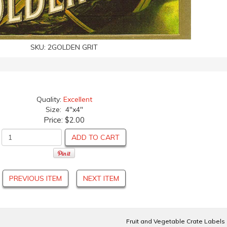
SKU:
2GOLDEN GRIT
Quality:
Excellent
Size: 4"x4"
Price:
$2.00
ADD TO CART
PREVIOUS ITEM
NEXT ITEM
Fruit and Vegetable Crate Labels