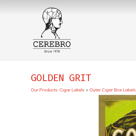
GOLDEN GRIT
Our Products
:
Cigar Labels
>
Outer Cigar Box Labels