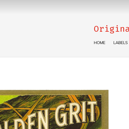
Origin
HOME
LABELS