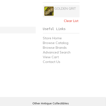
GOLDEN GRIT
Clear List
Useful Links
Store Home
Browse Catalog
Browse Brands
Advanced Search
View Cart
Contact Us
Other Antique Collectibles