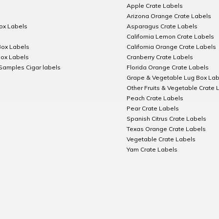
Apple Crate Labels
Arizona Orange Crate Labels
Box Labels
Asparagus Crate Labels
California Lemon Crate Labels
Box Labels
California Orange Crate Labels
Box Labels
Cranberry Crate Labels
Samples Cigar labels
Florida Orange Crate Labels
Grape & Vegetable Lug Box Lab
Other Fruits & Vegetable Crate 
Peach Crate Labels
Pear Crate Labels
Spanish Citrus Crate Labels
Texas Orange Crate Labels
Vegetable Crate Labels
Yam Crate Labels