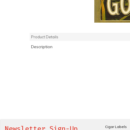
Product Details
Description
Cigar Labels
Newsletter Sign-Up