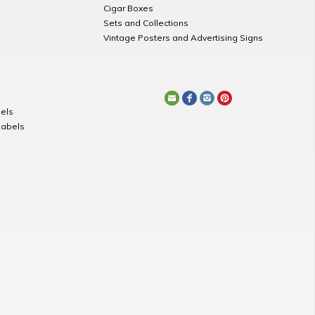
Cigar Boxes
Sets and Collections
Vintage Posters and Advertising Signs
els
Labels