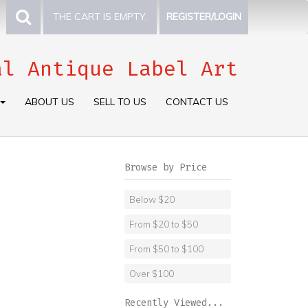
THE CART IS EMPTY.
REGISTER/LOGIN
al Antique Label Art
ABOUT US
SELL TO US
CONTACT US
Browse by Price
Below $20
From $20 to $50
From $50 to $100
Over $100
Recently Viewed...