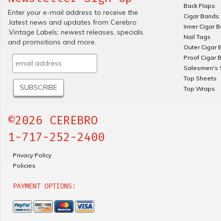
Back Flaps
Enter your e-mail address to receive the
Cigar Bands
.latest news and updates from Cerebro
Inner Cigar 
.Vintage Labels; newest releases, specials.
Nail Tags
and promotions and more.
Outer Cigar 
Proof Cigar 
Salesmen's 
Top Sheets
Top Wraps
©2026 CEREBRO
1-717-252-2400
Privacy Policy
Policies
PAYMENT OPTIONS: