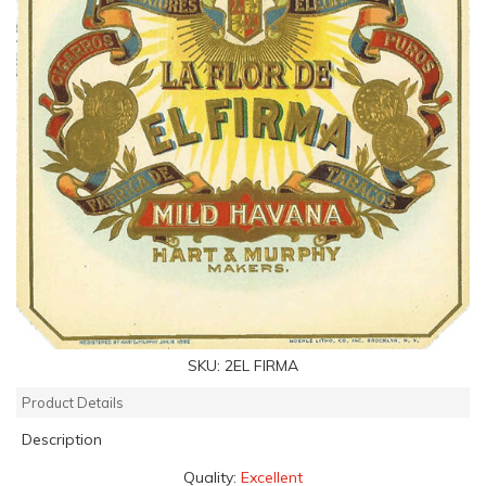
SKU:
2EL FIRMA
Product Details
Description
Quality:
Excellent