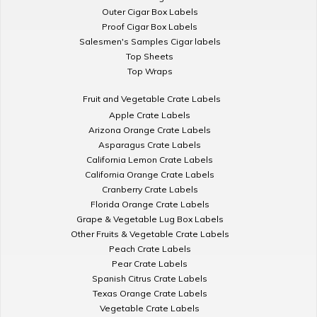
Outer Cigar Box Labels
Proof Cigar Box Labels
Salesmen's Samples Cigar labels
Top Sheets
Top Wraps
Fruit and Vegetable Crate Labels
Apple Crate Labels
Arizona Orange Crate Labels
Asparagus Crate Labels
California Lemon Crate Labels
California Orange Crate Labels
Cranberry Crate Labels
Florida Orange Crate Labels
Grape & Vegetable Lug Box Labels
Other Fruits & Vegetable Crate Labels
Peach Crate Labels
Pear Crate Labels
Spanish Citrus Crate Labels
Texas Orange Crate Labels
Vegetable Crate Labels