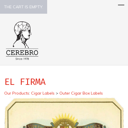
THE CART IS EMPTY.
EL FIRMA
Our Products
:
Cigar Labels
>
Outer Cigar Box Labels