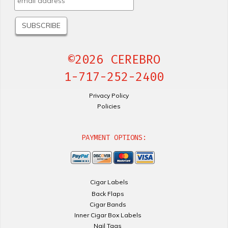
©2026 CEREBRO
1-717-252-2400
Privacy Policy
Policies
PAYMENT OPTIONS:
Cigar Labels
Back Flaps
Cigar Bands
Inner Cigar Box Labels
Nail Tags