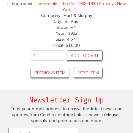
Lithographer:
The Moehle Litho Co. 1908-1930 Brooklyn New
York
Company: Hart & Murphy
City: St. Paul
State: MN
Year: 1892
Size: 4"x4"
Price:
$10.00
ADD TO CART
PREVIOUS ITEM
NEXT ITEM
Newsletter Sign-Up
Enter your e-mail address to receive the .latest news and
updates from Cerebro .Vintage Labels; newest releases,
specials. and promotions and more.