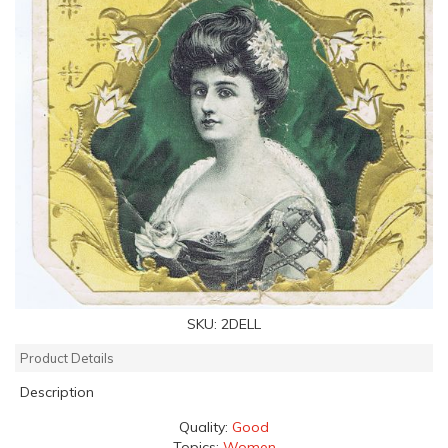
SKU:
2DELL
Product Details
Description
Quality:
Good
Topics:
Women