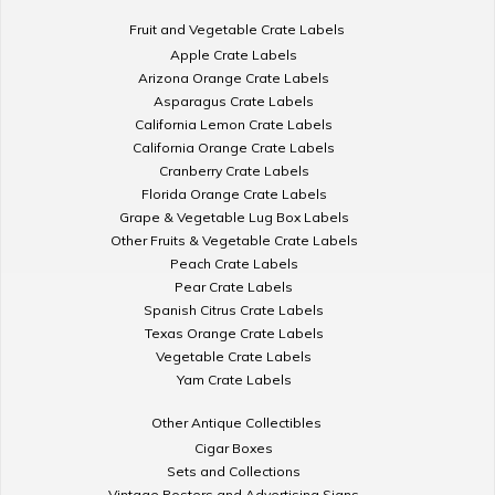
Fruit and Vegetable Crate Labels
Apple Crate Labels
Arizona Orange Crate Labels
Asparagus Crate Labels
California Lemon Crate Labels
California Orange Crate Labels
Cranberry Crate Labels
Florida Orange Crate Labels
Grape & Vegetable Lug Box Labels
Other Fruits & Vegetable Crate Labels
Peach Crate Labels
Pear Crate Labels
Spanish Citrus Crate Labels
Texas Orange Crate Labels
Vegetable Crate Labels
Yam Crate Labels
Other Antique Collectibles
Cigar Boxes
Sets and Collections
Vintage Posters and Advertising Signs