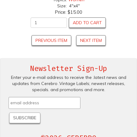
Size: 4"x4"
Price:
$15.00
ADD TO CART
PREVIOUS ITEM
NEXT ITEM
Newsletter Sign-Up
Enter your e-mail address to receive the .latest news and
updates from Cerebro .Vintage Labels; newest releases,
specials. and promotions and more.