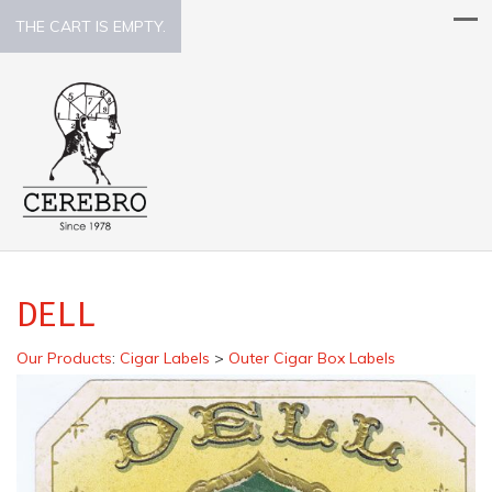
THE CART IS EMPTY.
DELL
Our Products
:
Cigar Labels
>
Outer Cigar Box Labels