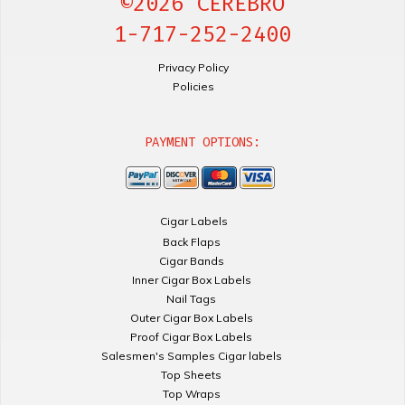
©2026 CEREBRO
1-717-252-2400
Privacy Policy
Policies
PAYMENT OPTIONS:
Cigar Labels
Back Flaps
Cigar Bands
Inner Cigar Box Labels
Nail Tags
Outer Cigar Box Labels
Proof Cigar Box Labels
Salesmen's Samples Cigar labels
Top Sheets
Top Wraps