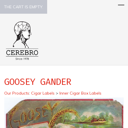
THE CART IS EMPTY.
GOOSEY GANDER
Our Products
:
Cigar Labels
>
Inner Cigar Box Labels