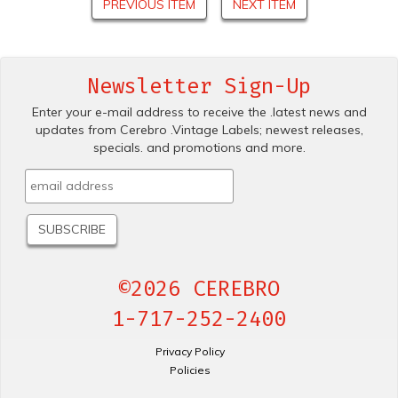
PREVIOUS ITEM
NEXT ITEM
Newsletter Sign-Up
Enter your e-mail address to receive the .latest news and
updates from Cerebro .Vintage Labels; newest releases,
specials. and promotions and more.
©2026 CEREBRO
1-717-252-2400
Privacy Policy
Policies