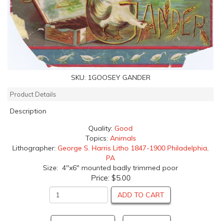
SKU:
1GOOSEY GANDER
Product Details
Description
Quality:
Good
Topics:
Animals
Lithographer:
George S. Harris Litho 1847-1900 Philadelphia,
PA
Size: 4"x6" mounted badly trimmed poor
Price:
$5.00
ADD TO CART