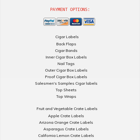
PAYMENT OPTIONS:
Cigar Labels
Back Flaps
Cigar Bands
Inner Cigar Box Labels
Nail Tags
Outer Cigar Box Labels
Proof Cigar Box Labels
Salesmen's Samples Cigar labels
Top Sheets
Top Wraps
Fruit and Vegetable Crate Labels
Apple Crate Labels
Arizona Orange Crate Labels
Asparagus Crate Labels
California Lemon Crate Labels