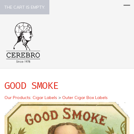
THE CART IS EMPTY.
GOOD SMOKE
Our Products
:
Cigar Labels
>
Outer Cigar Box Labels