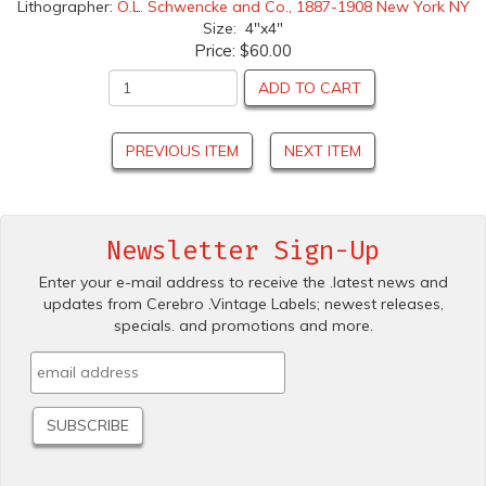
Lithographer:
O.L. Schwencke and Co., 1887-1908 New York NY
Size: 4"x4"
Price:
$60.00
ADD TO CART
PREVIOUS ITEM
NEXT ITEM
Newsletter Sign-Up
Enter your e-mail address to receive the .latest news and
updates from Cerebro .Vintage Labels; newest releases,
specials. and promotions and more.