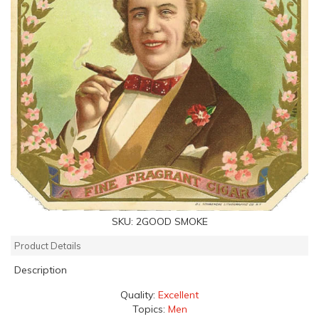
SKU:
2GOOD SMOKE
Product Details
Description
Quality:
Excellent
Topics:
Men