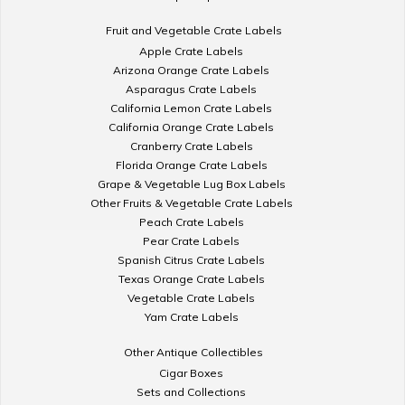
Fruit and Vegetable Crate Labels
Apple Crate Labels
Arizona Orange Crate Labels
Asparagus Crate Labels
California Lemon Crate Labels
California Orange Crate Labels
Cranberry Crate Labels
Florida Orange Crate Labels
Grape & Vegetable Lug Box Labels
Other Fruits & Vegetable Crate Labels
Peach Crate Labels
Pear Crate Labels
Spanish Citrus Crate Labels
Texas Orange Crate Labels
Vegetable Crate Labels
Yam Crate Labels
Other Antique Collectibles
Cigar Boxes
Sets and Collections