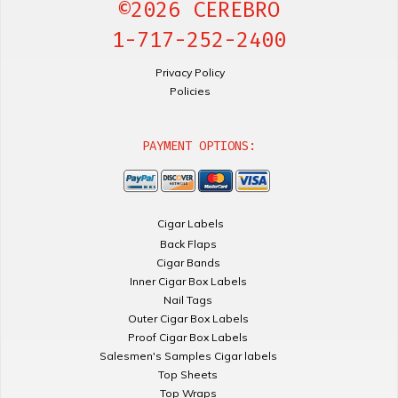
©2026 CEREBRO
1-717-252-2400
Privacy Policy
Policies
PAYMENT OPTIONS:
Cigar Labels
Back Flaps
Cigar Bands
Inner Cigar Box Labels
Nail Tags
Outer Cigar Box Labels
Proof Cigar Box Labels
Salesmen's Samples Cigar labels
Top Sheets
Top Wraps