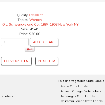
Quality:
Excellent
Topics:
Women
r:
O.L. Schwencke and Co., 1887-1908 New York NY
Size: 4"x4"
Price:
$30.00
ADD TO CART
PREVIOUS ITEM
NEXT ITEM
Fruit and Vegetable Crate Labels
Apple Crate Labels
Arizona Orange Crate Labels
Box Labels
Asparagus Crate Labels
California Lemon Crate Labels