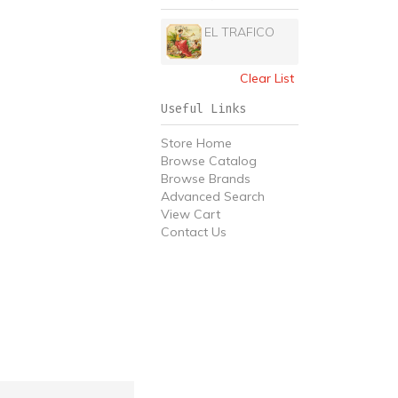
EL TRAFICO
Clear List
Useful Links
Store Home
Browse Catalog
Browse Brands
Advanced Search
View Cart
Contact Us