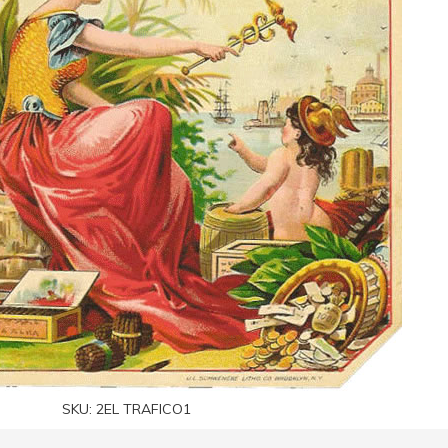
SKU:
2EL TRAFICO1