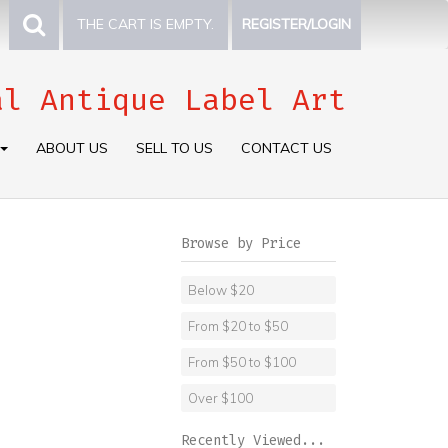
THE CART IS EMPTY.
REGISTER/LOGIN
al Antique Label Art
ABOUT US
SELL TO US
CONTACT US
Browse by Price
Below $20
From $20 to $50
From $50 to $100
Over $100
Recently Viewed...