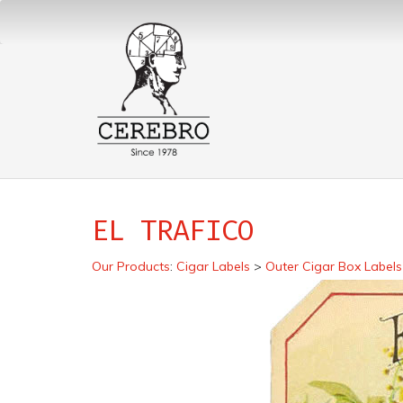
EL TRAFICO
Our Products
:
Cigar Labels
>
Outer Cigar Box Labels