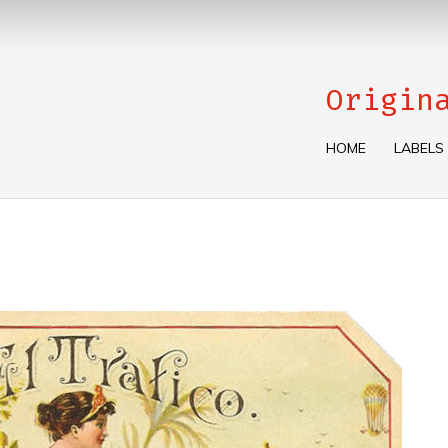
Origin
HOME
LABELS