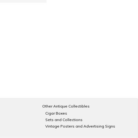
Other Antique Collectibles
Cigar Boxes
Sets and Collections
Vintage Posters and Advertising Signs