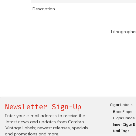
Description
Lithographe
Cigar Labels
Newsletter Sign-Up
Back Flaps
Enter your e-mail address to receive the
Cigar Bands
.latest news and updates from Cerebro
Inner Cigar 
.Vintage Labels; newest releases, specials.
Nail Tags
and promotions and more.