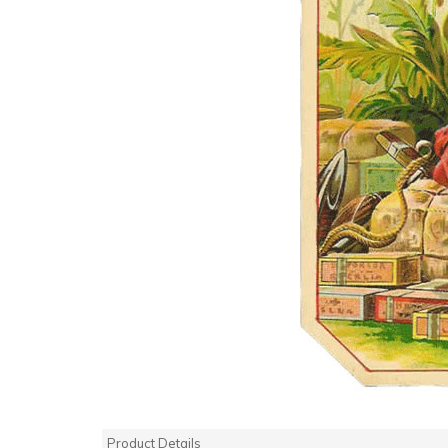
Product Details