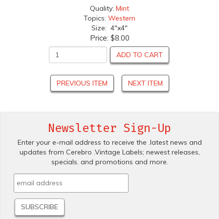
Quality:
Mint
Topics:
Western
Size: 4"x4"
Price:
$8.00
ADD TO CART
PREVIOUS ITEM
NEXT ITEM
Newsletter Sign-Up
Enter your e-mail address to receive the .latest news and
updates from Cerebro .Vintage Labels; newest releases,
specials. and promotions and more.