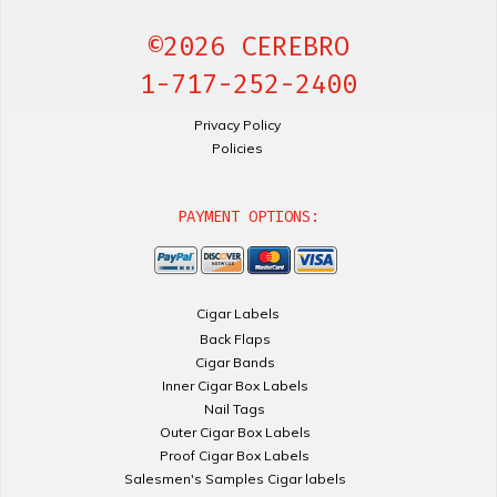
©2026 CEREBRO
1-717-252-2400
Privacy Policy
Policies
PAYMENT OPTIONS:
Cigar Labels
Back Flaps
Cigar Bands
Inner Cigar Box Labels
Nail Tags
Outer Cigar Box Labels
Proof Cigar Box Labels
Salesmen's Samples Cigar labels