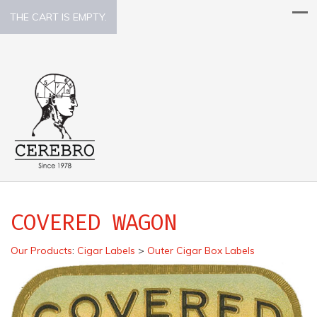
THE CART IS EMPTY.
COVERED WAGON
Our Products
:
Cigar Labels
>
Outer Cigar Box Labels