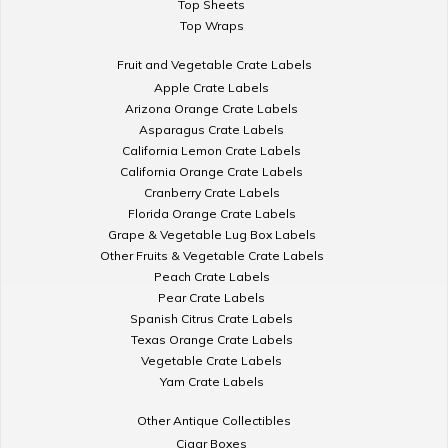
Top Sheets
Top Wraps
Fruit and Vegetable Crate Labels
Apple Crate Labels
Arizona Orange Crate Labels
Asparagus Crate Labels
California Lemon Crate Labels
California Orange Crate Labels
Cranberry Crate Labels
Florida Orange Crate Labels
Grape & Vegetable Lug Box Labels
Other Fruits & Vegetable Crate Labels
Peach Crate Labels
Pear Crate Labels
Spanish Citrus Crate Labels
Texas Orange Crate Labels
Vegetable Crate Labels
Yam Crate Labels
Other Antique Collectibles
Cigar Boxes