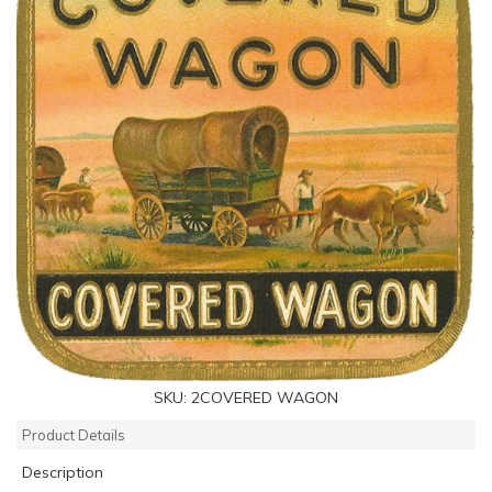
SKU:
2COVERED WAGON
Product Details
Description