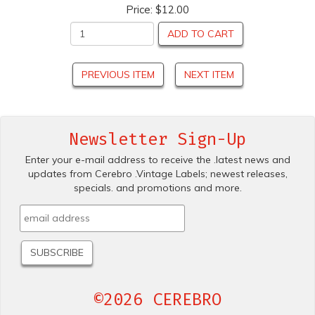
Price:
$12.00
ADD TO CART
PREVIOUS ITEM
NEXT ITEM
Newsletter Sign-Up
Enter your e-mail address to receive the .latest news and
updates from Cerebro .Vintage Labels; newest releases,
specials. and promotions and more.
©2026 CEREBRO