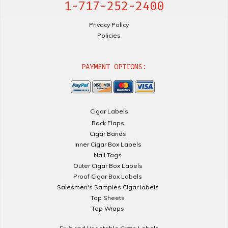
1-717-252-2400
Privacy Policy
Policies
PAYMENT OPTIONS:
Cigar Labels
Back Flaps
Cigar Bands
Inner Cigar Box Labels
Nail Tags
Outer Cigar Box Labels
Proof Cigar Box Labels
Salesmen's Samples Cigar labels
Top Sheets
Top Wraps