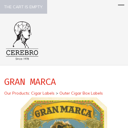
THE CART IS EMPTY.
GRAN MARCA
Our Products
:
Cigar Labels
>
Outer Cigar Box Labels