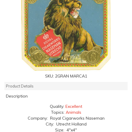
SKU:
2GRAN MARCA1
Product Details
Description
Quality:
Excellent
Topics:
Animals
Company: Royal Cigarworks Naseman
City: Utrecht Holland
Size: 4"x4"