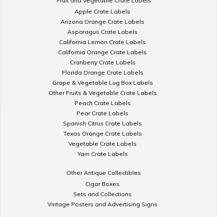
Fruit and Vegetable Crate Labels
Apple Crate Labels
Arizona Orange Crate Labels
Asparagus Crate Labels
California Lemon Crate Labels
California Orange Crate Labels
Cranberry Crate Labels
Florida Orange Crate Labels
Grape & Vegetable Lug Box Labels
Other Fruits & Vegetable Crate Labels
Peach Crate Labels
Pear Crate Labels
Spanish Citrus Crate Labels
Texas Orange Crate Labels
Vegetable Crate Labels
Yam Crate Labels
Other Antique Collectibles
Cigar Boxes
Sets and Collections
Vintage Posters and Advertising Signs