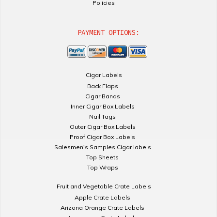
Policies
PAYMENT OPTIONS:
Cigar Labels
Back Flaps
Cigar Bands
Inner Cigar Box Labels
Nail Tags
Outer Cigar Box Labels
Proof Cigar Box Labels
Salesmen's Samples Cigar labels
Top Sheets
Top Wraps
Fruit and Vegetable Crate Labels
Apple Crate Labels
Arizona Orange Crate Labels