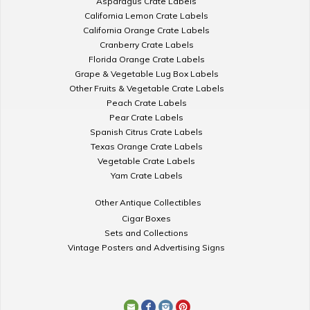
Asparagus Crate Labels
California Lemon Crate Labels
California Orange Crate Labels
Cranberry Crate Labels
Florida Orange Crate Labels
Grape & Vegetable Lug Box Labels
Other Fruits & Vegetable Crate Labels
Peach Crate Labels
Pear Crate Labels
Spanish Citrus Crate Labels
Texas Orange Crate Labels
Vegetable Crate Labels
Yam Crate Labels
Other Antique Collectibles
Cigar Boxes
Sets and Collections
Vintage Posters and Advertising Signs