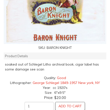
SKU:
BARON KNIGHT
Product Details
soaked out of Schlegel Litho archival book, cigar label has
some damage see scan
Quality:
Good
Lithographer:
George Schlegel 1849-1957 New york, NY
Year: cc 1920's
Size: 6"x9.5"
Price:
$20.00
ADD TO CART