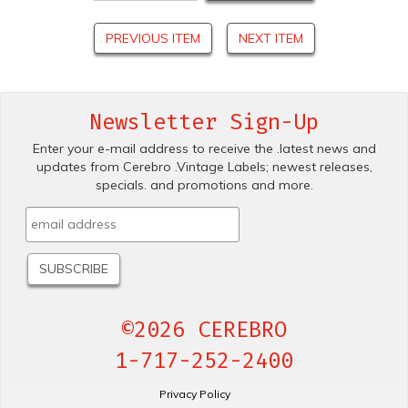
PREVIOUS ITEM
NEXT ITEM
Newsletter Sign-Up
Enter your e-mail address to receive the .latest news and
updates from Cerebro .Vintage Labels; newest releases,
specials. and promotions and more.
©2026 CEREBRO
1-717-252-2400
Privacy Policy