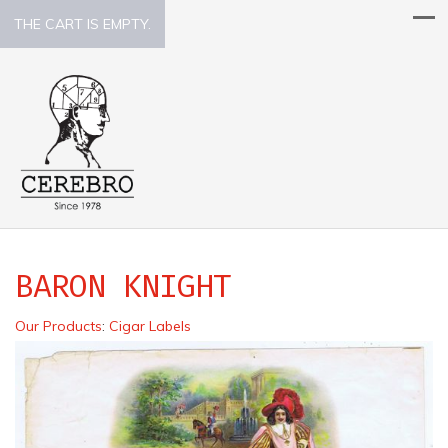
THE CART IS EMPTY.
BARON KNIGHT
Our Products
:
Cigar Labels