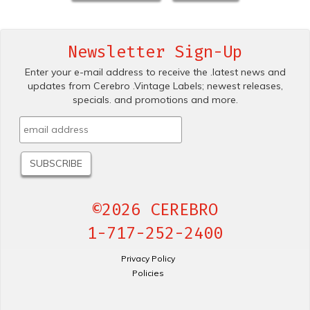
Newsletter Sign-Up
Enter your e-mail address to receive the .latest news and
updates from Cerebro .Vintage Labels; newest releases,
specials. and promotions and more.
©2026 CEREBRO
1-717-252-2400
Privacy Policy
Policies