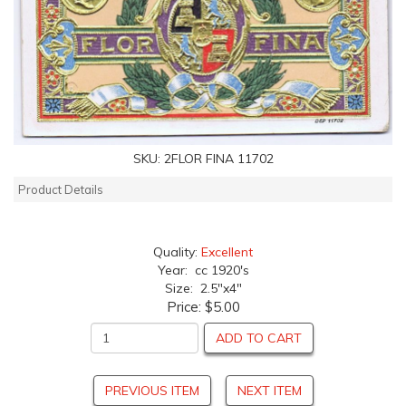
SKU:
2FLOR FINA 11702
Product Details
Quality:
Excellent
Year: cc 1920's
Size: 2.5"x4"
Price:
$5.00
ADD TO CART
PREVIOUS ITEM
NEXT ITEM