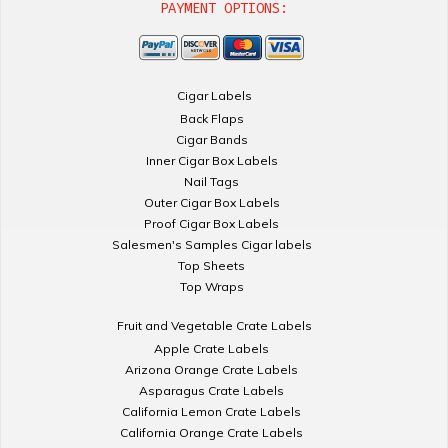
PAYMENT OPTIONS:
Cigar Labels
Back Flaps
Cigar Bands
Inner Cigar Box Labels
Nail Tags
Outer Cigar Box Labels
Proof Cigar Box Labels
Salesmen's Samples Cigar labels
Top Sheets
Top Wraps
Fruit and Vegetable Crate Labels
Apple Crate Labels
Arizona Orange Crate Labels
Asparagus Crate Labels
California Lemon Crate Labels
California Orange Crate Labels