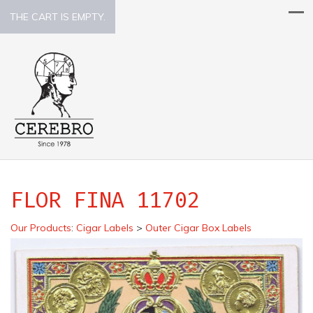
THE CART IS EMPTY.
FLOR FINA 11702
Our Products
:
Cigar Labels
>
Outer Cigar Box Labels