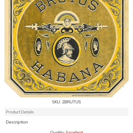
SKU:
2BRUTUS
Product Details
Description
Quality:
Excellent