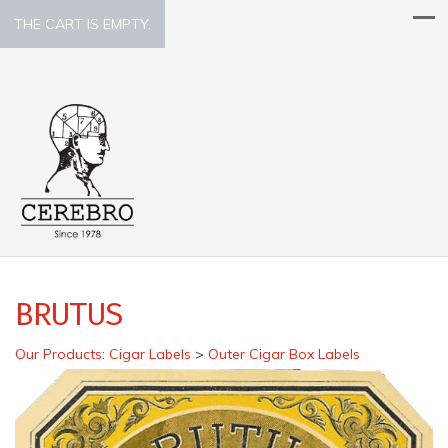
THE CART IS EMPTY.
BRUTUS
Our Products
:
Cigar Labels
>
Outer Cigar Box Labels