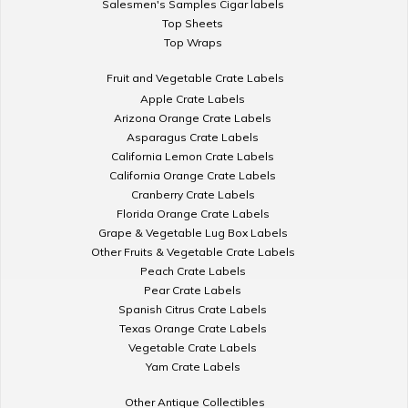
Salesmen's Samples Cigar labels
Top Sheets
Top Wraps
Fruit and Vegetable Crate Labels
Apple Crate Labels
Arizona Orange Crate Labels
Asparagus Crate Labels
California Lemon Crate Labels
California Orange Crate Labels
Cranberry Crate Labels
Florida Orange Crate Labels
Grape & Vegetable Lug Box Labels
Other Fruits & Vegetable Crate Labels
Peach Crate Labels
Pear Crate Labels
Spanish Citrus Crate Labels
Texas Orange Crate Labels
Vegetable Crate Labels
Yam Crate Labels
Other Antique Collectibles