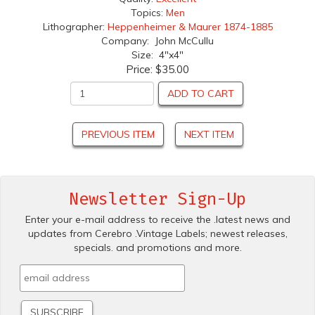
Topics:
Men
Lithographer:
Heppenheimer & Maurer 1874-1885
Company: John McCullu
Size: 4"x4"
Price:
$35.00
ADD TO CART
PREVIOUS ITEM
NEXT ITEM
Newsletter Sign-Up
Enter your e-mail address to receive the .latest news and
updates from Cerebro .Vintage Labels; newest releases,
specials. and promotions and more.