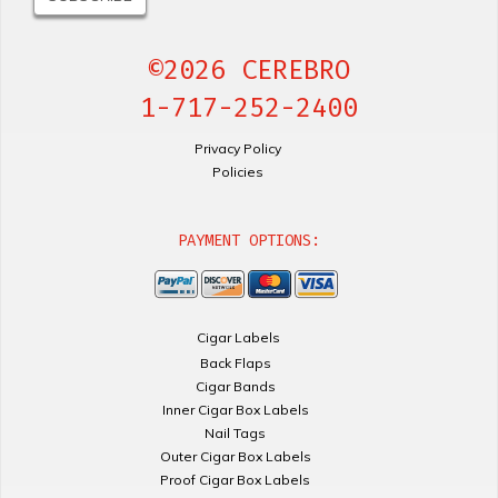
©2026 CEREBRO
1-717-252-2400
Privacy Policy
Policies
PAYMENT OPTIONS:
Cigar Labels
Back Flaps
Cigar Bands
Inner Cigar Box Labels
Nail Tags
Outer Cigar Box Labels
Proof Cigar Box Labels