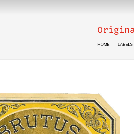
Origin
HOME
LABELS