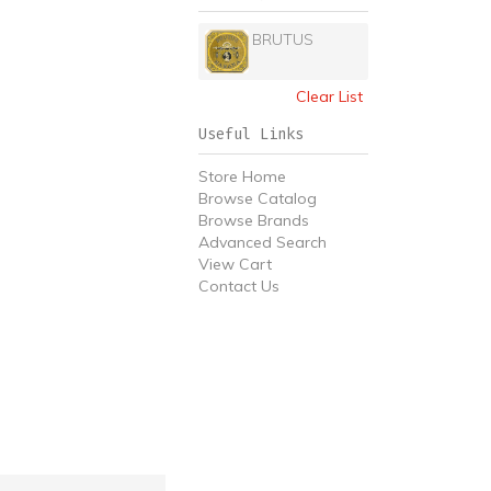
BRUTUS
Clear List
Useful Links
Store Home
Browse Catalog
Browse Brands
Advanced Search
View Cart
Contact Us