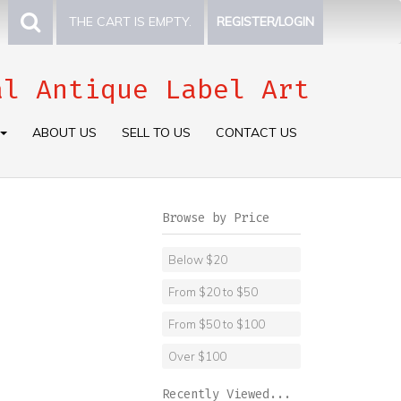
THE CART IS EMPTY.
REGISTER/LOGIN
al Antique Label Art
ABOUT US
SELL TO US
CONTACT US
Browse by Price
Below $20
From $20 to $50
From $50 to $100
Over $100
Recently Viewed...