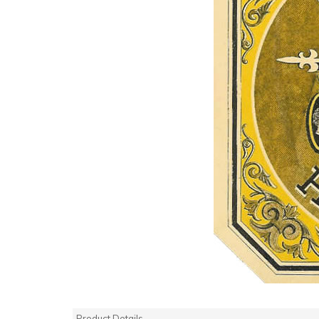
Product Details