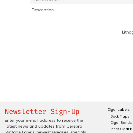
Description
Litho
Cigar Labels
Newsletter Sign-Up
Back Flaps
Enter your e-mail address to receive the
Cigar Bands
.latest news and updates from Cerebro
Inner Cigar 
.Vintage Labels; newest releases, specials.