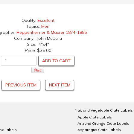
Quality:
Excellent
Topics:
Men
grapher:
Heppenheimer & Maurer 1874-1885
Company: John McCullu
Size: 4"x4"
Price:
$35.00
ADD TO CART
PREVIOUS ITEM
NEXT ITEM
Fruit and Vegetable Crate Labels
Apple Crate Labels
Arizona Orange Crate Labels
Box Labels
Asparagus Crate Labels