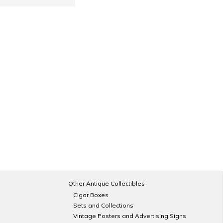
Other Antique Collectibles
Cigar Boxes
Sets and Collections
Vintage Posters and Advertising Signs