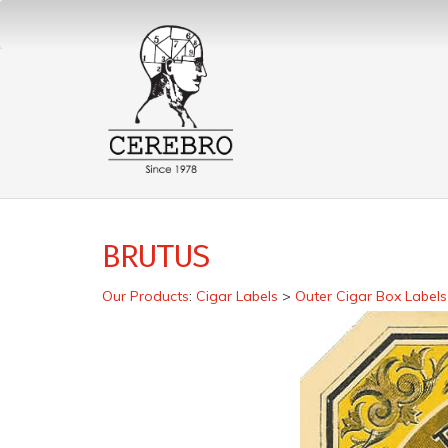
BRUTUS
Our Products
:
Cigar Labels
>
Outer Cigar Box Labels