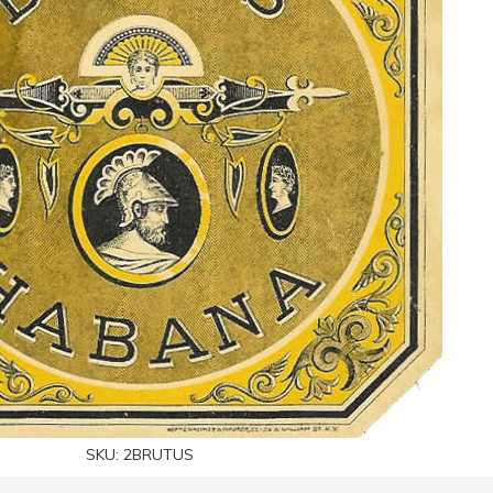
SKU:
2BRUTUS