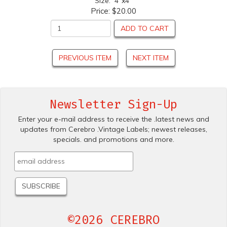
Size: 4"x4"
Price:
$20.00
ADD TO CART
PREVIOUS ITEM
NEXT ITEM
Newsletter Sign-Up
Enter your e-mail address to receive the .latest news and
updates from Cerebro .Vintage Labels; newest releases,
specials. and promotions and more.
©2026 CEREBRO