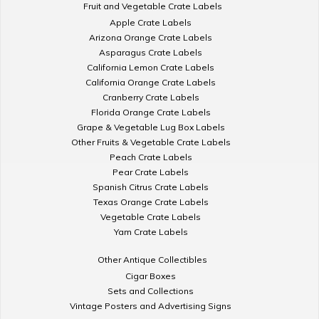
Fruit and Vegetable Crate Labels
Apple Crate Labels
Arizona Orange Crate Labels
Asparagus Crate Labels
California Lemon Crate Labels
California Orange Crate Labels
Cranberry Crate Labels
Florida Orange Crate Labels
Grape & Vegetable Lug Box Labels
Other Fruits & Vegetable Crate Labels
Peach Crate Labels
Pear Crate Labels
Spanish Citrus Crate Labels
Texas Orange Crate Labels
Vegetable Crate Labels
Yam Crate Labels
Other Antique Collectibles
Cigar Boxes
Sets and Collections
Vintage Posters and Advertising Signs