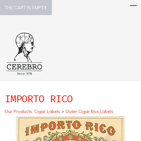
THE CART IS EMPTY.
IMPORTO RICO
Our Products
:
Cigar Labels
>
Outer Cigar Box Labels