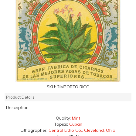
SKU:
2IMPORTO RICO
Product Details
Description
Quality:
Mint
Topics:
Cuban
Lithographer:
Central Litho Co., Cleveland, Ohio