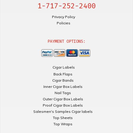
1-717-252-2400
Privacy Policy
Policies
PAYMENT OPTIONS:
Cigar Labels
Back Flaps
Cigar Bands
Inner Cigar Box Labels
Nail Tags
Outer Cigar Box Labels
Proof Cigar Box Labels
Salesmen's Samples Cigar labels
Top Sheets
Top Wraps