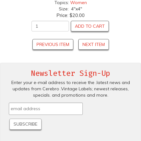
Topics:
Women
Size: 4"x4"
Price:
$20.00
ADD TO CART
PREVIOUS ITEM
NEXT ITEM
Newsletter Sign-Up
Enter your e-mail address to receive the .latest news and
updates from Cerebro .Vintage Labels; newest releases,
specials. and promotions and more.