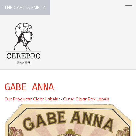
THE CART IS EMPTY.
GABE ANNA
Our Products
:
Cigar Labels
>
Outer Cigar Box Labels