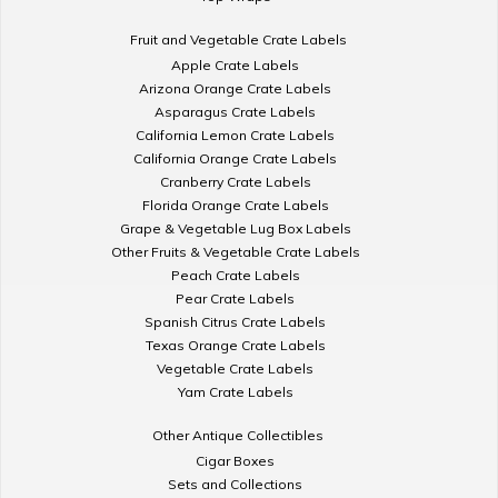
Fruit and Vegetable Crate Labels
Apple Crate Labels
Arizona Orange Crate Labels
Asparagus Crate Labels
California Lemon Crate Labels
California Orange Crate Labels
Cranberry Crate Labels
Florida Orange Crate Labels
Grape & Vegetable Lug Box Labels
Other Fruits & Vegetable Crate Labels
Peach Crate Labels
Pear Crate Labels
Spanish Citrus Crate Labels
Texas Orange Crate Labels
Vegetable Crate Labels
Yam Crate Labels
Other Antique Collectibles
Cigar Boxes
Sets and Collections