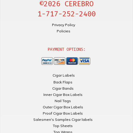
©2026 CEREBRO
1-717-252-2400
Privacy Policy
Policies
PAYMENT OPTIONS:
Cigar Labels
Back Flaps
Cigar Bands
Inner Cigar Box Labels
Nail Tags
Outer Cigar Box Labels
Proof Cigar Box Labels
Salesmen's Samples Cigar labels
Top Sheets
Top Wraps