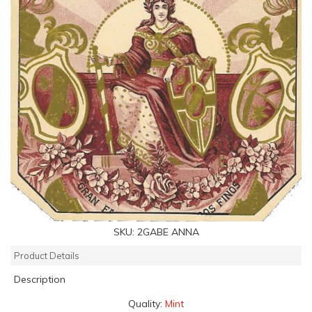
SKU:
2GABE ANNA
Product Details
Description
Quality:
Mint