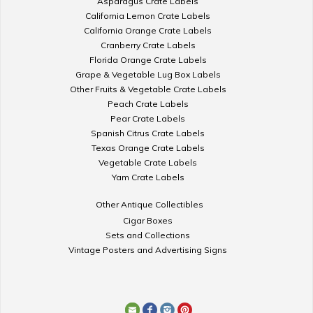
Asparagus Crate Labels
California Lemon Crate Labels
California Orange Crate Labels
Cranberry Crate Labels
Florida Orange Crate Labels
Grape & Vegetable Lug Box Labels
Other Fruits & Vegetable Crate Labels
Peach Crate Labels
Pear Crate Labels
Spanish Citrus Crate Labels
Texas Orange Crate Labels
Vegetable Crate Labels
Yam Crate Labels
Other Antique Collectibles
Cigar Boxes
Sets and Collections
Vintage Posters and Advertising Signs