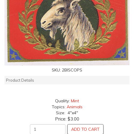
SKU:
2BISCOPS
Product Details
Quality:
Mint
Topics:
Animals
Size: 4"x4"
Price:
$3.00
ADD TO CART