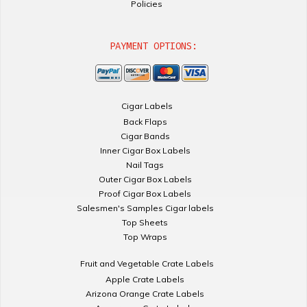
Policies
PAYMENT OPTIONS:
Cigar Labels
Back Flaps
Cigar Bands
Inner Cigar Box Labels
Nail Tags
Outer Cigar Box Labels
Proof Cigar Box Labels
Salesmen's Samples Cigar labels
Top Sheets
Top Wraps
Fruit and Vegetable Crate Labels
Apple Crate Labels
Arizona Orange Crate Labels