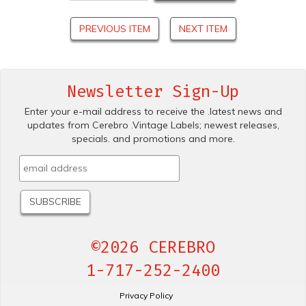
PREVIOUS ITEM
NEXT ITEM
Newsletter Sign-Up
Enter your e-mail address to receive the .latest news and
updates from Cerebro .Vintage Labels; newest releases,
specials. and promotions and more.
©2026 CEREBRO
1-717-252-2400
Privacy Policy