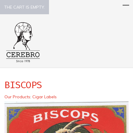
THE CART IS EMPTY.
BISCOPS
Our Products
:
Cigar Labels