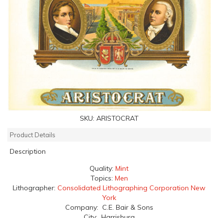
SKU:
ARISTOCRAT
Product Details
Description
Quality:
Mint
Topics:
Men
Lithographer:
Consolidated Lithographing Corporation New
York
Company: C.E. Bair & Sons
City: Harrisburg