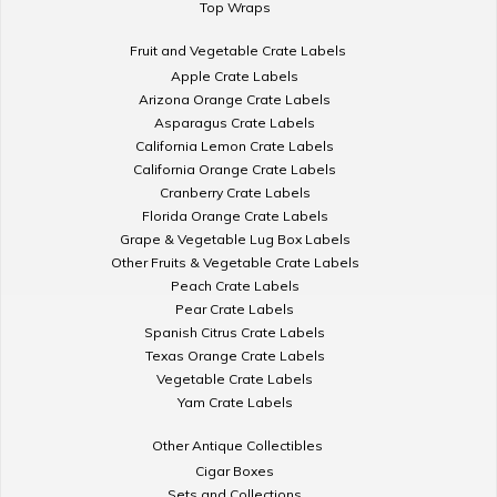
Top Wraps
Fruit and Vegetable Crate Labels
Apple Crate Labels
Arizona Orange Crate Labels
Asparagus Crate Labels
California Lemon Crate Labels
California Orange Crate Labels
Cranberry Crate Labels
Florida Orange Crate Labels
Grape & Vegetable Lug Box Labels
Other Fruits & Vegetable Crate Labels
Peach Crate Labels
Pear Crate Labels
Spanish Citrus Crate Labels
Texas Orange Crate Labels
Vegetable Crate Labels
Yam Crate Labels
Other Antique Collectibles
Cigar Boxes
Sets and Collections