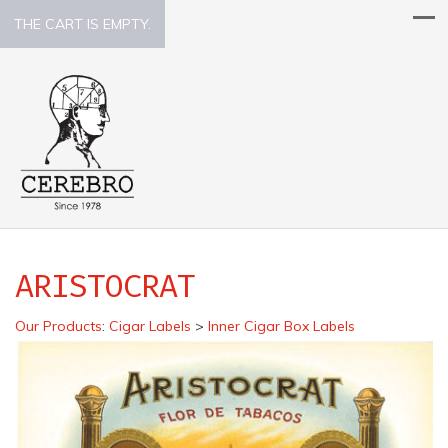
THE CART IS EMPTY.
ARISTOCRAT
Our Products
:
Cigar Labels
>
Inner Cigar Box Labels