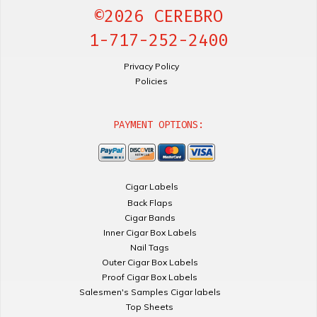
©2026 CEREBRO
1-717-252-2400
Privacy Policy
Policies
PAYMENT OPTIONS:
Cigar Labels
Back Flaps
Cigar Bands
Inner Cigar Box Labels
Nail Tags
Outer Cigar Box Labels
Proof Cigar Box Labels
Salesmen's Samples Cigar labels
Top Sheets