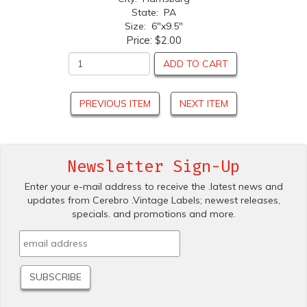
State: PA
Size: 6"x9.5"
Price:
$2.00
ADD TO CART
PREVIOUS ITEM
NEXT ITEM
Newsletter Sign-Up
Enter your e-mail address to receive the .latest news and
updates from Cerebro .Vintage Labels; newest releases,
specials. and promotions and more.