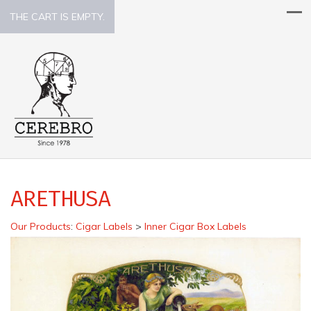
THE CART IS EMPTY.
ARETHUSA
Our Products
:
Cigar Labels
>
Inner Cigar Box Labels