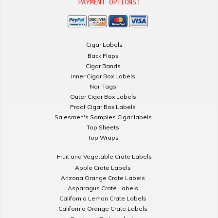
PAYMENT OPTIONS:
Cigar Labels
Back Flaps
Cigar Bands
Inner Cigar Box Labels
Nail Tags
Outer Cigar Box Labels
Proof Cigar Box Labels
Salesmen's Samples Cigar labels
Top Sheets
Top Wraps
Fruit and Vegetable Crate Labels
Apple Crate Labels
Arizona Orange Crate Labels
Asparagus Crate Labels
California Lemon Crate Labels
California Orange Crate Labels