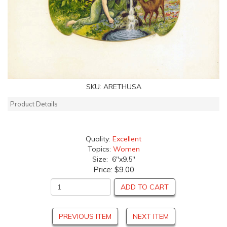
SKU:
ARETHUSA
Product Details
Quality:
Excellent
Topics:
Women
Size: 6"x9.5"
Price:
$9.00
ADD TO CART
PREVIOUS ITEM
NEXT ITEM