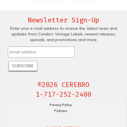
Newsletter Sign-Up
Enter your e-mail address to receive the .latest news and
updates from Cerebro .Vintage Labels; newest releases,
specials. and promotions and more.
©2026 CEREBRO
1-717-252-2400
Privacy Policy
Policies