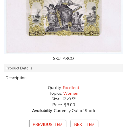
SKU:
ARCO
Product Details
Description
Quality:
Excellent
Topics:
Women
Size: 6"x9.5"
Price:
$8.00
Availability
: Currently Out of Stock
PREVIOUS ITEM
NEXT ITEM