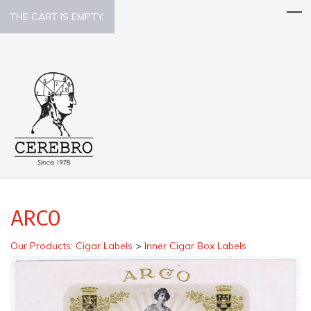
THE CART IS EMPTY.
ARCO
Our Products
:
Cigar Labels
>
Inner Cigar Box Labels