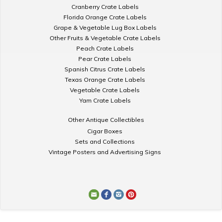
Cranberry Crate Labels
Florida Orange Crate Labels
Grape & Vegetable Lug Box Labels
Other Fruits & Vegetable Crate Labels
Peach Crate Labels
Pear Crate Labels
Spanish Citrus Crate Labels
Texas Orange Crate Labels
Vegetable Crate Labels
Yam Crate Labels
Other Antique Collectibles
Cigar Boxes
Sets and Collections
Vintage Posters and Advertising Signs