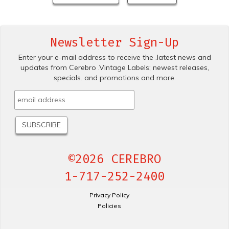
Newsletter Sign-Up
Enter your e-mail address to receive the .latest news and
updates from Cerebro .Vintage Labels; newest releases,
specials. and promotions and more.
©2026 CEREBRO
1-717-252-2400
Privacy Policy
Policies