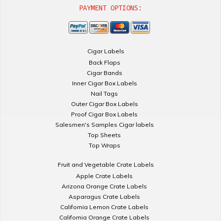
PAYMENT OPTIONS:
Cigar Labels
Back Flaps
Cigar Bands
Inner Cigar Box Labels
Nail Tags
Outer Cigar Box Labels
Proof Cigar Box Labels
Salesmen's Samples Cigar labels
Top Sheets
Top Wraps
Fruit and Vegetable Crate Labels
Apple Crate Labels
Arizona Orange Crate Labels
Asparagus Crate Labels
California Lemon Crate Labels
California Orange Crate Labels