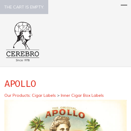
THE CART IS EMPTY.
APOLLO
Our Products
:
Cigar Labels
>
Inner Cigar Box Labels