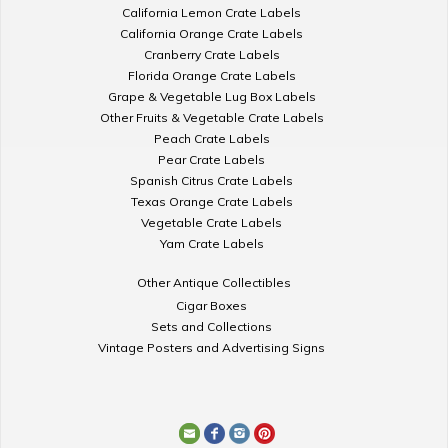
California Lemon Crate Labels
California Orange Crate Labels
Cranberry Crate Labels
Florida Orange Crate Labels
Grape & Vegetable Lug Box Labels
Other Fruits & Vegetable Crate Labels
Peach Crate Labels
Pear Crate Labels
Spanish Citrus Crate Labels
Texas Orange Crate Labels
Vegetable Crate Labels
Yam Crate Labels
Other Antique Collectibles
Cigar Boxes
Sets and Collections
Vintage Posters and Advertising Signs