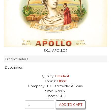
SKU:
APOLLO2
Product Details
Description
Quality:
Excellent
Topics:
Ethnic
Company: D.C. Kaltreider & Sons
Size: 6"x9.5"
Price:
$5.00
ADD TO CART