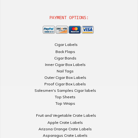
PAYMENT OPTIONS:
Cigar Labels
Back Flaps
Cigar Bands
Inner Cigar Box Labels
Nail Tags
Outer Cigar Box Labels
Proof Cigar Box Labels
Salesmen's Samples Cigar labels
Top Sheets
Top Wraps
Fruit and Vegetable Crate Labels
Apple Crate Labels
Arizona Orange Crate Labels
Asparagus Crate Labels