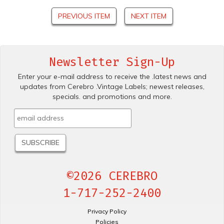
PREVIOUS ITEM
NEXT ITEM
Newsletter Sign-Up
Enter your e-mail address to receive the .latest news and
updates from Cerebro .Vintage Labels; newest releases,
specials. and promotions and more.
©2026 CEREBRO
1-717-252-2400
Privacy Policy
Policies