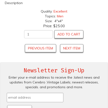
Description
Quality:
Excellent
Topics:
Men
Size: 4"x4"
Price:
$25.00
ADD TO CART
PREVIOUS ITEM
NEXT ITEM
Newsletter Sign-Up
Enter your e-mail address to receive the .latest news and
updates from Cerebro .Vintage Labels; newest releases,
specials. and promotions and more.