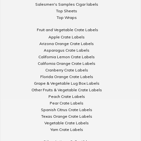
Salesmen's Samples Cigar labels
Top Sheets
Top Wraps
Fruit and Vegetable Crate Labels
Apple Crate Labels
Arizona Orange Crate Labels
Asparagus Crate Labels
California Lemon Crate Labels
California Orange Crate Labels
Cranberry Crate Labels
Florida Orange Crate Labels
Grape & Vegetable Lug Box Labels
Other Fruits & Vegetable Crate Labels
Peach Crate Labels
Pear Crate Labels
Spanish Citrus Crate Labels
Texas Orange Crate Labels
Vegetable Crate Labels
Yam Crate Labels