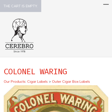
THE CART IS EMPTY.
COLONEL WARING
Our Products
:
Cigar Labels
>
Outer Cigar Box Labels