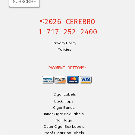
©2026 CEREBRO
1-717-252-2400
Privacy Policy
Policies
PAYMENT OPTIONS:
Cigar Labels
Back Flaps
Cigar Bands
Inner Cigar Box Labels
Nail Tags
Outer Cigar Box Labels
Proof Cigar Box Labels