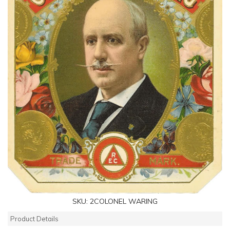
SKU:
2COLONEL WARING
Product Details