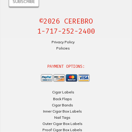
©2026 CEREBRO
1-717-252-2400
Privacy Policy
Policies
PAYMENT OPTIONS:
Cigar Labels
Back Flaps
Cigar Bands
Inner Cigar Box Labels
Nail Tags
Outer Cigar Box Labels
Proof Cigar Box Labels