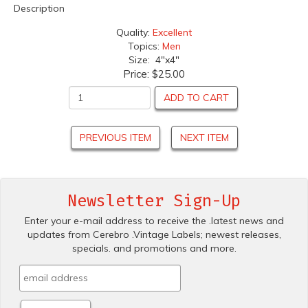
Description
Quality:
Excellent
Topics:
Men
Size: 4"x4"
Price:
$25.00
ADD TO CART
PREVIOUS ITEM
NEXT ITEM
Newsletter Sign-Up
Enter your e-mail address to receive the .latest news and
updates from Cerebro .Vintage Labels; newest releases,
specials. and promotions and more.