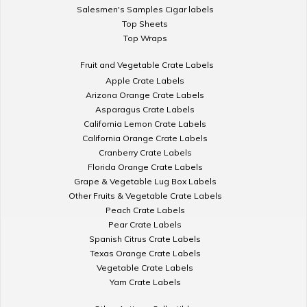
Salesmen's Samples Cigar labels
Top Sheets
Top Wraps
Fruit and Vegetable Crate Labels
Apple Crate Labels
Arizona Orange Crate Labels
Asparagus Crate Labels
California Lemon Crate Labels
California Orange Crate Labels
Cranberry Crate Labels
Florida Orange Crate Labels
Grape & Vegetable Lug Box Labels
Other Fruits & Vegetable Crate Labels
Peach Crate Labels
Pear Crate Labels
Spanish Citrus Crate Labels
Texas Orange Crate Labels
Vegetable Crate Labels
Yam Crate Labels