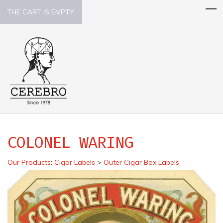
THE CART IS EMPTY.
COLONEL WARING
Our Products
:
Cigar Labels
>
Outer Cigar Box Labels