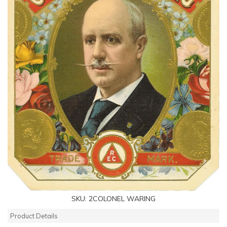
SKU:
2COLONEL WARING
Product Details