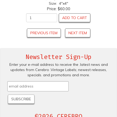
Size: 4"x4"
Price:
$60.00
ADD TO CART
PREVIOUS ITEM
NEXT ITEM
Newsletter Sign-Up
Enter your e-mail address to receive the .latest news and
updates from Cerebro .Vintage Labels; newest releases,
specials. and promotions and more.
©2026 CEREBRO