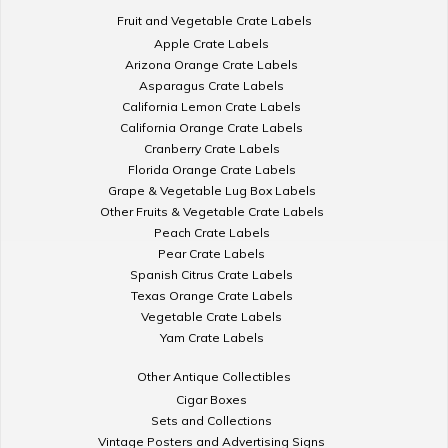
Fruit and Vegetable Crate Labels
Apple Crate Labels
Arizona Orange Crate Labels
Asparagus Crate Labels
California Lemon Crate Labels
California Orange Crate Labels
Cranberry Crate Labels
Florida Orange Crate Labels
Grape & Vegetable Lug Box Labels
Other Fruits & Vegetable Crate Labels
Peach Crate Labels
Pear Crate Labels
Spanish Citrus Crate Labels
Texas Orange Crate Labels
Vegetable Crate Labels
Yam Crate Labels
Other Antique Collectibles
Cigar Boxes
Sets and Collections
Vintage Posters and Advertising Signs