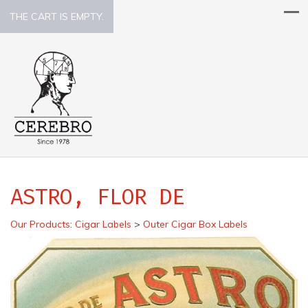
THE CART IS EMPTY.
ASTRO, FLOR DE
Our Products
:
Cigar Labels
>
Outer Cigar Box Labels