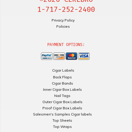
1-717-252-2400
Privacy Policy
Policies
PAYMENT OPTIONS:
Cigar Labels
Back Flaps
Cigar Bands
Inner Cigar Box Labels
Nail Tags
Outer Cigar Box Labels
Proof Cigar Box Labels
Salesmen's Samples Cigar labels
Top Sheets
Top Wraps