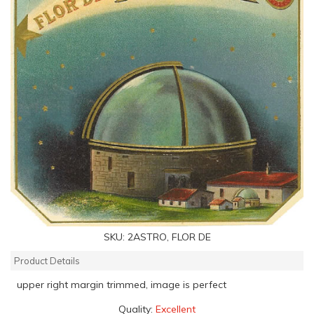
SKU:
2ASTRO, FLOR DE
Product Details
upper right margin trimmed, image is perfect
Quality:
Excellent