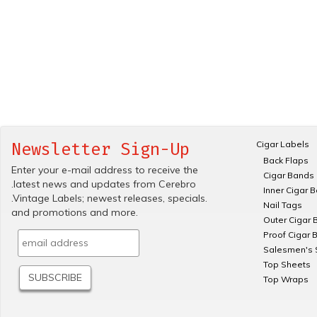
Cigar Labels
Newsletter Sign-Up
Back Flaps
Enter your e-mail address to receive the
Cigar Bands
.latest news and updates from Cerebro
Inner Cigar 
.Vintage Labels; newest releases, specials.
Nail Tags
and promotions and more.
Outer Cigar 
Proof Cigar 
Salesmen's 
Top Sheets
Top Wraps