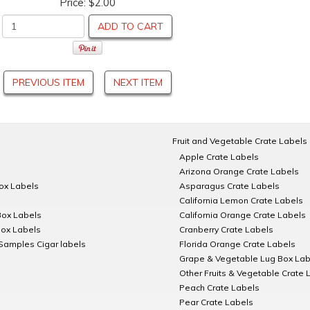
Price:
$2.00
ADD TO CART
PREVIOUS ITEM
NEXT ITEM
Fruit and Vegetable Crate Labels
Apple Crate Labels
Arizona Orange Crate Labels
Box Labels
Asparagus Crate Labels
California Lemon Crate Labels
Box Labels
California Orange Crate Labels
Box Labels
Cranberry Crate Labels
Samples Cigar labels
Florida Orange Crate Labels
Grape & Vegetable Lug Box Lab
Other Fruits & Vegetable Crate 
Peach Crate Labels
Pear Crate Labels