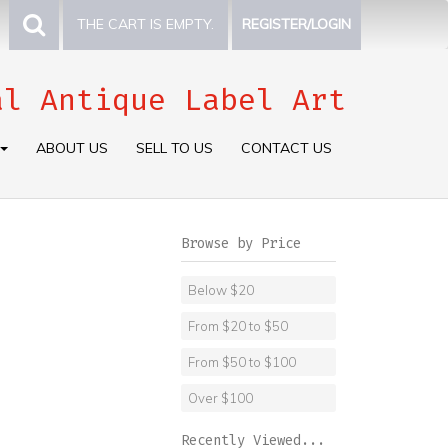
THE CART IS EMPTY.
REGISTER/LOGIN
al Antique Label Art
ABOUT US
SELL TO US
CONTACT US
Browse by Price
Below $20
From $20 to $50
From $50 to $100
Over $100
Recently Viewed...