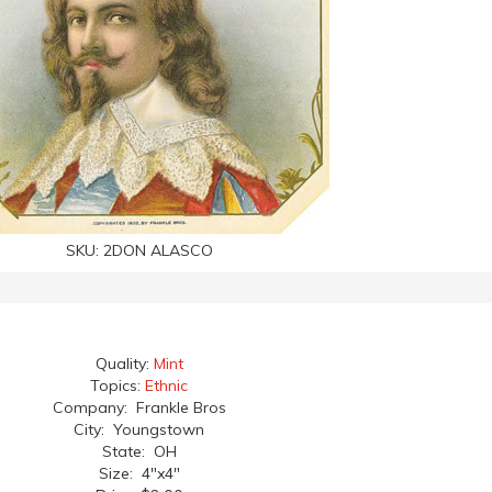
SKU:
2DON ALASCO
Quality:
Mint
Topics:
Ethnic
Company: Frankle Bros
City: Youngstown
State: OH
Size: 4"x4"