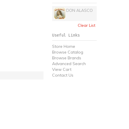
DON ALASCO
Clear List
Useful Links
Store Home
Browse Catalog
Browse Brands
Advanced Search
View Cart
Contact Us