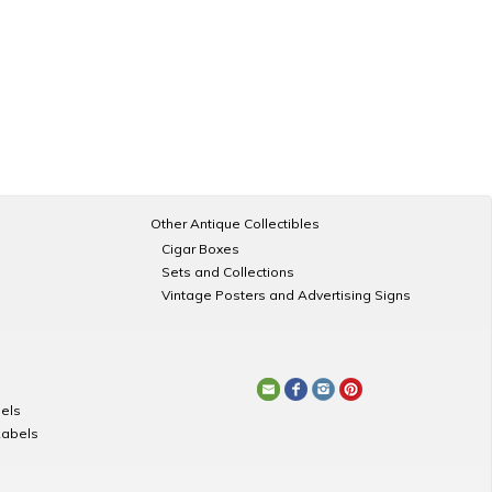
Other Antique Collectibles
Cigar Boxes
Sets and Collections
Vintage Posters and Advertising Signs
els
Labels