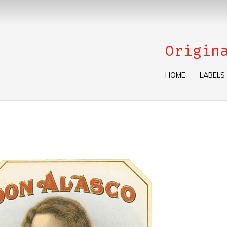
Origin
HOME
LABELS