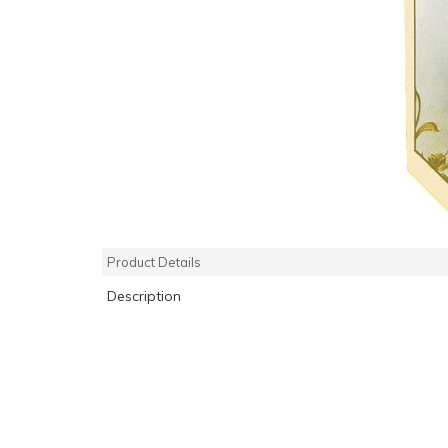
Product Details
Description