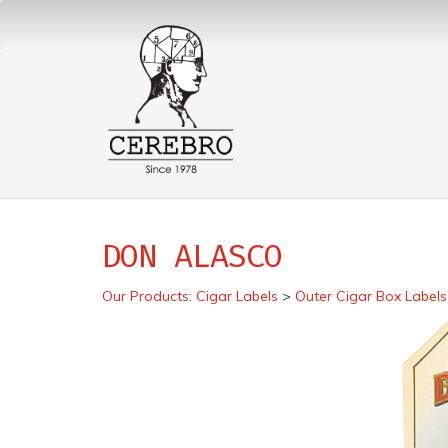
DON ALASCO
Our Products
:
Cigar Labels
>
Outer Cigar Box Labels