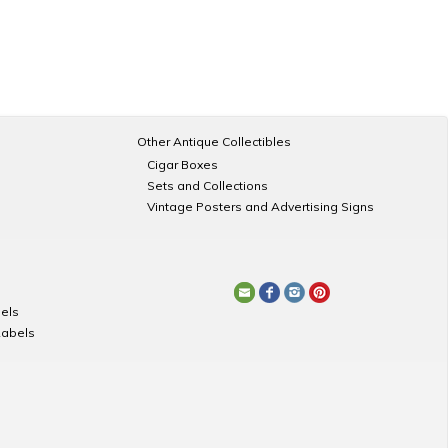
Other Antique Collectibles
Cigar Boxes
Sets and Collections
Vintage Posters and Advertising Signs
els
Labels