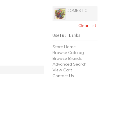
DOMESTIC
Clear List
Useful Links
Store Home
Browse Catalog
Browse Brands
Advanced Search
View Cart
Contact Us