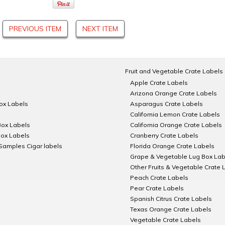
PREVIOUS ITEM
NEXT ITEM
Fruit and Vegetable Crate Labels
Apple Crate Labels
Arizona Orange Crate Labels
Box Labels
Asparagus Crate Labels
California Lemon Crate Labels
Box Labels
California Orange Crate Labels
Box Labels
Cranberry Crate Labels
Samples Cigar labels
Florida Orange Crate Labels
Grape & Vegetable Lug Box Lab
Other Fruits & Vegetable Crate 
Peach Crate Labels
Pear Crate Labels
Spanish Citrus Crate Labels
Texas Orange Crate Labels
Vegetable Crate Labels