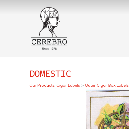
DOMESTIC
Our Products
:
Cigar Labels
>
Outer Cigar Box Labels