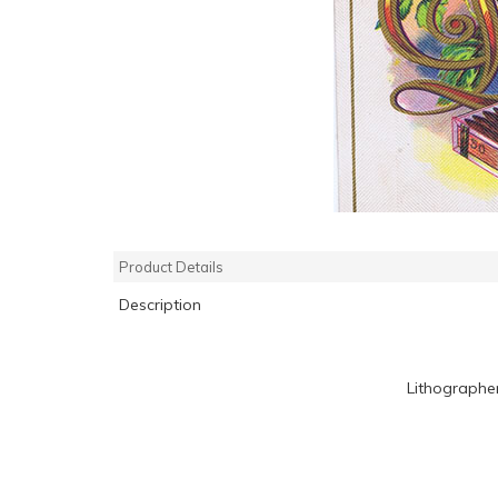
Product Details
Description
Lithographe