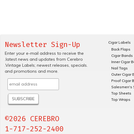
Cigar Labels
Newsletter Sign-Up
Back Flaps
Enter your e-mail address to receive the
Cigar Bands
.latest news and updates from Cerebro
Inner Cigar 
.Vintage Labels; newest releases, specials.
Nail Tags
and promotions and more.
Outer Cigar 
Proof Cigar 
Salesmen's 
Top Sheets
Top Wraps
©2026 CEREBRO
1-717-252-2400