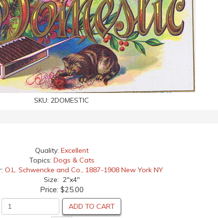
SKU:
2DOMESTIC
Quality:
Excellent
Topics:
Dogs & Cats
r:
O.L. Schwencke and Co., 1887-1908 New York NY
Size: 2"x4"
Price:
$25.00
ADD TO CART