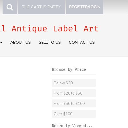
THE CART IS EMPTY.
REGISTER/LOGIN
al Antique Label Art
ABOUT US
SELL TO US
CONTACT US
Browse by Price
Below $20
From $20 to $50
From $50 to $100
Over $100
Recently Viewed...