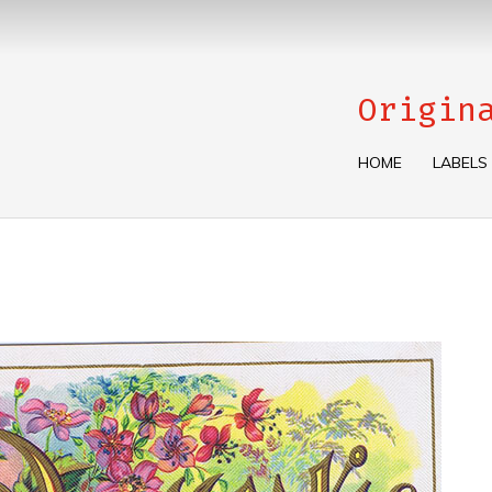
Origin
HOME
LABELS