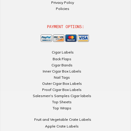
Privacy Policy
Policies
PAYMENT OPTIONS:
Cigar Labels
Back Flaps
Cigar Bands
Inner Cigar Box Labels
Nail Tags
Outer Cigar Box Labels
Proof Cigar Box Labels
Salesmen's Samples Cigar labels
Top Sheets
Top Wraps
Fruit and Vegetable Crate Labels
Apple Crate Labels