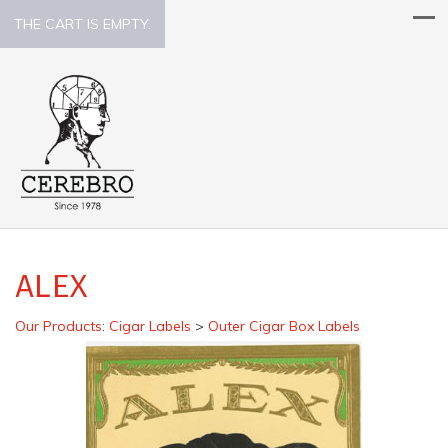
THE CART IS EMPTY.
ALEX
Our Products
:
Cigar Labels
>
Outer Cigar Box Labels