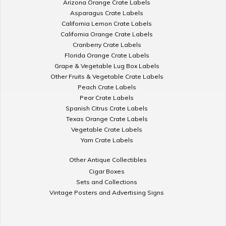
Arizona Orange Crate Labels
Asparagus Crate Labels
California Lemon Crate Labels
California Orange Crate Labels
Cranberry Crate Labels
Florida Orange Crate Labels
Grape & Vegetable Lug Box Labels
Other Fruits & Vegetable Crate Labels
Peach Crate Labels
Pear Crate Labels
Spanish Citrus Crate Labels
Texas Orange Crate Labels
Vegetable Crate Labels
Yam Crate Labels
Other Antique Collectibles
Cigar Boxes
Sets and Collections
Vintage Posters and Advertising Signs