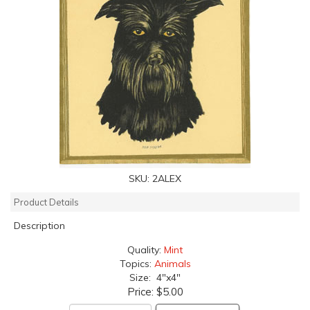
SKU:
2ALEX
Product Details
Description
Quality:
Mint
Topics:
Animals
Size: 4"x4"
Price:
$5.00