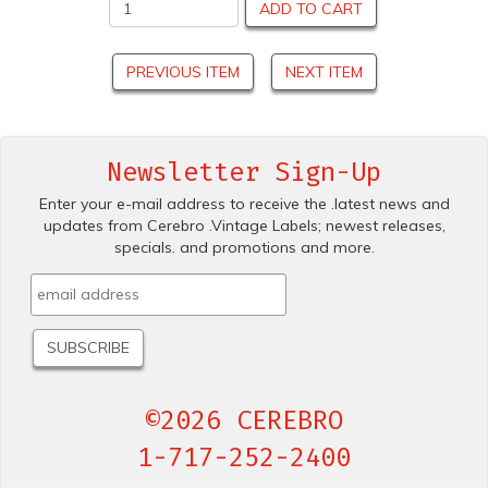
ADD TO CART
PREVIOUS ITEM
NEXT ITEM
Newsletter Sign-Up
Enter your e-mail address to receive the .latest news and
updates from Cerebro .Vintage Labels; newest releases,
specials. and promotions and more.
©2026 CEREBRO
1-717-252-2400